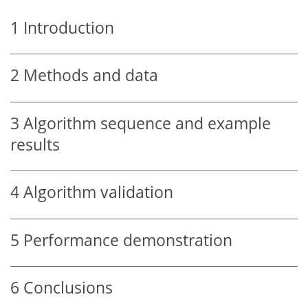
1
Introduction
2
Methods and data
3
Algorithm sequence and example
results
4
Algorithm validation
5
Performance demonstration
6
Conclusions