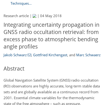
Techniques...
Research article |
|
04 May 2018
Integrating uncertainty propagation in
GNSS radio occultation retrieval: from
excess phase to atmospheric bending
angle profiles
Jakob Schwarz
,
Gottfried Kirchengast
,
and
Marc Schwaerz
Abstract
Global Navigation Satellite System (GNSS) radio occultation
(RO) observations are highly accurate, long-term stable data
sets and are globally available as a continuous record from
2001. Essential climate variables for the thermodynamic
state of the free atmosphere – such as pressure,