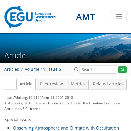
AMT
Article
Articles
Volume 11, issue 5
Article
Peer review
Metrics
Related articles
https://doi.org/10.5194/amt-11-2601-2018
© Author(s) 2018. This work is distributed under
the Creative Commons
Attribution 3.0 License.
Special issue:
Observing Atmosphere and Climate with Occultation