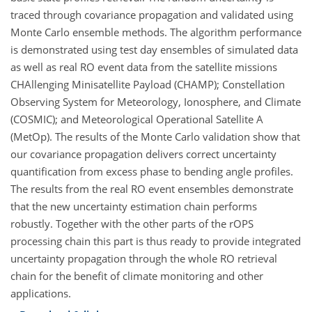
traced through covariance propagation and validated using
Monte Carlo ensemble methods. The algorithm performance
is demonstrated using test day ensembles of simulated data
as well as real RO event data from the satellite missions
CHAllenging Minisatellite Payload (CHAMP); Constellation
Observing System for Meteorology, Ionosphere, and Climate
(COSMIC); and Meteorological Operational Satellite A
(MetOp). The results of the Monte Carlo validation show that
our covariance propagation delivers correct uncertainty
quantification from excess phase to bending angle profiles.
The results from the real RO event ensembles demonstrate
that the new uncertainty estimation chain performs
robustly. Together with the other parts of the rOPS
processing chain this part is thus ready to provide integrated
uncertainty propagation through the whole RO retrieval
chain for the benefit of climate monitoring and other
applications.