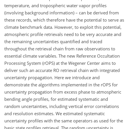
temperature, and tropospheric water vapor profiles
(involving background information) – can be derived from
these records, which therefore have the potential to serve as
climate benchmark data. However, to exploit this potential,
atmospheric profile retrievals need to be very accurate and
the remaining uncertainties quantified and traced
throughout the retrieval chain from raw observations to
essential climate variables. The new Reference Occultation
Processing System (rOPS) at the Wegener Center aims to
deliver such an accurate RO retrieval chain with integrated
uncertainty propagation. Here we introduce and
demonstrate the algorithms implemented in the rOPS for
uncertainty propagation from excess phase to atmospheric
bending angle profiles, for estimated systematic and
random uncertainties, including vertical error correlations
and resolution estimates. We estimated systematic
uncertainty profiles with the same operators as used for the
basic state profiles retrieval. The random uncertainty is