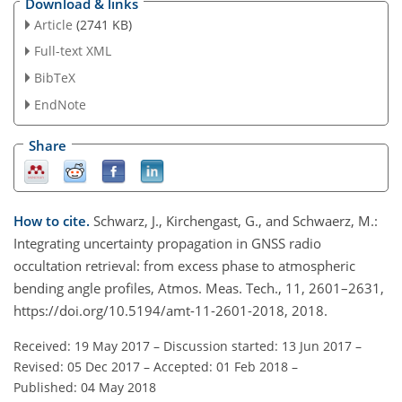
Download & links
Article
(2741 KB)
Full-text XML
BibTeX
EndNote
Share
How to cite.
Schwarz, J., Kirchengast, G., and Schwaerz, M.:
Integrating uncertainty propagation in GNSS radio
occultation retrieval: from excess phase to atmospheric
bending angle profiles, Atmos. Meas. Tech., 11, 2601–2631,
https://doi.org/10.5194/amt-11-2601-2018, 2018.
Received: 19 May 2017
–
Discussion started: 13 Jun 2017
–
Revised: 05 Dec 2017
–
Accepted: 01 Feb 2018
–
Published: 04 May 2018