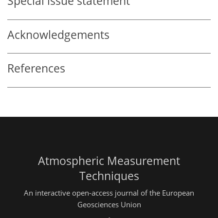
Special issue statement
Acknowledgements
References
Atmospheric Measurement
Techniques
An interactive open-access journal of the European
Geosciences Union