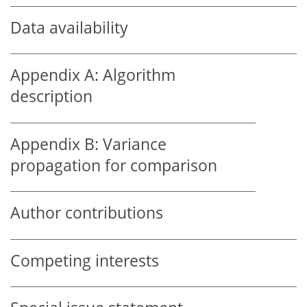
Data availability
Appendix A:
Algorithm
description
Appendix B:
Variance
propagation for comparison
Author contributions
Competing interests