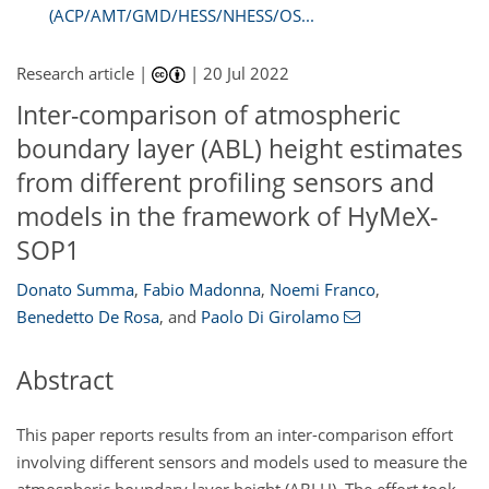
(ACP/AMT/GMD/HESS/NHESS/OS...
Research article |
|
20 Jul 2022
Inter-comparison of atmospheric
boundary layer (ABL) height estimates
from different profiling sensors and
models in the framework of HyMeX-
SOP1
Donato Summa
,
Fabio Madonna
,
Noemi Franco
,
Benedetto De Rosa
,
and
Paolo Di Girolamo
Abstract
This paper reports results from an inter-comparison effort
involving different sensors and models used to measure the