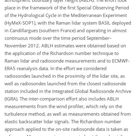
atmospheric boundary layer height (ABLH). The effort took
place in the framework of the first Special Observing Period
of the Hydrological Cycle in the Mediterranean Experiment
(HyMeX-SOP1), with the Raman lidar system BASIL deployed
in Candillargues (southern France) and operating in almost
continuous mode over the time period September–
November 2012. ABLH estimates were obtained based on
the application of the Richardson number technique to
Raman lidar and radiosonde measurements and to ECMWF-
ERA5 reanalysis data. In the effort we considered
radiosondes launched in the proximity of the lidar site, as
well as radiosondes launched from the closest radiosonde
station included in the Integrated Global Radiosonde Archive
(IGRA). The inter-comparison effort also includes ABLH
measurements from the wind profiler, which rely on the
turbulence method, as well as measurements obtained from
elastic backscatter lidar signals. The Richardson number
approach applied to the on-site radiosonde data is taken as