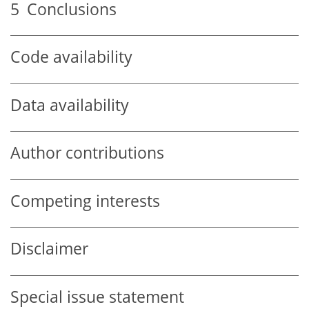
5
Conclusions
Code availability
Data availability
Author contributions
Competing interests
Disclaimer
Special issue statement