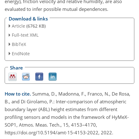
energy), friction velocity and relative humidity, are also
evaluated to infer possible mutual dependences.
Download & links
Article
(6762 KB)
Full-text XML
BibTeX
EndNote
Share
How to cite.
Summa, D., Madonna, F., Franco, N., De Rosa,
B., and Di Girolamo, P.: Inter-comparison of atmospheric
boundary layer (ABL) height estimates from different
profiling sensors and models in the framework of HyMeX-
SOP1, Atmos. Meas. Tech., 15, 4153–4170,
https://doi.org/10.5194/amt-15-4153-2022, 2022.