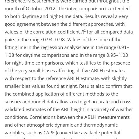
reference. Measurements were carried out throughout the
month of October 2012. The inter-comparison is extended
to both daytime and night-time data. Results reveal a very
good agreement between the different approaches, with
2
values of the correlation coefficient
R
for all compared data
pairs in the range 0.94–0.98. Values of the slope of the
fitting line in the regression analysis are in the range 0.91–
1.08 for daytime comparisons and in the range 0.95–1.03
for night-time comparisons, which testifies to the presence
of the very small biases affecting all five ABLH estimates
with respect to the reference ABLH estimate, with slightly
smaller bias values found at night. Results also confirm that
the combined application of different methods to the
sensors and model data allows us to get accurate and cross-
validated estimates of the ABL height in a variety of weather
conditions. Correlations between the ABLH measurements
and other atmospheric dynamic and thermodynamic
variables, such as CAPE (convective available potential