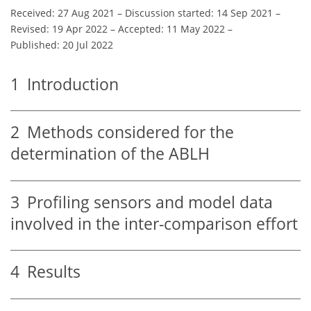
Received: 27 Aug 2021
–
Discussion started: 14 Sep 2021
–
Revised: 19 Apr 2022
–
Accepted: 11 May 2022
–
Published: 20 Jul 2022
1
Introduction
2
Methods considered for the
determination of the ABLH
3
Profiling sensors and model data
involved in the inter-comparison effort
4
Results