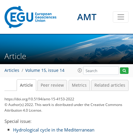
AMT
Article
Articles
Volume 15, issue 14
Article
Peer review
Metrics
Related articles
https://doi.org/10.5194/amt-15-4153-2022
© Author(s) 2022. This work is distributed under
the Creative Commons
Attribution 4.0 License.
Special issue:
Hydrological cycle in the Mediterranean