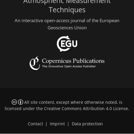
Atmospheric Measurement
Techniques
An interactive open-access journal of the European
Geosciences Union
All site content, except where otherwise noted, is
licensed under the
Creative Commons Attribution 4.0 License
.
Contact
|
Imprint
|
Data protection