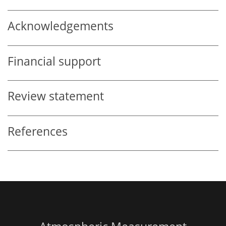
Acknowledgements
Financial support
Review statement
References