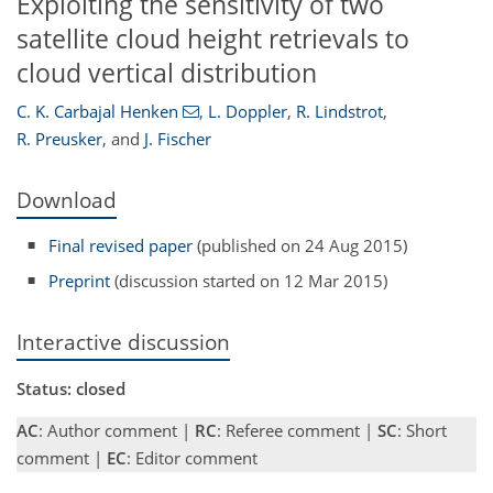
Exploiting the sensitivity of two
satellite cloud height retrievals to
cloud vertical distribution
C. K. Carbajal Henken
,
L. Doppler
,
R. Lindstrot
,
R. Preusker
,
and
J. Fischer
Download
Final revised paper
(published on 24 Aug 2015)
Preprint
(discussion started on 12 Mar 2015)
Interactive discussion
Status: closed
AC
: Author comment |
RC
: Referee comment |
SC
: Short
comment |
EC
: Editor comment