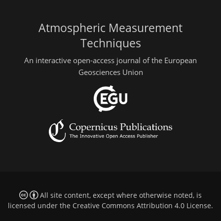
Atmospheric Measurement
Techniques
An interactive open-access journal of the European
Geosciences Union
All site content, except where otherwise noted, is
licensed under the
Creative Commons Attribution 4.0 License
.