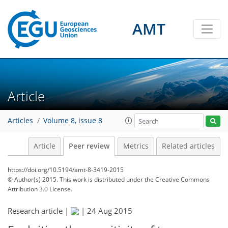
AMT
Article
Articles
Volume 8, issue 8
Article
Peer review
Metrics
Related articles
https://doi.org/10.5194/amt-8-3419-2015
© Author(s) 2015. This work is distributed under
the Creative Commons
Attribution 3.0 License.
Research article |
|
24 Aug 2015