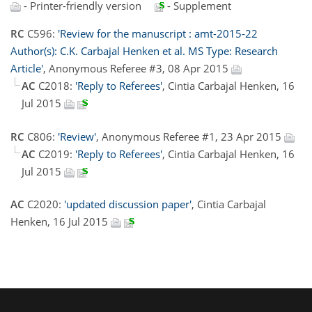
- Printer-friendly version
- Supplement
RC
C596:
'Review for the manuscript : amt-2015-22
Author(s): C.K. Carbajal Henken et al. MS Type: Research
Article'
, Anonymous Referee #3, 08 Apr 2015
AC
C2018:
'Reply to Referees'
, Cintia Carbajal Henken, 16
Jul 2015
RC
C806:
'Review'
, Anonymous Referee #1, 23 Apr 2015
AC
C2019:
'Reply to Referees'
, Cintia Carbajal Henken, 16
Jul 2015
AC
C2020:
'updated discussion paper'
, Cintia Carbajal
Henken, 16 Jul 2015