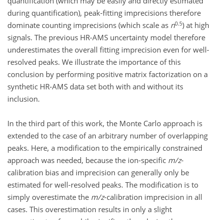
quantification (which may be easily and directly estimated
during quantification), peak-fitting imprecisions therefore
0.5
dominate counting imprecisions (which scale as
n
) at high
signals. The previous HR-AMS uncertainty model therefore
underestimates the overall fitting imprecision even for well-
resolved peaks. We illustrate the importance of this
conclusion by performing positive matrix factorization on a
synthetic HR-AMS data set both with and without its
inclusion.
In the third part of this work, the Monte Carlo approach is
extended to the case of an arbitrary number of overlapping
peaks. Here, a modification to the empirically constrained
approach was needed, because the ion-specific
m/z
-
calibration bias and imprecision can generally only be
estimated for well-resolved peaks. The modification is to
simply overestimate the
m/z
-calibration imprecision in all
cases. This overestimation results in only a slight