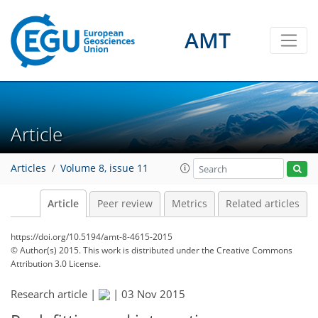
AMT
Article
Articles
Volume 8, issue 11
Article
Peer review
Metrics
Related articles
https://doi.org/10.5194/amt-8-4615-2015
© Author(s) 2015. This work is distributed under
the Creative Commons
Attribution 3.0 License.
Research article |
|
03 Nov 2015