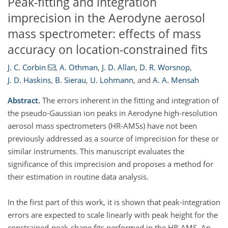
Peak-fitting and integration
imprecision in the Aerodyne aerosol
mass spectrometer: effects of mass
accuracy on location-constrained fits
J. C. Corbin
,
A. Othman
,
J. D. Allan
,
D. R. Worsnop
,
J. D. Haskins
,
B. Sierau
,
U. Lohmann
,
and
A. A. Mensah
Abstract.
The errors inherent in the fitting and integration of
the pseudo-Gaussian ion peaks in Aerodyne high-resolution
aerosol mass spectrometers (HR-AMSs) have not been
previously addressed as a source of imprecision for these or
similar instruments. This manuscript evaluates the
significance of this imprecision and proposes a method for
their estimation in routine data analysis.
In the first part of this work, it is shown that peak-integration
errors are expected to scale linearly with peak height for the
constrained-peak-shape fits performed in the HR-AMS. An