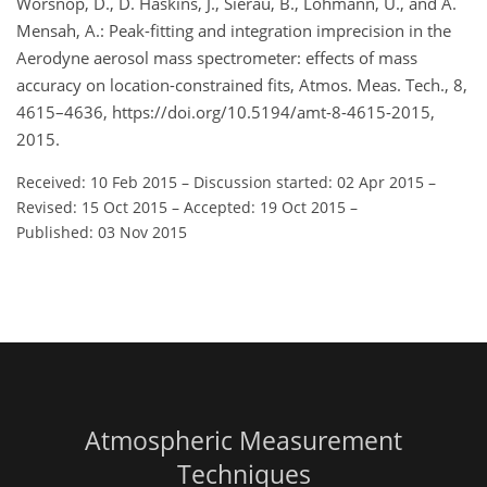
Worsnop, D., D. Haskins, J., Sierau, B., Lohmann, U., and A.
Mensah, A.: Peak-fitting and integration imprecision in the
Aerodyne aerosol mass spectrometer: effects of mass
accuracy on location-constrained fits, Atmos. Meas. Tech., 8,
4615–4636, https://doi.org/10.5194/amt-8-4615-2015,
2015.
Received: 10 Feb 2015
–
Discussion started: 02 Apr 2015
–
Revised: 15 Oct 2015
–
Accepted: 19 Oct 2015
–
Published: 03 Nov 2015
Atmospheric Measurement
Techniques