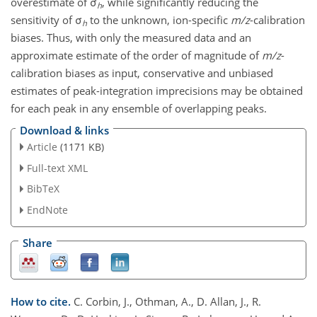
overestimate of σ
, while significantly reducing the
h
sensitivity of σ
to the unknown, ion-specific
m/z
-calibration
h
biases. Thus, with only the measured data and an
approximate estimate of the order of magnitude of
m/z
-
calibration biases as input, conservative and unbiased
estimates of peak-integration imprecisions may be obtained
for each peak in any ensemble of overlapping peaks.
Download & links
Article
(1171 KB)
Full-text XML
BibTeX
EndNote
Share
How to cite.
C. Corbin, J., Othman, A., D. Allan, J., R.