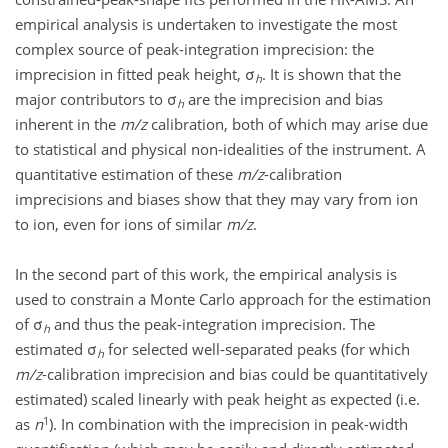
empirical analysis is undertaken to investigate the most
complex source of peak-integration imprecision: the
imprecision in fitted peak height, σ
. It is shown that the
h
major contributors to σ
are the imprecision and bias
h
inherent in the
m/z
calibration, both of which may arise due
to statistical and physical non-idealities of the instrument. A
quantitative estimation of these
m/z
-calibration
imprecisions and biases show that they may vary from ion
to ion, even for ions of similar
m/z
.
In the second part of this work, the empirical analysis is
used to constrain a Monte Carlo approach for the estimation
of σ
and thus the peak-integration imprecision. The
h
estimated σ
for selected well-separated peaks (for which
h
m/z
-calibration imprecision and bias could be quantitatively
estimated) scaled linearly with peak height as expected (i.e.
1
as
n
). In combination with the imprecision in peak-width