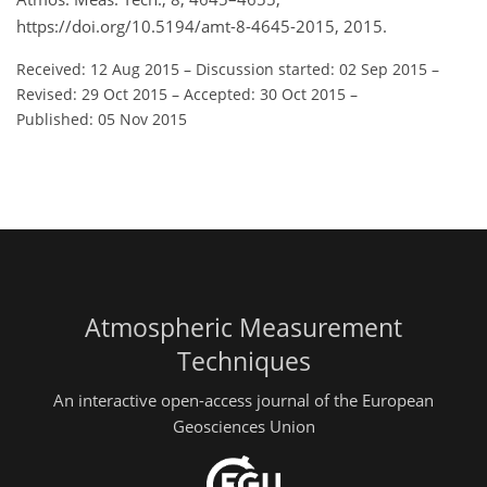
https://doi.org/10.5194/amt-8-4645-2015, 2015.
Received: 12 Aug 2015
–
Discussion started: 02 Sep 2015
–
Revised: 29 Oct 2015
–
Accepted: 30 Oct 2015
–
Published: 05 Nov 2015
Atmospheric Measurement
Techniques
An interactive open-access journal of the European
Geosciences Union