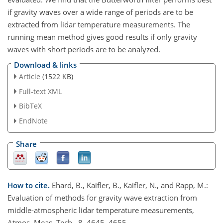
if gravity waves over a wide range of periods are to be
extracted from lidar temperature measurements. The
running mean method gives good results if only gravity
waves with short periods are to be analyzed.
Download & links
Article
(1522 KB)
Full-text XML
BibTeX
EndNote
Share
How to cite.
Ehard, B., Kaifler, B., Kaifler, N., and Rapp, M.:
Evaluation of methods for gravity wave extraction from
middle-atmospheric lidar temperature measurements,
Atmos. Meas. Tech., 8, 4645–4655,