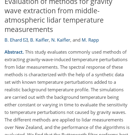
Evaluation of methods for gravity
wave extraction from middle-
atmospheric lidar temperature
measurements
B. Ehard
,
B. Kaifler
,
N. Kaifler
,
and
M. Rapp
Abstract.
This study evaluates commonly used methods of
extracting gravity-wave-induced temperature perturbations
from lidar measurements. The spectral response of these
methods is characterized with the help of a synthetic data
set with known temperature perturbations added to a
realistic background temperature profile. The simulations
are carried out with the background temperature being
either constant or varying in time to evaluate the sensitivity
to temperature perturbations not caused by gravity waves.
The different methods are applied to lidar measurements
over New Zealand, and the performance of the algorithms is
evaluated. We find that the Butterworth filter performs best