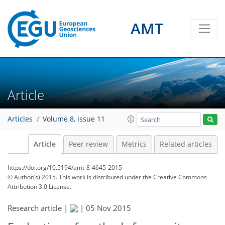
AMT
Article
Articles
Volume 8, issue 11
Article
Peer review
Metrics
Related articles
https://doi.org/10.5194/amt-8-4645-2015
© Author(s) 2015. This work is distributed under
the Creative Commons
Attribution 3.0 License.
Research article |
|
05 Nov 2015