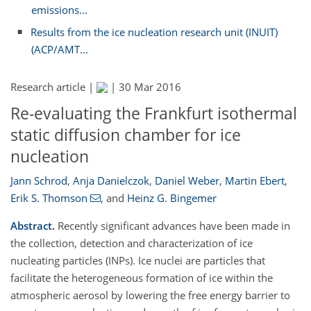
emissions...
Results from the ice nucleation research unit (INUIT)
(ACP/AMT...
Research article |
|
30 Mar 2016
Re-evaluating the Frankfurt isothermal
static diffusion chamber for ice
nucleation
Jann Schrod
,
Anja Danielczok
,
Daniel Weber
,
Martin Ebert
,
Erik S. Thomson
,
and
Heinz G. Bingemer
Abstract.
Recently significant advances have been made in
the collection, detection and characterization of ice
nucleating particles (INPs). Ice nuclei are particles that
facilitate the heterogeneous formation of ice within the
atmospheric aerosol by lowering the free energy barrier to