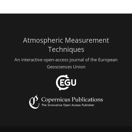
Atmospheric Measurement
Techniques
An interactive open-access journal of the European
Geosciences Union