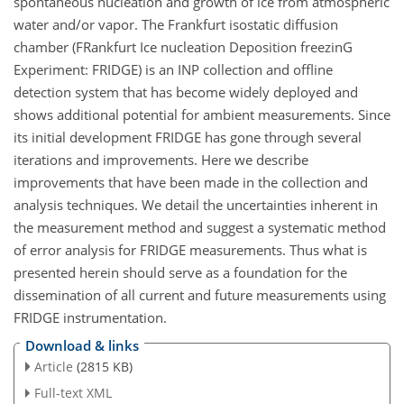
spontaneous nucleation and growth of ice from atmospheric
water and/or vapor. The Frankfurt isostatic diffusion
chamber (FRankfurt Ice nucleation Deposition freezinG
Experiment: FRIDGE) is an INP collection and offline
detection system that has become widely deployed and
shows additional potential for ambient measurements. Since
its initial development FRIDGE has gone through several
iterations and improvements. Here we describe
improvements that have been made in the collection and
analysis techniques. We detail the uncertainties inherent in
the measurement method and suggest a systematic method
of error analysis for FRIDGE measurements. Thus what is
presented herein should serve as a foundation for the
dissemination of all current and future measurements using
FRIDGE instrumentation.
Download & links
Article
(2815 KB)
Full-text XML