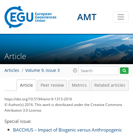
AMT
Article
Articles
Volume 9, issue 3
Article
Peer review
Metrics
Related articles
https://doi.org/10.5194/amt-9-1313-2016
© Author(s) 2016. This work is distributed under
the Creative Commons
Attribution 3.0 License.
Special issue:
BACCHUS – Impact of Biogenic versus Anthropogenic