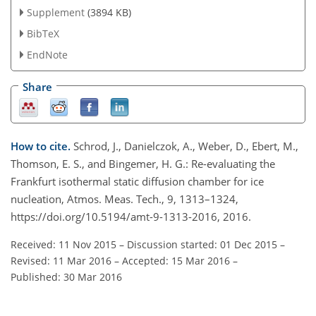
Supplement
(3894 KB)
BibTeX
EndNote
Share
How to cite.
Schrod, J., Danielczok, A., Weber, D., Ebert, M.,
Thomson, E. S., and Bingemer, H. G.: Re-evaluating the
Frankfurt isothermal static diffusion chamber for ice
nucleation, Atmos. Meas. Tech., 9, 1313–1324,
https://doi.org/10.5194/amt-9-1313-2016, 2016.
Received: 11 Nov 2015
–
Discussion started: 01 Dec 2015
–
Revised: 11 Mar 2016
–
Accepted: 15 Mar 2016
–
Published: 30 Mar 2016