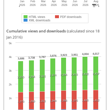
Jan
Feb
Mar
Apr
May
Jun
Jul
Aug
2026
2026
2026
2026
2026
2026
2026
2026
HTML views
PDF downloads
XML downloads
Cumulative views and downloads
(calculated since 18
Jan 2016)
5k
4,017
4,004
3,951
3,923
3,876
4k
3,787
3,738
3,686
3k
2,437
2,432
2,413
2,396
2,374
2,321
2,296
2,270
2k
1k
1,405
1,412
1,366
1,375
1,344
1,311
1,290
1,273