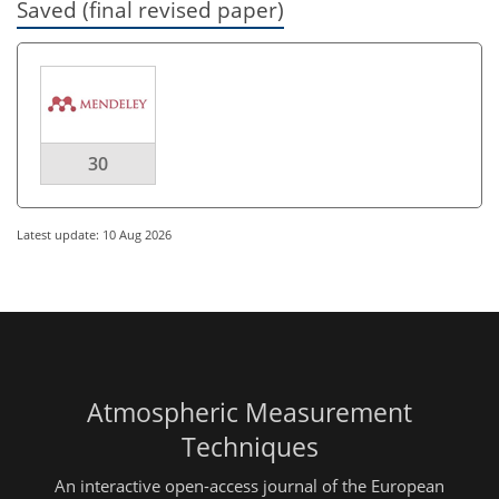
Saved (final revised paper)
30
Latest update: 10 Aug 2026
Atmospheric Measurement
Techniques
An interactive open-access journal of the European