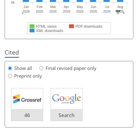
0k
Jan
Feb
Mar
Apr
May
Jun
Jul
Aug
2026
2026
2026
2026
2026
2026
2026
2026
HTML views
PDF downloads
XML downloads
Cited
Show all
Final revised paper only
Preprint only
46
Search