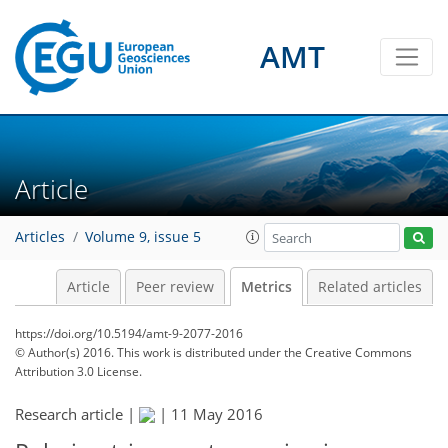
AMT
3
3
3
2
4
1
Article
Articles
Volume 9, issue 5
Article
Peer review
Metrics
Related articles
https://doi.org/10.5194/amt-9-2077-2016
© Author(s) 2016. This work is distributed under
the Creative Commons
Attribution 3.0 License.
Research article |
|
11 May 2016