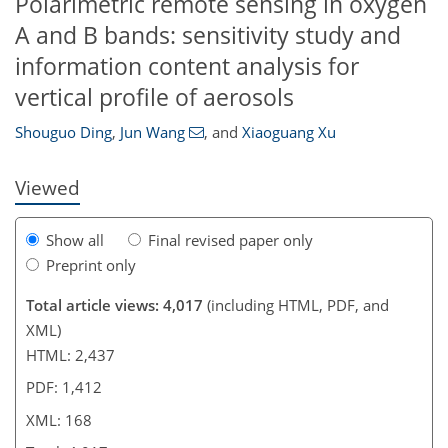
Polarimetric remote sensing in oxygen
A and B bands: sensitivity study and
information content analysis for
143
152
155
158
161
163
167
168
vertical profile of aerosols
Shouguo Ding
,
Jun Wang
,
and
Xiaoguang Xu
Viewed
Show all
Final revised paper only
Preprint only
Total article views: 4,017
(including HTML, PDF, and
XML)
HTML: 2,437
PDF: 1,412
XML: 168