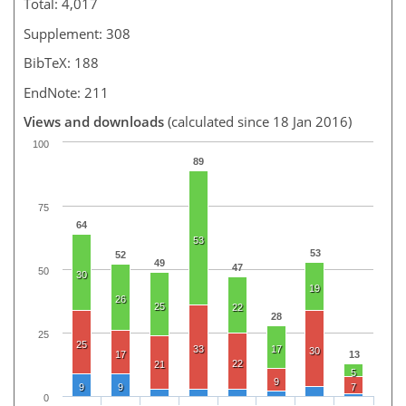
Total: 4,017
Supplement: 308
BibTeX: 188
EndNote: 211
Views and downloads
(calculated since 18 Jan 2016)
100
89
75
64
53
53
52
49
47
50
30
19
26
25
22
28
25
25
33
17
30
17
13
22
21
5
9
9
9
7
0