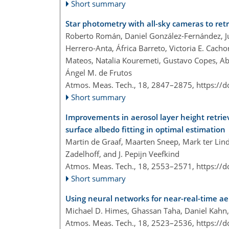
Short summary
Star photometry with all-sky cameras to retr
Roberto Román, Daniel González-Fernández, Ju
Herrero-Anta, África Barreto, Victoria E. Cach
Mateos, Natalia Kouremeti, Gustavo Copes, Ab
Ángel M. de Frutos
Atmos. Meas. Tech., 18, 2847–2875,
https://
Short summary
Improvements in aerosol layer height ret
surface albedo fitting in optimal estimation
Martin de Graaf, Maarten Sneep, Mark ter Linde
Zadelhoff, and J. Pepijn Veefkind
Atmos. Meas. Tech., 18, 2553–2571,
https://
Short summary
Using neural networks for near-real-time a
Michael D. Himes, Ghassan Taha, Daniel Kahn
Atmos. Meas. Tech., 18, 2523–2536,
https://