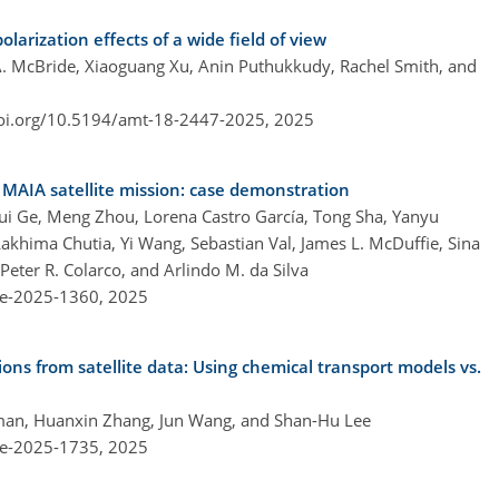
larization effects of a wide field of view
 A. McBride, Xiaoguang Xu, Anin Puthukkudy, Rachel Smith, and
doi.org/10.5194/amt-18-2447-2025,
2025
MAIA satellite mission: case demonstration
ui Ge, Meng Zhou, Lorena Castro García, Tong Sha, Yanyu
akhima Chutia, Yi Wang, Sebastian Val, James L. McDuffie, Sina
Peter R. Colarco, and Arlindo M. da Silva
re-2025-1360,
2025
ions from satellite data: Using chemical transport models vs.
eman, Huanxin Zhang, Jun Wang, and Shan-Hu Lee
re-2025-1735,
2025