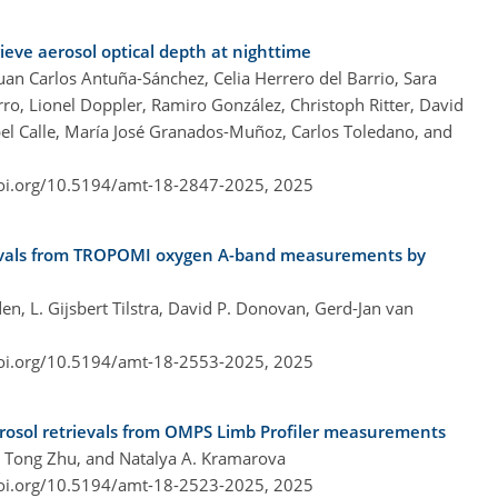
ieve aerosol optical depth at nighttime
an Carlos Antuña-Sánchez, Celia Herrero del Barrio, Sara
orro, Lionel Doppler, Ramiro González, Christoph Ritter, David
el Calle, María José Granados-Muñoz, Carlos Toledano, and
doi.org/10.5194/amt-18-2847-2025,
2025
rievals from TROPOMI oxygen A-band measurements by
n, L. Gijsbert Tilstra, David P. Donovan, Gerd-Jan van
doi.org/10.5194/amt-18-2553-2025,
2025
erosol retrievals from OMPS Limb Profiler measurements
, Tong Zhu, and Natalya A. Kramarova
doi.org/10.5194/amt-18-2523-2025,
2025