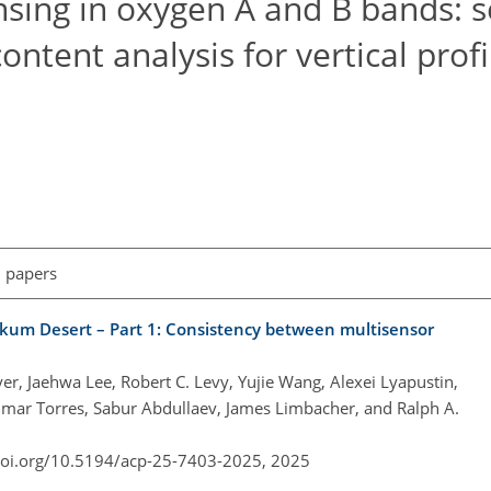
sing in oxygen A and B bands: se
ntent analysis for vertical profi
l papers
alkum Desert – Part 1: Consistency between multisensor
r, Jaehwa Lee, Robert C. Levy, Yujie Wang, Alexei Lyapustin,
mar Torres, Sabur Abdullaev, James Limbacher, and Ralph A.
doi.org/10.5194/acp-25-7403-2025,
2025