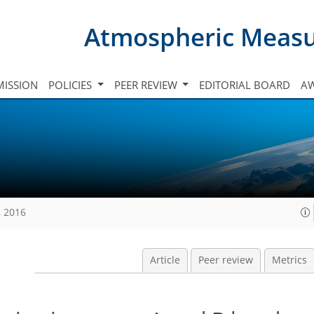
Atmospheric Meas
ISSION
POLICIES
PEER REVIEW
EDITORIAL BOARD
A
, 2016
Article
Peer review
Metrics