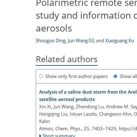
Polarimetric remote sen
study and information co
aerosols
Shouguo Ding
,
Jun Wang
,
and
Xiaoguang Xu
Related authors
Show only first author papers
Show al
Analysis of a saline dust storm from the Ar
satellite aerosol products
Xin Xi, Jun Wang, Zhendong Lu, Andrew M. Saye
Hongqing Liu, Istvan Laszlo, Changwoo Ahn, O
Kahn
Atmos. Chem. Phys., 25, 7403–7429,
https://
Short summary