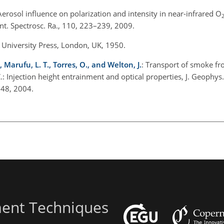
Aerosol influence on polarization and intensity in near-infrared O
t. Spectrosc. Ra., 110, 223–239, 2009.
d University Press, London, UK, 1950.
, Marufu, L. T., Torres, O., and Welton, J.
: Transport of smoke f
.: Injection height entrainment and optical properties, J. Geophys.
48, 2004.
ent Techniques