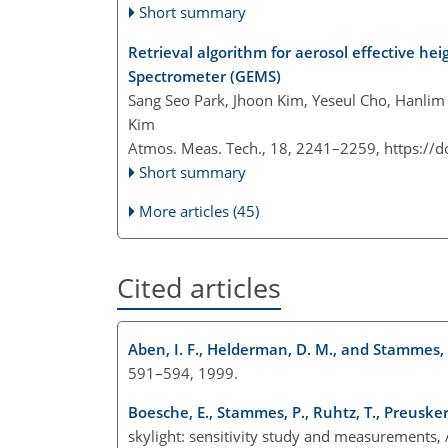
Short summary
Retrieval algorithm for aerosol effective h
Spectrometer (GEMS)
Sang Seo Park, Jhoon Kim, Yeseul Cho, Hanlim
Kim
Atmos. Meas. Tech., 18, 2241–2259,
https://
Short summary
More articles (45)
Cited articles
Aben, I. F., Helderman, D. M., and Stammes, 
591–594, 1999.
Boesche, E., Stammes, P., Ruhtz, T., Preusker,
skylight: sensitivity study and measurements,