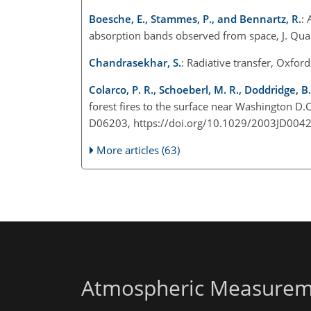
Boesche, E., Stammes, P., and Bennartz, R.
: 
absorption bands observed from space, J. Quan
Chandrasekhar, S.
: Radiative transfer, Oxfor
Colarco, P. R., Schoeberl, M. R., Doddridge, B.
forest fires to the surface near Washington D.C
D06203, https://doi.org/10.1029/2003JD0042
More articles (63)
Atmospheric Measurem