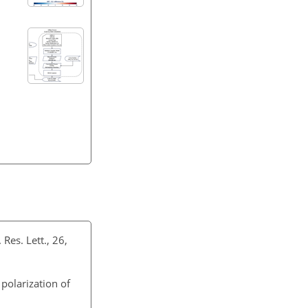
 Res. Lett., 26,
 polarization of