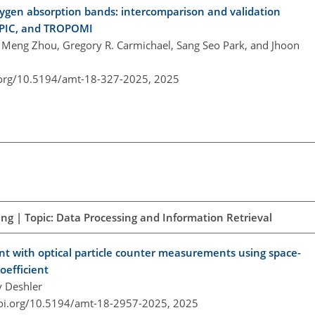
oxygen absorption bands: intercomparison and validation
 EPIC, and TROPOMI
 Meng Zhou, Gregory R. Carmichael, Sang Seo Park, and Jhoon
.org/10.5194/amt-18-327-2025,
2025
ng | Topic: Data Processing and Information Retrieval
ent with optical particle counter measurements using space-
oefficient
y Deshler
doi.org/10.5194/amt-18-2957-2025,
2025