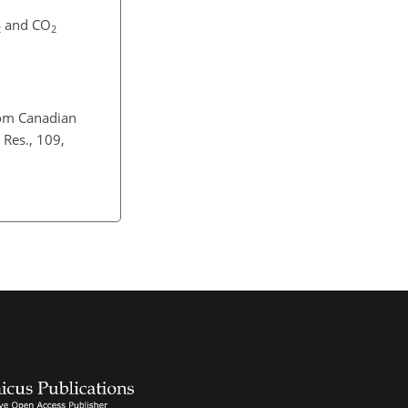
and CO
2
2
rom Canadian
 Res., 109,