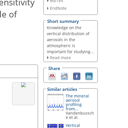
nsitivity
BibTeX
EndNote
le of
Short summary
Knowledge on the
vertical distribution of
aerosols in the
atmospheric is
important for studying...
Read more
Share
Similar articles
The mineral
aerosol
profiling
from...
Vandenbussch
e et al.
Vertical