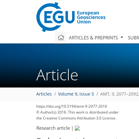
ARTICLES & PREPRINTS
SUBM
Article
Articles
Volume 9, issue 5
AMT, 9, 2077–2092
https://doi.org/10.5194/amt-9-2077-2016
© Author(s) 2016. This work is distributed under
the Creative Commons Attribution 3.0 License.
Research article
|