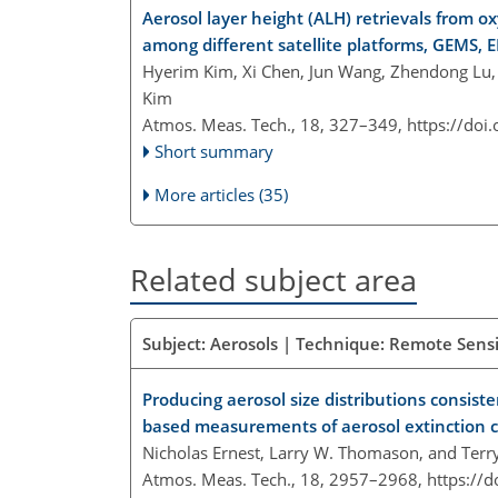
Aerosol layer height (ALH) retrievals from 
among different satellite platforms, GEMS,
Hyerim Kim, Xi Chen, Jun Wang, Zhendong Lu,
Kim
Atmos. Meas. Tech., 18, 327–349,
https://doi
Short summary
More articles (35)
Related subject area
Subject: Aerosols | Technique: Remote Sensi
Producing aerosol size distributions consist
based measurements of aerosol extinction c
Nicholas Ernest, Larry W. Thomason, and Terr
Atmos. Meas. Tech., 18, 2957–2968,
https://