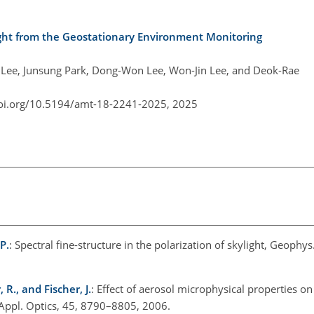
eight from the Geostationary Environment Monitoring
 Lee, Junsung Park, Dong-Won Lee, Won-Jin Lee, and Deok-Rae
doi.org/10.5194/amt-18-2241-2025,
2025
P.
: Spectral fine-structure in the polarization of skylight, Geophys.
 R., and Fischer, J.
: Effect of aerosol microphysical properties on
 Appl. Optics, 45, 8790–8805, 2006.