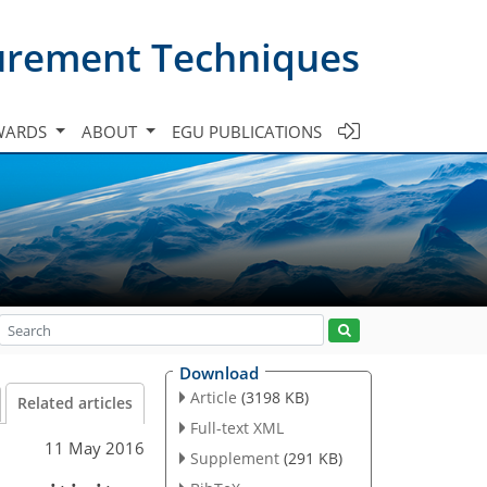
urement Techniques
WARDS
ABOUT
EGU PUBLICATIONS
Download
Article
(3198 KB)
Related articles
Full-text XML
11 May 2016
Supplement
(291 KB)