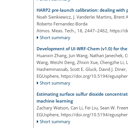
HARP2 pre-launch calibration: dealing with po
Noah Sienkiewicz, J. Vanderlei Martins, Brent
Roberto Fernandez-Borda
Atmos. Meas. Tech., 18, 2447–2462,
https://
Short summary
Development of UI-WRF-Chem (v1.0) for the 
Huanxin Zhang, Jun Wang, Nathan Janechek, C
Wang, Weizhi Deng, Zhixin Xue, Chengzhe Li, L
Hasheminassab, Scott E. Gluck, David J. Diner, 
EGUsphere,
https://doi.org/10.5194/egusphe
Short summary
Estimating surface sulfur dioxide concentrat
machine learning
Zachary Watson, Can Li, Fei Liu, Sean W. Fre
EGUsphere,
https://doi.org/10.5194/egusphe
Short summary