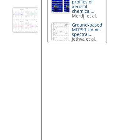
profiles of
aerosol
chemical...
Merdji et al.
Ground-based
MFRSR UV-Vis
spectral...
Jethva et al.