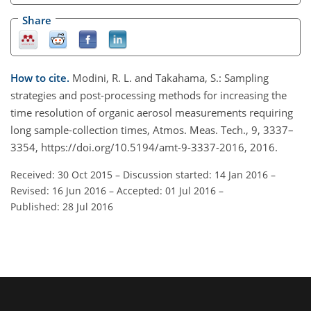
Share
How to cite.
Modini, R. L. and Takahama, S.: Sampling
strategies and post-processing methods for increasing the
time resolution of organic aerosol measurements requiring
long sample-collection times, Atmos. Meas. Tech., 9, 3337–
3354, https://doi.org/10.5194/amt-9-3337-2016, 2016.
Received: 30 Oct 2015
–
Discussion started: 14 Jan 2016
–
Revised: 16 Jun 2016
–
Accepted: 01 Jul 2016
–
Published: 28 Jul 2016