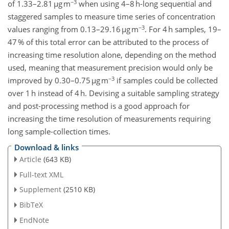
−3
of 1.33–2.81 µg m
when using 4–8 h-long sequential and
staggered samples to measure time series of concentration
−3
values ranging from 0.13–29.16 µg m
. For 4 h samples, 19–
47 % of this total error can be attributed to the process of
increasing time resolution alone, depending on the method
used, meaning that measurement precision would only be
−3
improved by 0.30–0.75 µg m
if samples could be collected
over 1 h instead of 4 h. Devising a suitable sampling strategy
and post-processing method is a good approach for
increasing the time resolution of measurements requiring
long sample-collection times.
Download & links
Article
(643 KB)
Full-text XML
Supplement
(2510 KB)
BibTeX
EndNote