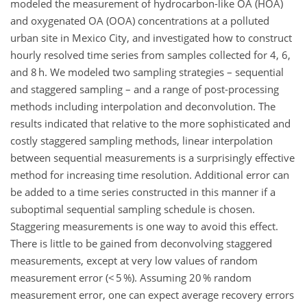
modeled the measurement of hydrocarbon-like OA (HOA)
and oxygenated OA (OOA) concentrations at a polluted
urban site in Mexico City, and investigated how to construct
hourly resolved time series from samples collected for 4, 6,
and 8 h. We modeled two sampling strategies – sequential
and staggered sampling – and a range of post-processing
methods including interpolation and deconvolution. The
results indicated that relative to the more sophisticated and
costly staggered sampling methods, linear interpolation
between sequential measurements is a surprisingly effective
method for increasing time resolution. Additional error can
be added to a time series constructed in this manner if a
suboptimal sequential sampling schedule is chosen.
Staggering measurements is one way to avoid this effect.
There is little to be gained from deconvolving staggered
measurements, except at very low values of random
measurement error (< 5 %). Assuming 20 % random
measurement error, one can expect average recovery errors