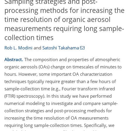
Sampling strategies and post-
processing methods for increasing the
time resolution of organic aerosol
measurements requiring long sample-
collection times
Rob L. Modini
and
Satoshi Takahama
Abstract.
The composition and properties of atmospheric
organic aerosols (OAs) change on timescales of minutes to
hours. However, some important OA characterization
techniques typically require greater than a few hours of
sample-collection time (e.g., Fourier transform infrared
(FTIR) spectroscopy). In this study we have performed
numerical modeling to investigate and compare sample-
collection strategies and post-processing methods for
increasing the time resolution of OA measurements
requiring long sample-collection times. Specifically, we