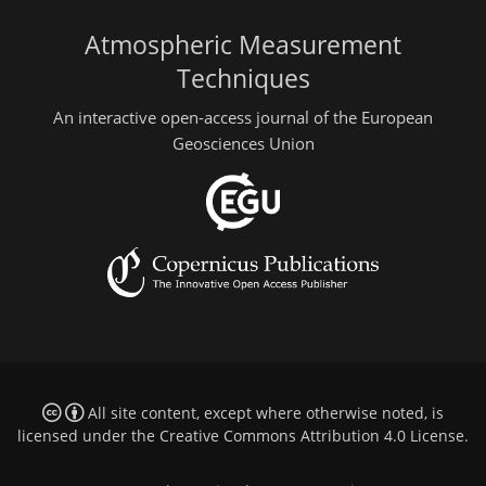
Atmospheric Measurement
Techniques
An interactive open-access journal of the European
Geosciences Union
All site content, except where otherwise noted, is
licensed under the
Creative Commons Attribution 4.0 License
.