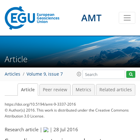
AMT
Article
Articles
Volume 9, issue 7
Article
Peer review
Metrics
Related articles
https://doi.org/10.5194/amt-9-3337-2016
© Author(s) 2016. This work is distributed under
the Creative Commons
Attribution 3.0 License.
Research article |
|
28 Jul 2016