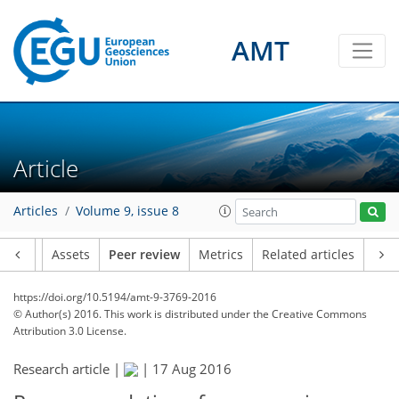
AMT
Article
Articles
Volume 9, issue 8
Article
Assets
Peer review
Metrics
Related articles
https://doi.org/10.5194/amt-9-3769-2016
© Author(s) 2016. This work is distributed under
the Creative Commons
Attribution 3.0 License.
Research article |
|
17 Aug 2016