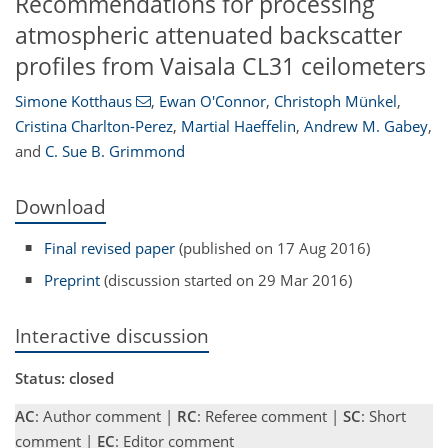
Recommendations for processing
atmospheric attenuated backscatter
profiles from Vaisala CL31 ceilometers
Simone Kotthaus
,
Ewan O'Connor
,
Christoph Münkel
,
Cristina Charlton-Perez
,
Martial Haeffelin
,
Andrew M. Gabey
,
and
C. Sue B. Grimmond
Download
Final revised paper
(published on 17 Aug 2016)
Preprint
(discussion started on 29 Mar 2016)
Interactive discussion
Status: closed
AC
: Author comment |
RC
: Referee comment |
SC
: Short
comment |
EC
: Editor comment