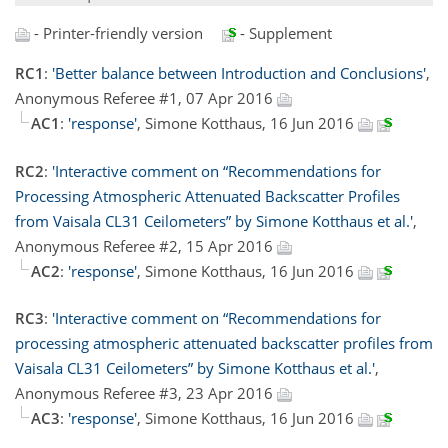
- Printer-friendly version
- Supplement
RC1
:
'Better balance between Introduction and Conclusions'
,
Anonymous Referee #1, 07 Apr 2016
AC1
:
'response'
, Simone Kotthaus, 16 Jun 2016
RC2
:
'Interactive comment on “Recommendations for
Processing Atmospheric Attenuated Backscatter Profiles
from Vaisala CL31 Ceilometers” by Simone Kotthaus et al.'
,
Anonymous Referee #2, 15 Apr 2016
AC2
:
'response'
, Simone Kotthaus, 16 Jun 2016
RC3
:
'Interactive comment on “Recommendations for
processing atmospheric attenuated backscatter profiles from
Vaisala CL31 Ceilometers” by Simone Kotthaus et al.'
,
Anonymous Referee #3, 23 Apr 2016
AC3
:
'response'
, Simone Kotthaus, 16 Jun 2016