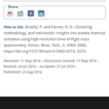
Share
How to cite.
Brophy, P. and Farmer, D. K.: Clustering,
methodology, and mechanistic insights into acetate chemical
ionization using high-resolution time-of-flight mass
spectrometry, Atmos. Meas. Tech., 9, 3969–3986,
https://doi.org/10.5194/amt-9-3969-2016, 2016.
Received: 11 May 2016
–
Discussion started: 17 May 2016
–
Revised: 24 Jul 2016
–
Accepted: 27 Jul 2016
–
Published: 23 Aug 2016