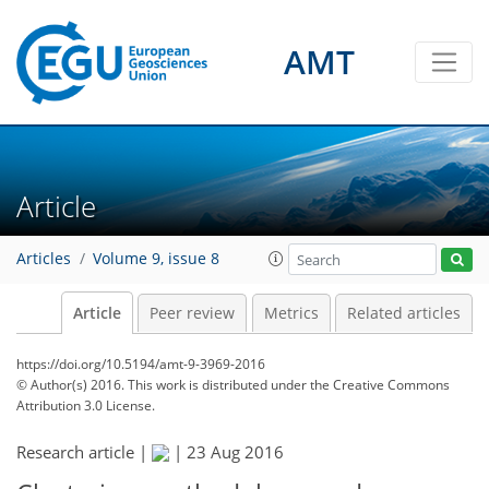
AMT
Article
Articles
Volume 9, issue 8
Article
Peer review
Metrics
Related articles
https://doi.org/10.5194/amt-9-3969-2016
© Author(s) 2016. This work is distributed under
the Creative Commons
Attribution 3.0 License.
Research article |
|
23 Aug 2016