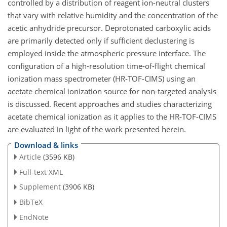
controlled by a distribution of reagent ion-neutral clusters
that vary with relative humidity and the concentration of the
acetic anhydride precursor. Deprotonated carboxylic acids
are primarily detected only if sufficient declustering is
employed inside the atmospheric pressure interface. The
configuration of a high-resolution time-of-flight chemical
ionization mass spectrometer (HR-TOF-CIMS) using an
acetate chemical ionization source for non-targeted analysis
is discussed. Recent approaches and studies characterizing
acetate chemical ionization as it applies to the HR-TOF-CIMS
are evaluated in light of the work presented herein.
Download & links
Article
(3596 KB)
Full-text XML
Supplement
(3906 KB)
BibTeX
EndNote