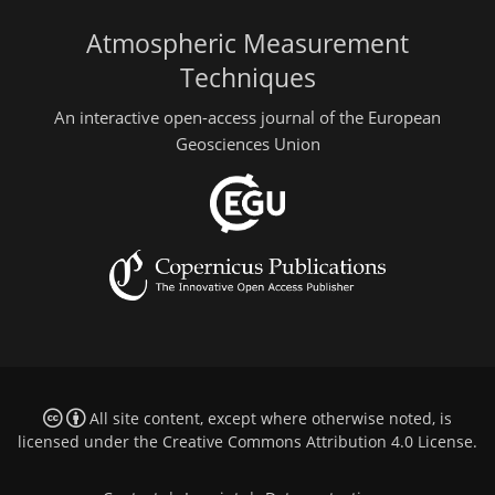
Atmospheric Measurement
Techniques
An interactive open-access journal of the European
Geosciences Union
All site content, except where otherwise noted, is
licensed under the
Creative Commons Attribution 4.0 License
.