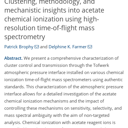
Clustering, methodology, and
mechanistic insights into acetate
chemical ionization using high-
resolution time-of-flight mass
spectrometry
Patrick Brophy
and
Delphine K. Farmer
Abstract.
We present a comprehensive characterization of
cluster control and transmission through the Tofwerk
atmospheric pressure interface installed on various chemical
ionization time-of-flight mass spectrometers using authentic
standards. This characterization of the atmospheric pressure
interface allows for a detailed investigation of the acetate
chemical ionization mechanisms and the impact of
controlling these mechanisms on sensitivity, selectivity, and
mass spectral ambiguity with the aim of non-targeted
analysis. Chemical ionization with acetate reagent ions is