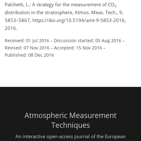
Palchetti, L.: A strategy for the measurement of CO
2
distribution in the stratosphere, Atmos. Meas. Tech., 9,
5853–5867, https://doi.org/10.5194/amt-9-5853-2016,
2016.
Received: 01 Jul 2016
–
Discussion started: 05 Aug 2016
–
Revised: 07 Nov 2016
–
Accepted: 15 Nov 2016
–
Published: 08 Dec 2016
Atmospheric Measurement
Techniques
An interactive open-access journal of the European