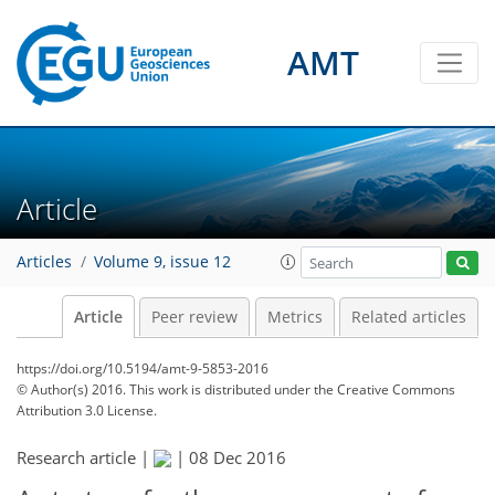
AMT
Article
Articles
Volume 9, issue 12
Article
Peer review
Metrics
Related articles
https://doi.org/10.5194/amt-9-5853-2016
© Author(s) 2016. This work is distributed under
the Creative Commons
Attribution 3.0 License.
Research article |
|
08 Dec 2016