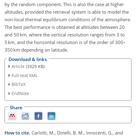
by the random component. This is also the case at higher
altitudes, provided the retrieval system is able to model the
non-local thermal equilibrium conditions of the atmosphere.
The best performance is obtained at altitudes between 20
and 50 km, where the vertical resolution ranges from 3 to
5 km, and the horizontal resolution is of the order of 300–
350 km depending on latitude.
Download & links
Article
(3329 KB)
Full-text XML
BibTeX
EndNote
Share
How to cite.
Carlotti, M., Dinelli, B. M., Innocenti, G., and