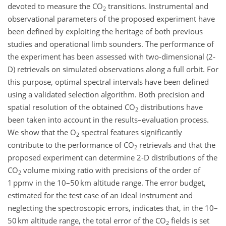
devoted to measure the CO
transitions. Instrumental and
2
observational parameters of the proposed experiment have
been defined by exploiting the heritage of both previous
studies and operational limb sounders. The performance of
the experiment has been assessed with two-dimensional (2-
D) retrievals on simulated observations along a full orbit. For
this purpose, optimal spectral intervals have been defined
using a validated selection algorithm. Both precision and
spatial resolution of the obtained CO
distributions have
2
been taken into account in the results–evaluation process.
We show that the O
spectral features significantly
2
contribute to the performance of CO
retrievals and that the
2
proposed experiment can determine 2-D distributions of the
CO
volume mixing ratio with precisions of the order of
2
1 ppmv in the 10–50 km altitude range. The error budget,
estimated for the test case of an ideal instrument and
neglecting the spectroscopic errors, indicates that, in the 10–
50 km altitude range, the total error of the CO
fields is set
2