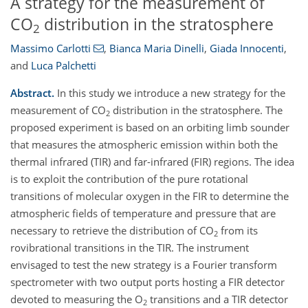
A strategy for the measurement of
CO
distribution in the stratosphere
2
Massimo Carlotti
,
Bianca Maria Dinelli
,
Giada Innocenti
,
and
Luca Palchetti
Abstract.
In this study we introduce a new strategy for the
measurement of CO
distribution in the stratosphere. The
2
proposed experiment is based on an orbiting limb sounder
that measures the atmospheric emission within both the
thermal infrared (TIR) and far-infrared (FIR) regions. The idea
is to exploit the contribution of the pure rotational
transitions of molecular oxygen in the FIR to determine the
atmospheric fields of temperature and pressure that are
necessary to retrieve the distribution of CO
from its
2
rovibrational transitions in the TIR. The instrument
envisaged to test the new strategy is a Fourier transform
spectrometer with two output ports hosting a FIR detector
devoted to measuring the O
transitions and a TIR detector
2