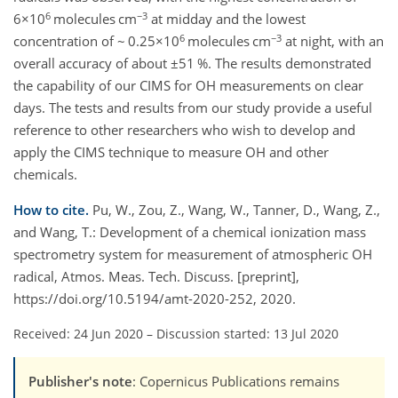
6
−3
6×10
molecules cm
at midday and the lowest
6
−3
concentration of ~ 0.25×10
molecules cm
at night, with an
overall accuracy of about ±51 %. The results demonstrated
the capability of our CIMS for OH measurements on clear
days. The tests and results from our study provide a useful
reference to other researchers who wish to develop and
apply the CIMS technique to measure OH and other
chemicals.
How to cite.
Pu, W., Zou, Z., Wang, W., Tanner, D., Wang, Z.,
and Wang, T.: Development of a chemical ionization mass
spectrometry system for measurement of atmospheric OH
radical, Atmos. Meas. Tech. Discuss. [preprint],
https://doi.org/10.5194/amt-2020-252, 2020.
Received: 24 Jun 2020
–
Discussion started: 13 Jul 2020
Publisher's note
: Copernicus Publications remains