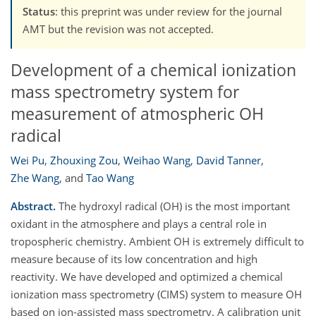
Status
: this preprint was under review for the journal
AMT but the revision was not accepted.
Development of a chemical ionization
mass spectrometry system for
measurement of atmospheric OH
radical
Wei Pu
,
Zhouxing Zou
,
Weihao Wang
,
David Tanner
,
Zhe Wang
,
and
Tao Wang
Abstract.
The hydroxyl radical (OH) is the most important
oxidant in the atmosphere and plays a central role in
tropospheric chemistry. Ambient OH is extremely difficult to
measure because of its low concentration and high
reactivity. We have developed and optimized a chemical
ionization mass spectrometry (CIMS) system to measure OH
based on ion-assisted mass spectrometry. A calibration unit