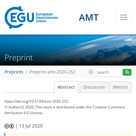
AMT
Preprint
Preprints
Preprint amt-2020-252
Abstract
Discussion
Metrics
https://doi.org/10.5194/amt-2020-252
© Author(s) 2020. This work is distributed under
the Creative Commons
Attribution 4.0 License.
|
13 Jul 2020