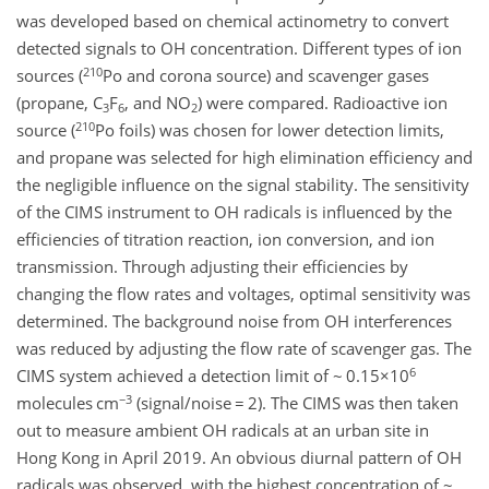
was developed based on chemical actinometry to convert
detected signals to OH concentration. Different types of ion
210
sources (
Po and corona source) and scavenger gases
(propane, C
F
, and NO
) were compared. Radioactive ion
3
6
2
210
source (
Po foils) was chosen for lower detection limits,
and propane was selected for high elimination efficiency and
the negligible influence on the signal stability. The sensitivity
of the CIMS instrument to OH radicals is influenced by the
efficiencies of titration reaction, ion conversion, and ion
transmission. Through adjusting their efficiencies by
changing the flow rates and voltages, optimal sensitivity was
determined. The background noise from OH interferences
was reduced by adjusting the flow rate of scavenger gas. The
6
CIMS system achieved a detection limit of ~ 0.15×10
−3
molecules cm
(signal/noise = 2). The CIMS was then taken
out to measure ambient OH radicals at an urban site in
Hong Kong in April 2019. An obvious diurnal pattern of OH
radicals was observed, with the highest concentration of ~