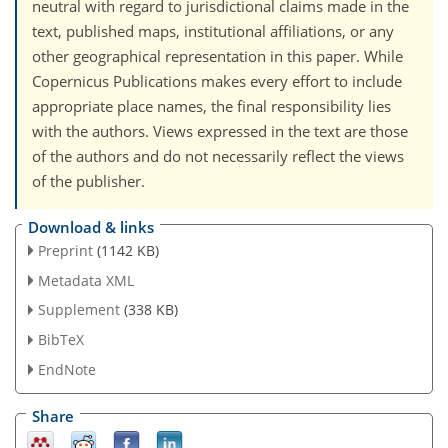
neutral with regard to jurisdictional claims made in the
text, published maps, institutional affiliations, or any
other geographical representation in this paper. While
Copernicus Publications makes every effort to include
appropriate place names, the final responsibility lies
with the authors. Views expressed in the text are those
of the authors and do not necessarily reflect the views
of the publisher.
Download & links
Preprint
(1142 KB)
Metadata XML
Supplement
(338 KB)
BibTeX
EndNote
Share