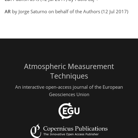
AR
by Jorge Saturno on behalf of the Authors (12 Jul 2017)
Atmospheric Measurement
Techniques
An interactive open-access journal of the European
Geosciences Union