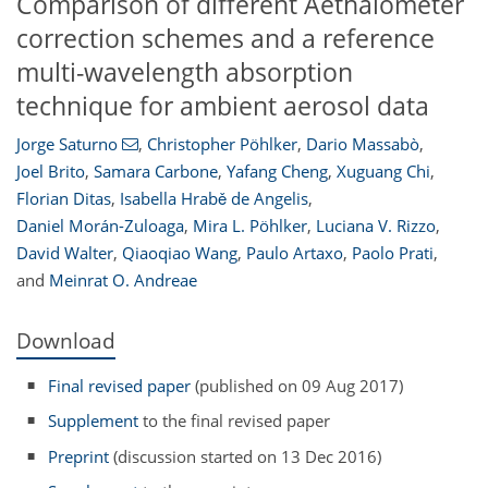
Comparison of different Aethalometer
correction schemes and a reference
multi-wavelength absorption
technique for ambient aerosol data
Jorge Saturno
,
Christopher Pöhlker
,
Dario Massabò
,
Joel Brito
,
Samara Carbone
,
Yafang Cheng
,
Xuguang Chi
,
Florian Ditas
,
Isabella Hrabě de Angelis
,
Daniel Morán-Zuloaga
,
Mira L. Pöhlker
,
Luciana V. Rizzo
,
David Walter
,
Qiaoqiao Wang
,
Paulo Artaxo
,
Paolo Prati
,
and
Meinrat O. Andreae
Download
Final revised paper
(published on 09 Aug 2017)
Supplement
to the final revised paper
Preprint
(discussion started on 13 Dec 2016)