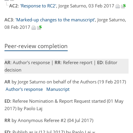
AC2
:
'Response to RC2'
, Jorge Saturno, 03 Feb 2017
AC3
:
'Marked-up changes to the manuscript'
, Jorge Saturno,
08 Feb 2017
Peer-review completion
AR
: Author's response |
RR
: Referee report |
ED
: Editor
decision
AR
by Jorge Saturno on behalf of the Authors (19 Feb 2017)
Author's response
Manuscript
ED:
Referee Nomination & Report Request started (01 May
2017) by Paolo Laj
RR
by Anonymous Referee #2 (04 Jul 2017)
ED:
Publish as is (12 Jul 2017) by Paolo Laj