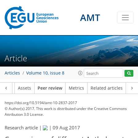
AMT
Article
Articles
Volume 10, issue 8
Article
Assets
Peer review
Metrics
Related articles
https://doi.org/10.5194/amt-10-2837-2017
© Author(s) 2017. This work is distributed under
the Creative Commons
Attribution 3.0 License.
Research article |
|
09 Aug 2017