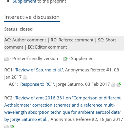
Supplement
to the preprint
Interactive discussion
Status: closed
AC
: Author comment |
RC
: Referee comment |
SC
: Short
comment |
EC
: Editor comment
- Printer-friendly version
- Supplement
RC1
:
'Review of Saturno et al.'
, Anonymous Referee #1, 08
Jan 2017
AC1
:
'Response to RC1'
, Jorge Saturno, 03 Feb 2017
RC2
:
'Review of amt-2016-361 on “Comparison of different
Aethalometer correction schemes and a reference multi-
wavelength absorption technique for ambient aerosol data”
by Jorge Saturno et al.'
, Anonymous Referee #2, 18 Jan 2017