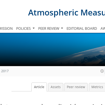
Atmospheric Meas
ISSION
POLICIES
PEER REVIEW
EDITORIAL BOARD
A
, 2017
Article
Assets
Peer review
Metrics