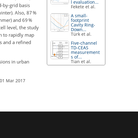
l evaluation...
-by-grid basis
Fekete et al.
winter). Also, 87 %
A small-
ummer) and 69 %
footprint
Cavity Ring-
ell level, the study
Down...
Türk et al.
h to rapidly map
s and a refined
Five-channel
TD-CEAS
measurement
s of...
Tian et al.
ssions in urban
 01 Mar 2017