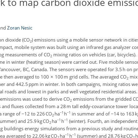
k to map carbon dioxide emissi
and
Zoran Nesic
on dioxide (CO
) emissions using a mobile sensor network in cities
2
ompact, mobile system was built using an infrared gas analyzer 
 log measurements of CO
mixing ratios on vehicles (car, bicycles)
2
in winter (heating season) were carried out. Five mobile senso
f Vancouver, BC, Canada. The sensors were operated for 3.5 h on p
ere then averaged to 100 × 100 m grid cells. The averaged CO
mixi
2
er and 442.5 ppm in winter. In both campaigns, mixing ratios wer
al roads and lowest in parks and well vegetated residential areas.
 emissions was used to derive CO
emissions from the gridded C
2
and fluxes collected from a 28 m tall eddy-covariance tower loca
−1
−1
 range of −12 to 226 CO
ha
h
in summer and of −14 to 163 k
2
−1
−1
ummer) and 25.9 kg CO
ha
h
(winter). Fourth, an independent
2
 buildings energy simulations from a previous study and routinely
−1
−1
rea averaged to 22.06 kg CO
ha
h
(summer) and 28.76 kg CO
h
2
2