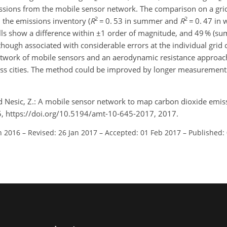
sions from the mobile sensor network. The comparison on a grid
2
2
 the emissions inventory (
R
= 0. 53 in summer and
R
= 0. 47 in 
lls show a difference within ±1 order of magnitude, and 49 % (s
though associated with considerable errors at the individual grid c
twork of mobile sensors and an aerodynamic resistance approac
ross cities. The method could be improved by longer measurement
, and Nesic, Z.: A mobile sensor network to map carbon dioxide emi
, https://doi.org/10.5194/amt-10-645-2017, 2017.
n 2016
–
Revised: 26 Jan 2017
–
Accepted: 01 Feb 2017
–
Published: