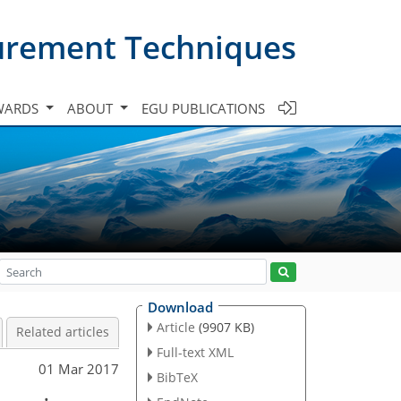
urement Techniques
WARDS
ABOUT
EGU PUBLICATIONS
Download
Article
(9907 KB)
Related articles
Full-text XML
01 Mar 2017
BibTeX