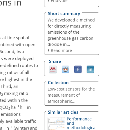
ons in
EndNote
Short summary
We developed a method
for directly measuring
emissions of the
 at fine spatial
greenhouse gas carbon
dioxide in...
combined with open-
Read more
. Second, two
rs were deployed
Share
re-defined routes to
ng ratios of all
e highest in the
Collection
 Third, an
Low-cost sensors for the
O
mixing ratio
2
measurement of
ted within the
atmospheric...
−1
−1
g CO
ha
h
in
2
Similar articles
 emissions
Performance
 available traffic
and
−1
−1
methodologica
a
h
(winter) and