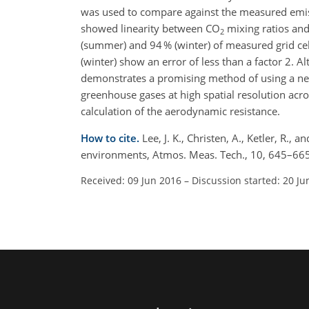
was used to compare against the measured emis
showed linearity between CO
mixing ratios and
2
(summer) and 94 % (winter) of measured grid ce
(winter) show an error of less than a factor 2. Al
demonstrates a promising method of using a ne
greenhouse gases at high spatial resolution ac
calculation of the aerodynamic resistance.
How to cite.
Lee, J. K., Christen, A., Ketler, R.
environments, Atmos. Meas. Tech., 10, 645–665
Received: 09 Jun 2016
–
Discussion started: 20 Ju