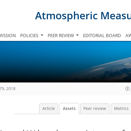
Atmospheric Meas
ISSION
POLICIES
PEER REVIEW
EDITORIAL BOARD
A
79, 2018
Article
Assets
Peer review
Metrics