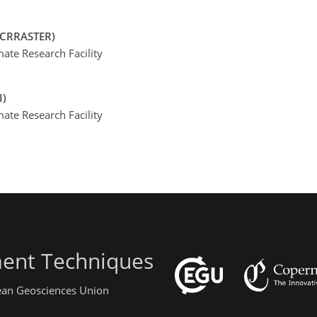
RCRRASTER)
te Research Facility
I)
te Research Facility
ent Techniques
pean Geosciences Union