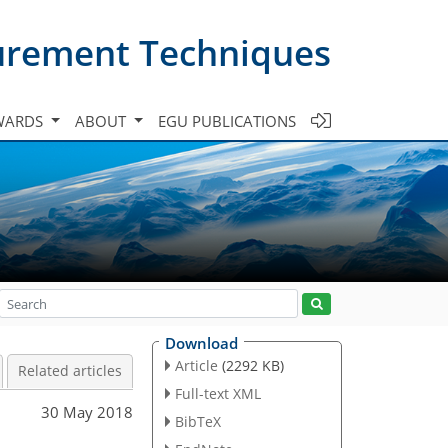
urement Techniques
WARDS
ABOUT
EGU PUBLICATIONS
Download
Article
(2292 KB)
Related articles
Full-text XML
30 May 2018
BibTeX