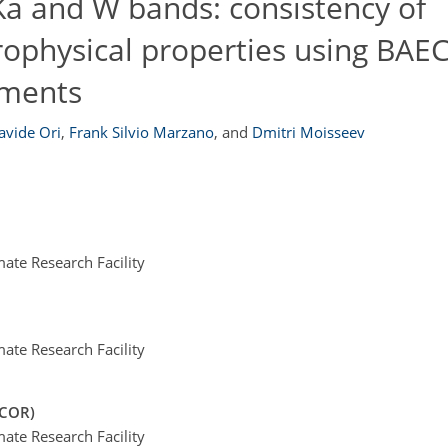
 Ka and W bands: consistency of
rophysical properties using BAE
ments
avide Ori
,
Frank Silvio Marzano
,
and
Dmitri Moisseev
te Research Facility
te Research Facility
PCOR)
te Research Facility