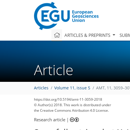
ARTICLES & PREPRINTS
SUBM
Article
Articles
Volume 11, issue 5
AMT, 11, 3059–30
https://doi.org/10.5194/amt-11-3059-2018
© Author(s) 2018. This work is distributed under
the Creative Commons Attribution 4.0 License.
Research article
|