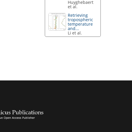
Huyghebaert
et al.
Retrieving
tropospheric
temperature
and...
Li et al.