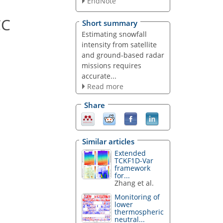
EndNote
CC
Short summary
Estimating snowfall
intensity from satellite
and ground-based radar
missions requires
accurate...
Read more
Share
Similar articles
Extended
TCKF1D-Var
framework
for...
Zhang et al.
Monitoring of
lower
thermospheric
neutral...