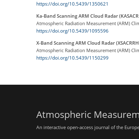
https://doi.org/10.5439/1350621
Ka-Band Scanning ARM Cloud Radar (KASAC
Atmospheric Radiation Measurement (ARM) Clima
https://doi.org/10.5439/1095596
X-Band Scanning ARM Cloud Radar (XSACRRH
Atmospheric Radiation Measurement (ARM) Clima
https://doi.org/10.5439/1150299
Atmospheric Measurem
An interactive open-access journal of the Euro