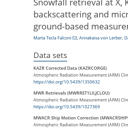
Snowfall retrieval at X,
backscattering and mic
ground-based measure
Marta Tecla Falconi
,
Annakaisa von Lerber
,
D
Data sets
KAZR Corrected Data (KAZRCORGE)
Atmospheric Radiation Measurement (ARM) Clima
https://doi.org/10.5439/1350632
MWR Retrievals (MWRRET1LILJCLOU)
Atmospheric Radiation Measurement (ARM) Clima
https://doi.org/10.5439/1027369
MWACR Ship Motion Correction (MWACRSHI
Atmospheric Radiation Measurement (ARM) Clima