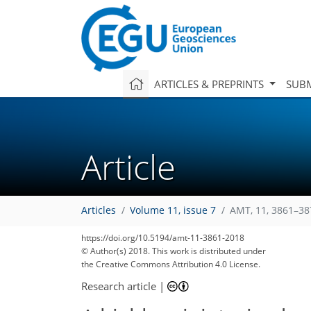
ARTICLES & PREPRINTS
SUBM
Article
Articles
Volume 11, issue 7
AMT, 11, 3861–38
https://doi.org/10.5194/amt-11-3861-2018
© Author(s) 2018. This work is distributed under
the Creative Commons Attribution 4.0 License.
Research article
|