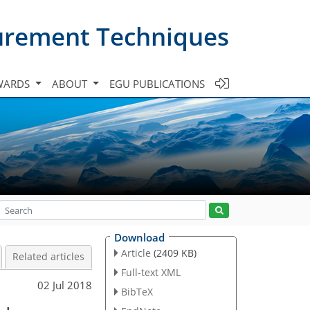
urement Techniques
WARDS
ABOUT
EGU PUBLICATIONS
Download
Article
(2409 KB)
Related articles
Full-text XML
02 Jul 2018
BibTeX