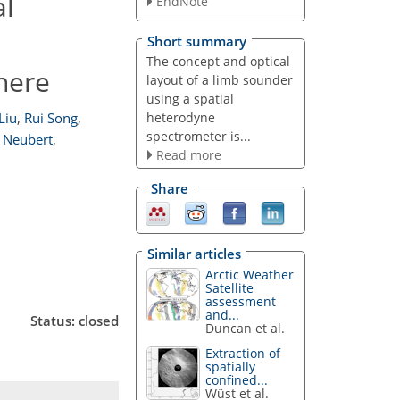
al
EndNote
Short summary
The concept and optical
here
layout of a limb sounder
using a spatial
heterodyne
 Liu
,
Rui Song
,
spectrometer is...
 Neubert
,
Read more
Share
Similar articles
Arctic Weather
Satellite
assessment
and...
Status: closed
Duncan et al.
Extraction of
spatially
confined...
Wüst et al.