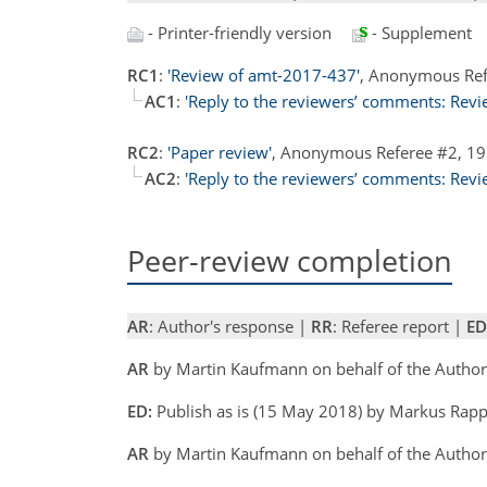
- Printer-friendly version
- Supplement
RC1
:
'Review of amt-2017-437'
, Anonymous Ref
AC1
:
'Reply to the reviewers’ comments: Revi
RC2
:
'Paper review'
, Anonymous Referee #2, 1
AC2
:
'Reply to the reviewers’ comments: Revi
Peer-review completion
AR
: Author's response |
RR
: Referee report |
ED
AR
by Martin Kaufmann on behalf of the Autho
ED:
Publish as is (15 May 2018) by Markus Rap
AR
by Martin Kaufmann on behalf of the Author