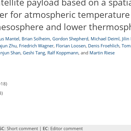
tellite payload based on a spati
er for atmospheric temperature
esosphere and lower thermosp
us Mantel
,
Brian Solheim
,
Gordon Shepherd
,
Michael Deiml
,
Jilin
ajun Zhu
,
Friedrich Wagner
,
Florian Loosen
,
Denis Froehlich
,
Tom
injun Shan
,
Geshi Tang
,
Ralf Koppmann
,
and
Martin Riese
018)
8)
SC
: Short comment |
EC
: Editor comment