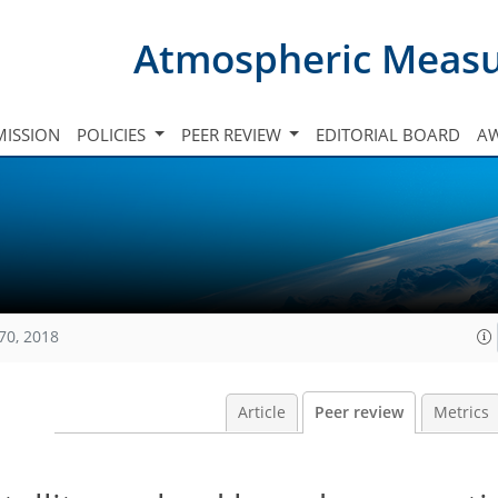
Atmospheric Meas
ISSION
POLICIES
PEER REVIEW
EDITORIAL BOARD
A
70, 2018
Article
Peer review
Metrics