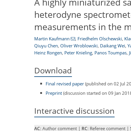
A highly miniaturized sa
heterodyne spectromet
measurements in the m
Martin Kaufmann
,
Friedhelm Olschewski
,
Kla
Qiuyu Chen
,
Oliver Wroblowski
,
Daikang Wei
,
Y
Heinz Rongen
,
Peter Knieling
,
Panos Toumpas
,
J
Download
Final revised paper
(published on 02 Jul 2
Preprint
(discussion started on 09 Jan 201
Interactive discussion
AC
: Author comment |
RC
: Referee comment |