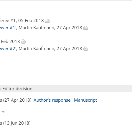
eree #1, 05 Feb 2018
ewer #1'
, Martin Kaufmann, 27 Apr 2018
9 Feb 2018
ewer #2'
, Martin Kaufmann, 27 Apr 2018
: Editor decision
rs (27 Apr 2018)
Author's response
Manuscript
p
s (13 Jun 2018)