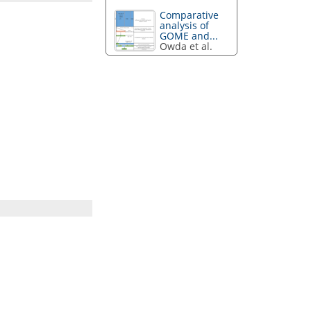
Comparative
analysis of
GOME and...
Owda et al.