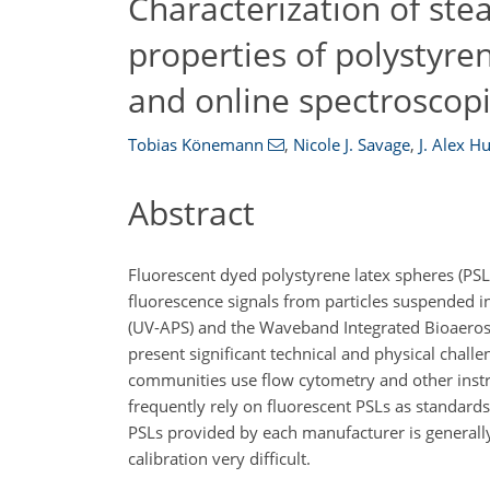
Characterization of ste
properties of polystyren
and online spectroscop
Tobias Könemann
,
Nicole J. Savage
,
J. Alex H
Abstract
Fluorescent dyed polystyrene latex spheres (PSL
fluorescence signals from particles suspended in 
(UV-APS) and the Waveband Integrated Bioaeroso
present significant technical and physical chall
communities use flow cytometry and other instru
frequently rely on fluorescent PSLs as standard
PSLs provided by each manufacturer is generally 
calibration very difficult.