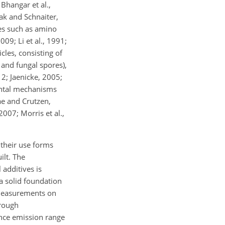
Bhangar et al.,
rak and Schnaiter,
res such as amino
009; Li et al., 1991;
cles, consisting of
l and fungal spores),
12; Jaenicke, 2005;
ental mechanisms
ae and Crutzen,
2007; Morris et al.,
 their use forms
ilt. The
additives is
 a solid foundation
 measurements on
orough
ence emission range