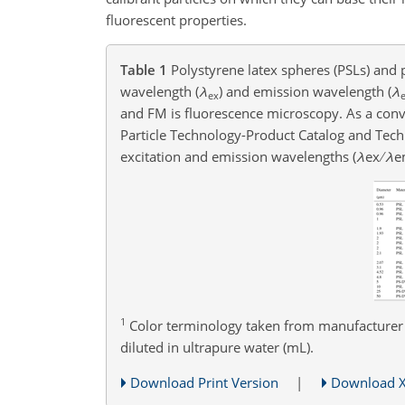
fluorescent properties.
Table 1
Polystyrene latex spheres (PSLs) and p
wavelength (
λ
)
and emission wavelength (
λ
ex
and FM is fluorescence microscopy. As a convent
Particle Technology-Product Catalog and Tech
excitation and emission wavelengths (
λ
ex
λ
e
1
Color terminology taken from manufacturer
diluted in ultrapure water (mL).
Download Print Version
|
Download 