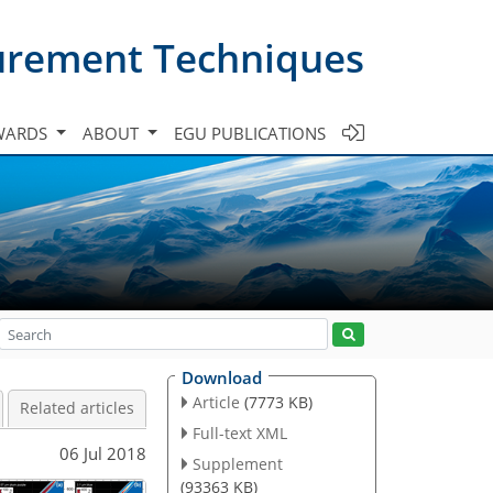
urement Techniques
WARDS
ABOUT
EGU PUBLICATIONS
Download
Article
(7773 KB)
Related articles
Full-text XML
06 Jul 2018
Supplement
(93363 KB)