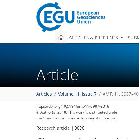
ARTICLES & PREPRINTS
SUBM
Article
Articles
Volume 11, issue 7
AMT, 11, 3987–40
https://doi.org/10.5194/amt-11-3987-2018
© Author(s) 2018. This work is distributed under
the Creative Commons Attribution 4.0 License.
Research article
|