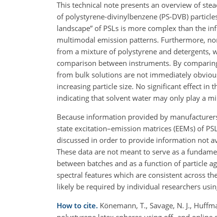
This technical note presents an overview of stea
of polystyrene-divinylbenzene (PS-DVB) particle
landscape” of PSLs is more complex than the inf
multimodal emission patterns. Furthermore, non-
from a mixture of polystyrene and detergents, w
comparison between instruments. By comparing P
from bulk solutions are not immediately obvious.
increasing particle size. No significant effect i
indicating that solvent water may only play a m
Because information provided by manufacturers o
state excitation–emission matrices (EEMs) of PS
discussed in order to provide information not a
These data are not meant to serve as a fundament
between batches and as a function of particle 
spectral features which are consistent across th
likely be required by individual researchers using
How to cite.
Könemann, T., Savage, N. J., Huffman
polystyrene latex spheres using off- and onlin