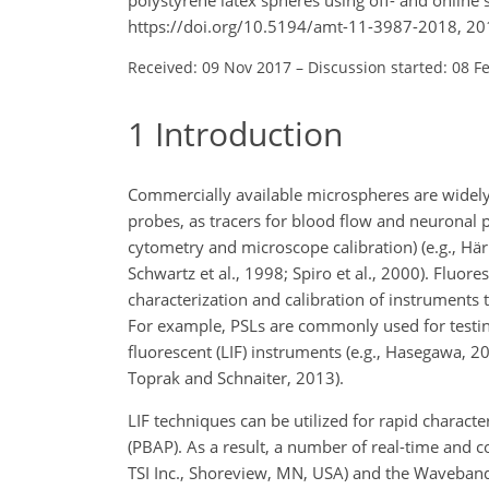
https://doi.org/10.5194/amt-11-3987-2018, 20
Received: 09 Nov 2017
–
Discussion started: 08 F
1
Introduction
Commercially available microspheres are widely u
probes, as tracers for blood flow and neuronal p
cytometry and microscope calibration) (e.g., Härm
Schwartz et al., 1998; Spiro et al., 2000). Fluore
characterization and calibration of instruments t
For example, PSLs are commonly used for testin
fluorescent (LIF) instruments (e.g., Hasegawa, 201
Toprak and Schnaiter, 2013).
LIF techniques can be utilized for rapid characte
(PBAP). As a result, a number of real-time and 
TSI Inc., Shoreview, MN, USA) and the Waveban