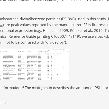
olystyrene-divinylbenzene particles (PS-DVB) used in this study. 
) are peak values reported by the manufacturer. FS is fluoresc
em
ional expression (e.g., Hill et al., 2009, Pöhlker et al., 2012, T
nical Reference Guide printing CT6000.1_1/119), we use a backsl
m, not to be confused with “divided by”).
2
 information.
The mixing ratio describes the amount of PSL stock
XLSX