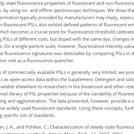
dy-state fluorescence properties of fluorescent and non-fluorescen
s, by using on- and offline spectroscopic techniques. We show tha
ormation typically provided by manufacturers may imply, especia
fluorescent PSLs also exhibit defined patterns of fluorescent em
hich becomes a crucial point for fluorescence threshold calibrati
SLs of different sizes, but doped with the same dye, changes in
 On a single-particle scale, however, fluorescence intensity valu
n the fluorescence signatures was detectable by comparing PSLs in d
inor role as a fluorescence quencher.
f commercially available PSLs is generally very limited, we prov
Ls as open-access data within the Supplement. Detergent and solve
vailable elsewhere to researchers in the bioaerosol and other re
al library of PSL properties because of the variability of fluores
aging and agglomeration. The data presented, however, provide a
ese widely used fluorescent standards. Using these concepts, furth
 specific lots of standards.
, J. A., and Pöhlker, C.: Characterization of steady-state fluoresc
e spectroscopic methods, Atmos. Meas. Tech., 11, 3987–4003,