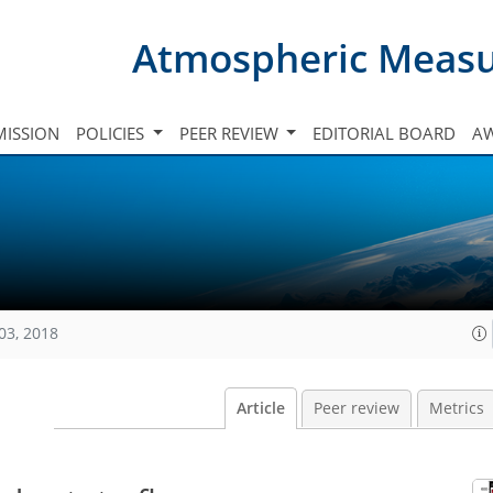
Atmospheric Meas
ISSION
POLICIES
PEER REVIEW
EDITORIAL BOARD
A
03, 2018
Article
Peer review
Metrics