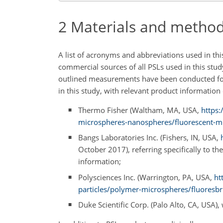
2
Materials and metho
A list of acronyms and abbreviations used in th
commercial sources of all PSLs used in this stu
outlined measurements have been conducted for
in this study, with relevant product information
Thermo Fisher (Waltham, MA, USA,
https:
microspheres-nanospheres/fluorescent-m
Bangs Laboratories Inc. (Fishers, IN, USA,
October 2017), referring specifically to 
information;
Polysciences Inc. (Warrington, PA, USA,
ht
particles/polymer-microspheres/fluoresbr
Duke Scientific Corp. (Palo Alto, CA, USA