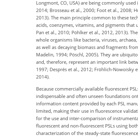
Longmont, CO, USA) are being commonly used in b
2014; Brosseau et al., 2000; Foot et al., 2008; H
2013). The main principle common to these techn
acids, coenzymes, vitamins, and pigments that ubiq
Pan et al., 2010; Pöhlker et al., 2012, 2013). T
whole organisms like bacteria, viruses, archaea, a
as well as decaying biomass and fragments from p
Madelin, 1994; Pöschl, 2005). They are ubiquit
and, therefore, represent an important link bet
1997; Després et al., 2012; Fröhlich-Nowoisky et 
2014).
Because commercially available fluorescent PSLs
indispensable and often unseen foundations onto
information content provided by each PSL manufa
limited, making their use in fluorescence validat
for the use and inter-comparison of instrument
fluorescent and non-fluorescent PSLs using both
characterization of the steady-state fluorescenc