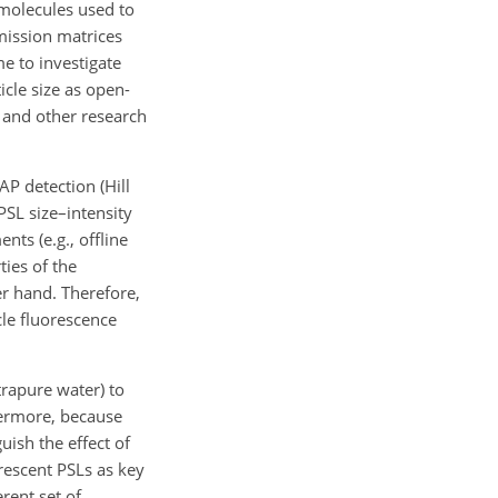
t molecules used to
emission matrices
e to investigate
icle size as open-
l and other research
AP detection (Hill
PSL size–intensity
nts (e.g., offline
ies of the
er hand. Therefore,
cle fluorescence
trapure water) to
thermore, because
ish the effect of
rescent PSLs as key
rent set of