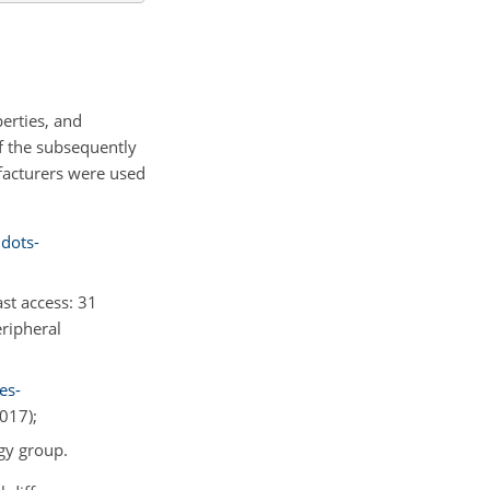
erties, and
of the subsequently
facturers were used
dots-
last access: 31
eripheral
es-
2017);
gy group.