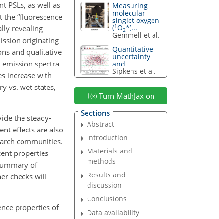
t PSLs, as well as
Measuring
molecular
t the “fluorescence
singlet oxygen
1
(
O
*)...
lly revealing
2
Gemmell et al.
ission originating
Quantitative
ons and qualitative
uncertainty
 emission spectra
and...
Sipkens et al.
es increase with
ry vs. wet states,
Turn MathJax on
Sections
ide the steady-
Abstract
nt effects are also
Introduction
search communities.
Materials and
cent properties
methods
 summary of
Results and
er checks will
discussion
Conclusions
ence properties of
Data availability