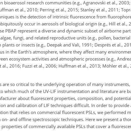
ioaerosol research communities (e.g., Agranovski et al., 2003; 
uffman et al., 2010; Perring et al., 2015; Stanley et al., 2011; Top
iques is the detection of intrinsic fluorescence from fluoropho
uitously occur in aerosols of biological origin (e.g., Hill et al., 2
hese PBAP represent a diverse and dynamic subset of airborne parti
lgae, fungi, and related reproductive units (e.g., pollen, bacteria
lants or insects (e.g., Deepak and Vali, 1991; Després et al., 20
ous in the Earth's atmosphere, where they affect many environm
ween ecosystem activities and atmospheric processes (e.g., Andre
al., 2016; Fuzzi et al., 2006; Huffman et al., 2013; Möhler et al., 
 are so critical to the underlying operation of many instruments,
 which much of the UV-LIF instrumentation and literature are bu
cturer about fluorescent properties, composition, and potential 
ion and calibration of LIF techniques difficult. In order to provide
ation that relies on commercial fluorescent PSLs, we performed
 on- and offline spectroscopic techniques. Here we present a th
e properties of commercially available PSLs that cover a fluoresc