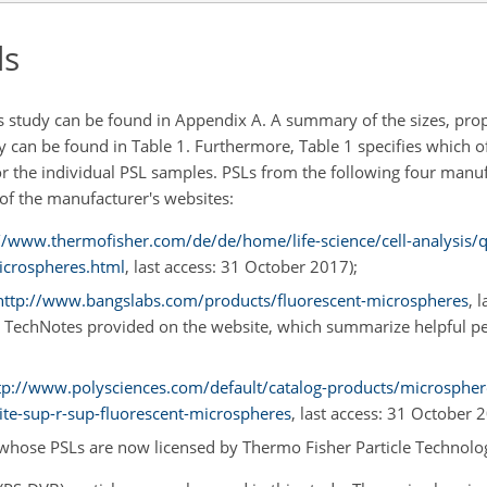
ds
is study can be found in Appendix A. A summary of the sizes, prop
dy can be found in Table 1. Furthermore, Table 1 specifies which 
 the individual PSL samples. PSLs from the following four manu
 of the manufacturer's websites:
//www.thermofisher.com/de/de/home/life-science/cell-analysis/q
icrospheres.html
, last access: 31 October 2017);
http://www.bangslabs.com/products/fluorescent-microspheres
, 
the TechNotes provided on the website, which summarize helpful p
tp://www.polysciences.com/default/catalog-products/microspher
ite-sup-r-sup-fluorescent-microspheres
, last access: 31 October 
), whose PSLs are now licensed by Thermo Fisher Particle Technolo