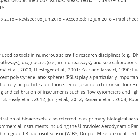
18.
eb 2018
–
Revised: 08 Jun 2018
–
Accepted: 12 Jun 2018
–
Published:
sed as tools in numerous scientific research disciplines (e.g., D
athways), diagnostics (e.g., immunoassays), and size calibrations (
ä et al., 2000; Hiesinger et al., 2001; Katz and Iarovici, 1990; Luc
scent polystyrene latex spheres (PSLs) play a particularly important
hat rely on particle autofluorescence (also called intrinsic fluores
g and calibration of instruments such as flow cytometers and lig
3; Healy et al., 2012; Jung et al., 2012; Kanaani et al., 2008; Rob
rization of bioaerosols, also referred to as primary biological aero
commercial instruments including the Ultraviolet Aerodynamic Part
d Integrated Bioaerosol Sensor (WIBS; Droplet Measurement Tech