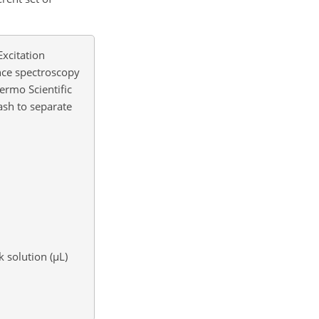
Excitation
ence spectroscopy
hermo Scientific
ash to separate
 solution (
µ
L)