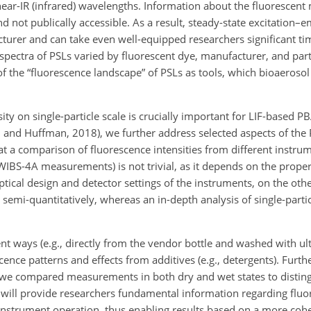
nd near-IR (infrared) wavelengths. Information about the fluorescen
d not publically accessible. As a result, steady-state excitation–
turer and can take even well-equipped researchers significant tim
spectra of PSLs varied by fluorescent dye, manufacturer, and part
of the “fluorescence landscape” of PSLs as tools, which bioaeroso
ty on single-particle scale is crucially important for LIF-based PB
n and Huffman, 2018), we further address selected aspects of the 
at a comparison of fluorescence intensities from different instrume
IBS-4A measurements) is not trivial, as it depends on the propert
ptical design and detector settings of the instruments, on the oth
 semi-quantitatively, whereas an in-depth analysis of single-parti
ent ways (e.g., directly from the vendor bottle and washed with ul
cence patterns and effects from additives (e.g., detergents). Fur
 we compared measurements in both dry and wet states to distingu
 will provide researchers fundamental information regarding fluo
 instrument operation, thus enabling results based on a more cohe