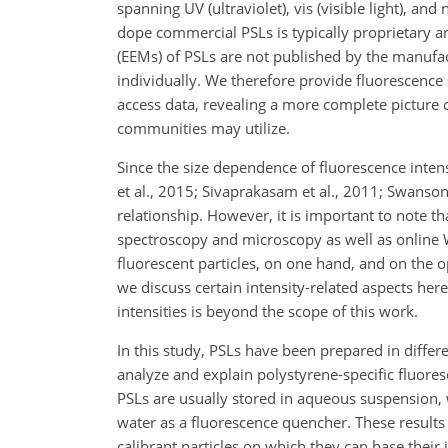
spanning UV (ultraviolet), vis (visible light), a
dope commercial PSLs is typically proprietary an
(EEMs) of PSLs are not published by the manufac
individually. We therefore provide fluorescence 
access data, revealing a more complete picture 
communities may utilize.
Since the size dependence of fluorescence intensi
et al., 2015; Sivaprakasam et al., 2011; Swanso
relationship. However, it is important to note th
spectroscopy and microscopy as well as online W
fluorescent particles, on one hand, and on the o
we discuss certain intensity-related aspects here
intensities is beyond the scope of this work.
In this study, PSLs have been prepared in differ
analyze and explain polystyrene-specific fluores
PSLs are usually stored in aqueous suspension,
water as a fluorescence quencher. These results
calibrant particles on which they can base their