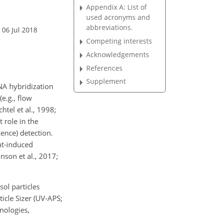
Appendix A: List of
used acronyms and
abbreviations.
 06 Jul 2018
Competing interests
Acknowledgements
References
Supplement
NA hybridization
e.g., flow
htel et al., 1998;
 role in the
cence) detection.
ht-induced
inson et al., 2017;
sol particles
icle Sizer (UV-APS;
nologies,