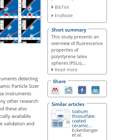
BibTeX
EndNote
Short summary
This study presents an
overview of fluorescence
properties of
polystyrene latex
spheres (PSLs),...
Read more
truments detecting
Share
amic Particle Sizer
ese instruments
Many other research
Similar articles
nd these also
Sodium
ially available
thiosulfate-
coated
e validation and
ceramic...
Eckenberger
et al.