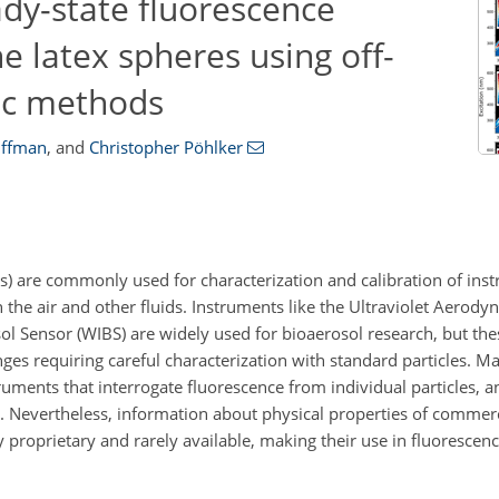
ady-state fluorescence
e latex spheres using off-
ic methods
uffman
,
and
Christopher Pöhlker
s) are commonly used for characterization and calibration of ins
the air and other fluids. Instruments like the Ultraviolet Aerodyn
l Sensor (WIBS) are widely used for bioaerosol research, but th
enges requiring careful characterization with standard particles. 
ments that interrogate fluorescence from individual particles, a
s. Nevertheless, information about physical properties of commerc
proprietary and rarely available, making their use in fluorescenc