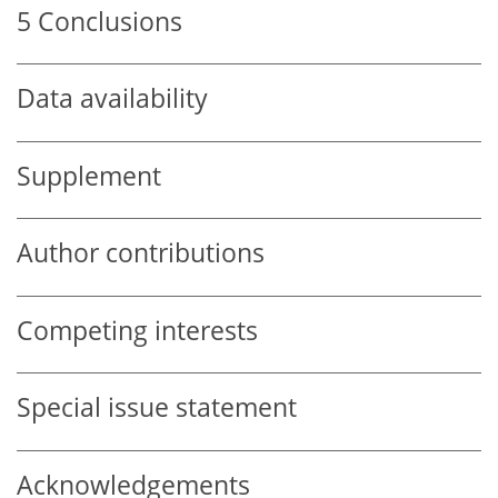
5
Conclusions
Data availability
Supplement
Author contributions
Competing interests
Special issue statement
Acknowledgements