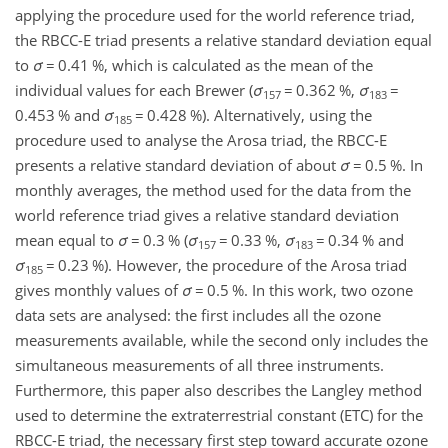
applying the procedure used for the world reference triad,
the RBCC-E triad presents a relative standard deviation equal
to
σ
=
0.41 %, which is calculated as the mean of the
individual values for each Brewer (
σ
=
0.362 %,
σ
=
157
183
0.453 % and
σ
=
0.428 %). Alternatively, using the
185
procedure used to analyse the Arosa triad, the RBCC-E
presents a relative standard deviation of about
σ
=
0.5 %. In
monthly averages, the method used for the data from the
world reference triad gives a relative standard deviation
mean equal to
σ
=
0.3 % (
σ
=
0.33 %,
σ
=
0.34 % and
157
183
σ
=
0.23 %). However, the procedure of the Arosa triad
185
gives monthly values of
σ
=
0.5 %. In this work, two ozone
data sets are analysed: the first includes all the ozone
measurements available, while the second only includes the
simultaneous measurements of all three instruments.
Furthermore, this paper also describes the Langley method
used to determine the extraterrestrial constant (ETC) for the
RBCC-E triad, the necessary first step toward accurate ozone