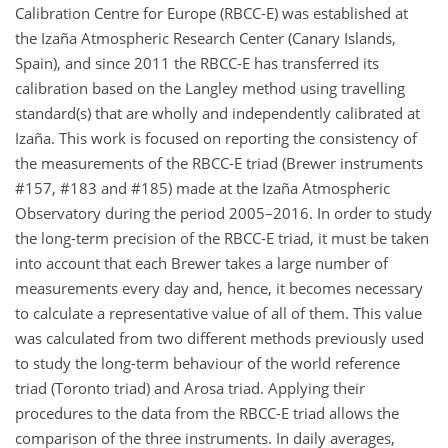
Calibration Centre for Europe (RBCC-E) was established at
the Izaña Atmospheric Research Center (Canary Islands,
Spain), and since 2011 the RBCC-E has transferred its
calibration based on the Langley method using travelling
standard(s) that are wholly and independently calibrated at
Izaña. This work is focused on reporting the consistency of
the measurements of the RBCC-E triad (Brewer instruments
#157, #183 and #185) made at the Izaña Atmospheric
Observatory during the period 2005–2016. In order to study
the long-term precision of the RBCC-E triad, it must be taken
into account that each Brewer takes a large number of
measurements every day and, hence, it becomes necessary
to calculate a representative value of all of them. This value
was calculated from two different methods previously used
to study the long-term behaviour of the world reference
triad (Toronto triad) and Arosa triad. Applying their
procedures to the data from the RBCC-E triad allows the
comparison of the three instruments. In daily averages,