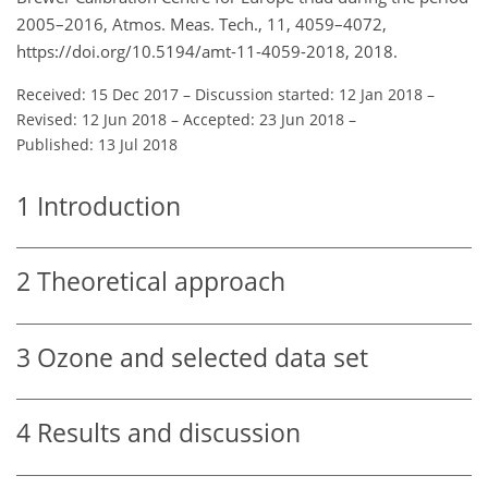
2005–2016, Atmos. Meas. Tech., 11, 4059–4072,
https://doi.org/10.5194/amt-11-4059-2018, 2018.
Received: 15 Dec 2017
–
Discussion started: 12 Jan 2018
–
Revised: 12 Jun 2018
–
Accepted: 23 Jun 2018
–
Published: 13 Jul 2018
1
Introduction
2
Theoretical approach
3
Ozone and selected data set
4
Results and discussion