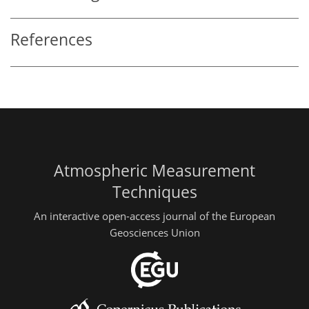
References
Atmospheric Measurement
Techniques
An interactive open-access journal of the European
Geosciences Union