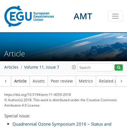
AMT
Article
Articles
Volume 11, issue 7
Article
Assets
Peer review
Metrics
Related article
https://doi.org/10.5194/amt-11-4059-2018
© Author(s) 2018. This work is distributed under
the Creative Commons
Attribution 4.0 License.
Special issue:
Quadrennial Ozone Symposium 2016 – Status and