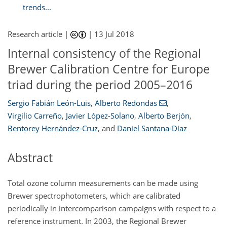
trends...
Research article |
|
13 Jul 2018
Internal consistency of the Regional
Brewer Calibration Centre for Europe
triad during the period 2005–2016
Sergio Fabián León-Luis
,
Alberto Redondas
,
Virgilio Carreño
,
Javier López-Solano
,
Alberto Berjón
,
Bentorey Hernández-Cruz
,
and
Daniel Santana-Díaz
Abstract
Total ozone column measurements can be made using
Brewer spectrophotometers, which are calibrated
periodically in intercomparison campaigns with respect to a
reference instrument. In 2003, the Regional Brewer