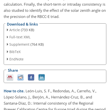
calculation. Finally, the short-term or intraday consistency is
also studied to identify the effect of the solar zenith angle on
the precision of the RBCC-E triad.
Download & links
Article
(733 KB)
Full-text XML
Supplement
(764 KB)
BibTeX
EndNote
Share
How to cite.
León-Luis, S. F., Redondas, A., Carreño, V.,
López-Solano, J., Berjón, A., Hernández-Cruz, B., and
Santana-Díaz, D.: Internal consistency of the Regional
Brewer Calibration Centre for Europe triad during the period