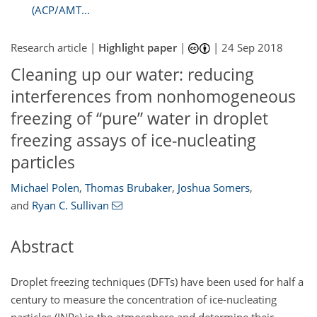
(ACP/AMT...
Research article |
Highlight paper
|
|
24 Sep 2018
Cleaning up our water: reducing
interferences from nonhomogeneous
freezing of “pure” water in droplet
freezing assays of ice-nucleating
particles
Michael Polen
,
Thomas Brubaker
,
Joshua Somers
,
and
Ryan C. Sullivan
Abstract
Droplet freezing techniques (DFTs) have been used for half a
century to measure the concentration of ice-nucleating