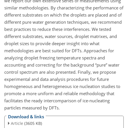
we report our own extensive series of measurements using
similar methodologies. By characterizing the performance of
different substrates on which the droplets are placed and of
different pure water generation techniques, we recommend
best practices to reduce these interferences. We tested
different substrates, water sources, droplet matrixes, and
droplet sizes to provide deeper insight into what
methodologies are best suited for DFTs. Approaches for
analyzing droplet freezing temperature spectra and
accounting and correcting for the background “pure” water
control spectrum are also presented. Finally, we propose
experimental and data analysis procedures for future
homogeneous and heterogeneous ice nucleation studies to
promote a more uniform and reliable methodology that
facilitates the ready intercomparison of ice-nucleating
particles measured by DFTs.
Download & links
Article
(3605 KB)