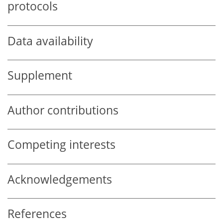
protocols
Data availability
Supplement
Author contributions
Competing interests
Acknowledgements
References