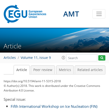
AMT
Article
Articles
Volume 11, issue 9
Article
Peer review
Metrics
Related articles
https://doi.org/10.5194/amt-11-5315-2018
© Author(s) 2018. This work is distributed under
the Creative Commons
Attribution 4.0 License.
Special issue:
Fifth International Workshop on Ice Nucleation (FIN)