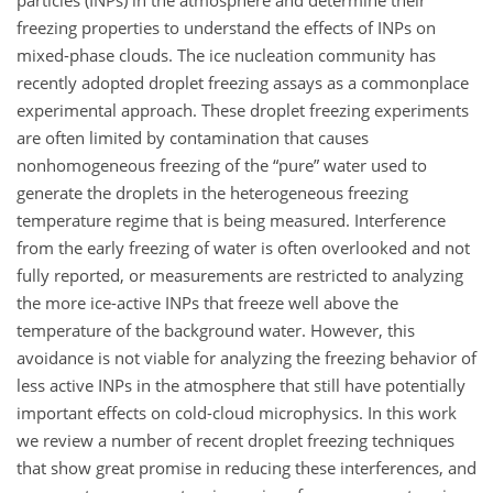
particles (INPs) in the atmosphere and determine their
freezing properties to understand the effects of INPs on
mixed-phase clouds. The ice nucleation community has
recently adopted droplet freezing assays as a commonplace
experimental approach. These droplet freezing experiments
are often limited by contamination that causes
nonhomogeneous freezing of the “pure” water used to
generate the droplets in the heterogeneous freezing
temperature regime that is being measured. Interference
from the early freezing of water is often overlooked and not
fully reported, or measurements are restricted to analyzing
the more ice-active INPs that freeze well above the
temperature of the background water. However, this
avoidance is not viable for analyzing the freezing behavior of
less active INPs in the atmosphere that still have potentially
important effects on cold-cloud microphysics. In this work
we review a number of recent droplet freezing techniques
that show great promise in reducing these interferences, and