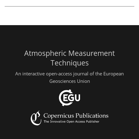
Atmospheric Measurement
Techniques
An interactive open-access journal of the European
Geosciences Union