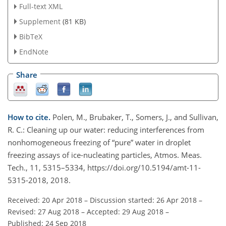
Full-text XML
Supplement
(81 KB)
BibTeX
EndNote
Share
How to cite.
Polen, M., Brubaker, T., Somers, J., and Sullivan,
R. C.: Cleaning up our water: reducing interferences from
nonhomogeneous freezing of “pure” water in droplet
freezing assays of ice-nucleating particles, Atmos. Meas.
Tech., 11, 5315–5334, https://doi.org/10.5194/amt-11-
5315-2018, 2018.
Received: 20 Apr 2018
–
Discussion started: 26 Apr 2018
–
Revised: 27 Aug 2018
–
Accepted: 29 Aug 2018
–
Published: 24 Sep 2018