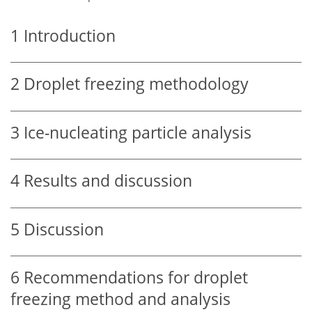
1
Introduction
2
Droplet freezing methodology
3
Ice-nucleating particle analysis
4
Results and discussion
5
Discussion
6
Recommendations for droplet
freezing method and analysis