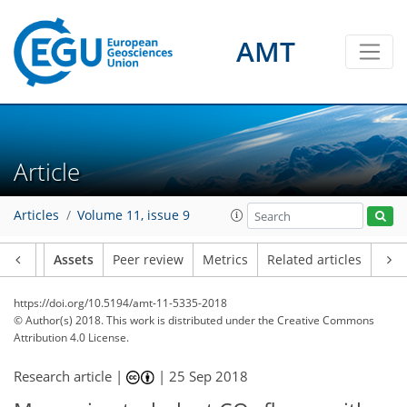
AMT
Article
Articles
Volume 11, issue 9
Article
Assets
Peer review
Metrics
Related articles
https://doi.org/10.5194/amt-11-5335-2018
© Author(s) 2018. This work is distributed under
the Creative Commons
Attribution 4.0 License.
Research article |
|
25 Sep 2018