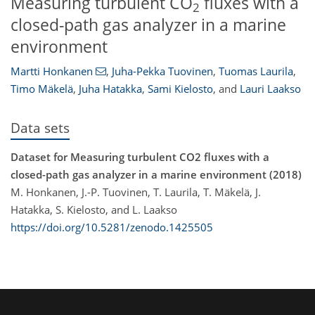
Measuring turbulent CO
fluxes with a
2
closed-path gas analyzer in a marine
environment
Martti Honkanen
,
Juha-Pekka Tuovinen
,
Tuomas Laurila
,
Timo Mäkelä
,
Juha Hatakka
,
Sami Kielosto
,
and
Lauri Laakso
Data sets
Dataset for Measuring turbulent CO2 fluxes with a
closed-path gas analyzer in a marine environment (2018)
M. Honkanen, J.-P. Tuovinen, T. Laurila, T. Mäkelä, J.
Hatakka, S. Kielosto, and L. Laakso
https://doi.org/10.5281/zenodo.1425505