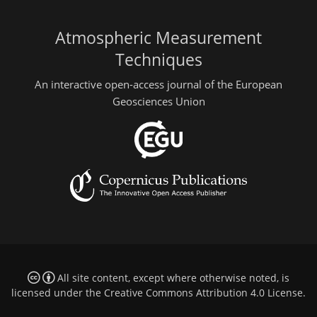
Atmospheric Measurement
Techniques
An interactive open-access journal of the European
Geosciences Union
All site content, except where otherwise noted, is
licensed under the
Creative Commons Attribution 4.0 License
.