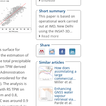
EndNote
Short summary
This paper is based on
operational work carried
out at IMD, New Delhi
using the INSAT-3D...
Read more
Share
s surface for
 the estimation of
 total precipitable
Similar articles
d on TPW derived
How does
assimilating a
 Administration
large
nsidered for the
commercial...
Miller et al.
 The analysis is
Enhancing
 with RS TPW on
GNSS water
m and 0.8,
vapour
retrieval via...
CC was around 0.9
Parde et al.