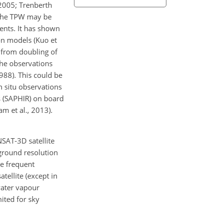
 2005; Trenberth
. The TPW may be
ents. It has shown
on models (Kuo et
 from doubling of
the observations
988). This could be
n situ observations
s (SAPHIR) on board
am et al., 2013).
NSAT-3D satellite
ground resolution
de frequent
tellite (except in
water vapour
ited for sky