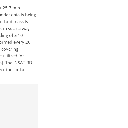
t 25.7 min.
nder data is being
n land mass is
pt in such a way
ding of a
10
rformed every 20
n covering
 utilized for
6a). The INSAT-3D
er the Indian