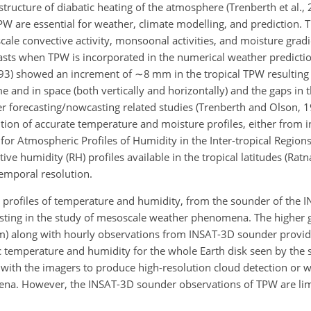
tructure of diabatic heating of the atmosphere (Trenberth et al.,
PW are essential for weather, climate modelling, and prediction
ale convective activity, monsoonal activities, and moisture gradi
casts when TPW is incorporated in the numerical weather predicti
(1993) showed an increment of
∼8
mm in the tropical TPW resulting
me and in space (both vertically and horizontally) and the gaps in 
r forecasting/nowcasting related studies (Trenberth and Olson, 1
tion of accurate temperature and moisture profiles, either from i
for Atmospheric Profiles of Humidity in the Inter-tropical Region
ve humidity (RH) profiles available in the tropical latitudes (Ratn
emporal resolution.
al profiles of temperature and humidity, from the sounder of the I
sting in the study of mesoscale weather phenomena. The higher 
 km) along with hourly observations from INSAT-3D sounder provi
 temperature and humidity for the whole Earth disk seen by the sa
 with the imagers to produce high-resolution cloud detection or 
mena. However, the INSAT-3D sounder observations of TPW are lim