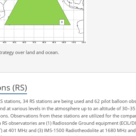
rategy over land and ocean.
ns (RS)
 stations, 34 RS stations are being used and 62 pilot balloon obs
nd at various levels in the atmosphere up to an altitude of 30–35
ions. Observations from these stations are utilized for the compa
 RS observatories are (1) Radiosonde Ground equipment (ECIL/DI
ET) at 401 MHz and (3) IMS-1500 Radiotheodolite at 1680 MHz a