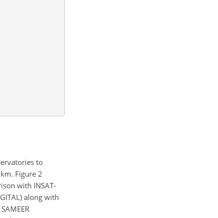
ervatories to
 km. Figure 2
rison with INSAT-
GITAL) along with
nd SAMEER