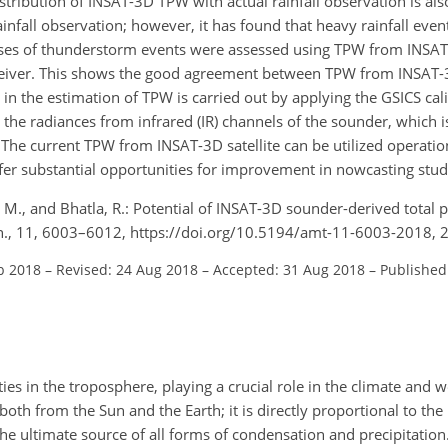
ribution of INSAT-3D TPW with actual rainfall observation is also
fall observation; however, it has found that heavy rainfall event
 cases of thunderstorm events were assessed using TPW from INS
receiver. This shows the good agreement between TPW from INSA
n the estimation of TPW is carried out by applying the GSICS cal
o the radiances from infrared (IR) channels of the sounder, which
The current TPW from INSAT-3D satellite can be utilized operatio
ffer substantial opportunities for improvement in nowcasting stud
, M., and Bhatla, R.: Potential of INSAT-3D sounder-derived total 
ch., 11, 6003–6012, https://doi.org/10.5194/amt-11-6003-2018, 
b 2018
–
Revised: 24 Aug 2018
–
Accepted: 31 Aug 2018
–
Published
es in the troposphere, playing a crucial role in the climate and we
oth from the Sun and the Earth; it is directly proportional to the
 the ultimate source of all forms of condensation and precipitation