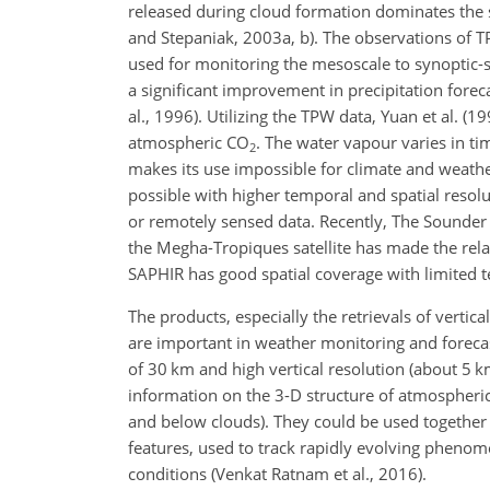
released during cloud formation dominates the s
and Stepaniak, 2003a, b). The observations of T
used for monitoring the mesoscale to synoptic-sc
a significant improvement in precipitation fore
al., 1996). Utilizing the TPW data, Yuan et al. 
atmospheric
CO
. The water vapour varies in ti
2
makes its use
impossible for climate and weathe
possible with higher temporal and spatial resolu
or remotely sensed data. Recently, The Sounder 
the Megha-Tropiques satellite has made the relati
SAPHIR has good spatial coverage with limited t
The products, especially the retrievals of vertic
are important in weather monitoring and foreca
of 30 km and high vertical resolution (about 5
information on the 3-D structure of atmospheric
and below clouds). They could be used together
features, used to track rapidly evolving pheno
conditions (Venkat Ratnam et al., 2016).