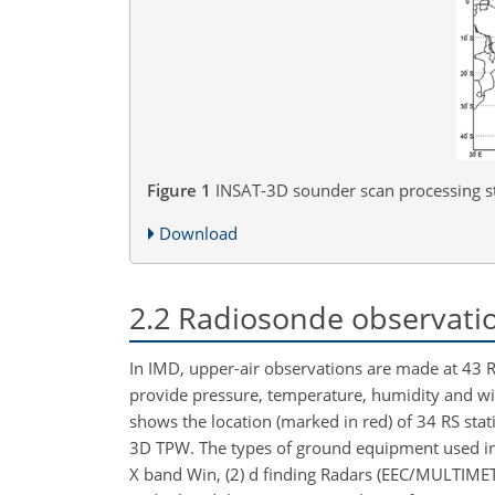
Figure 1
INSAT-3D sounder scan processing st
Download
2.2
Radiosonde observatio
In IMD, upper-air observations are made at 43 RS
provide pressure, temperature, humidity and
wi
shows the location (marked in red) of 34 RS stat
3D TPW. The types of ground equipment used in
X band Win, (2) d finding Radars (EEC/MULTIM