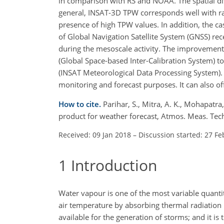
in comparison with RS and NOAA. The spatial dist
general, INSAT-3D TPW corresponds well with rain
presence of high TPW values. In addition, the
of Global Navigation Satellite System (GNSS) 
during the mesoscale activity. The improvement i
(Global Space-based Inter-Calibration System) t
(INSAT Meteorological Data Processing System). 
monitoring and forecast purposes. It can also o
How to cite.
Parihar, S., Mitra, A. K., Mohapatra
product for weather forecast, Atmos. Meas. Te
Received: 09 Jan 2018
–
Discussion started: 27 Fe
1
Introduction
Water vapour is one of the most variable quantiti
air temperature by absorbing thermal radiation b
available for the generation of storms; and it is