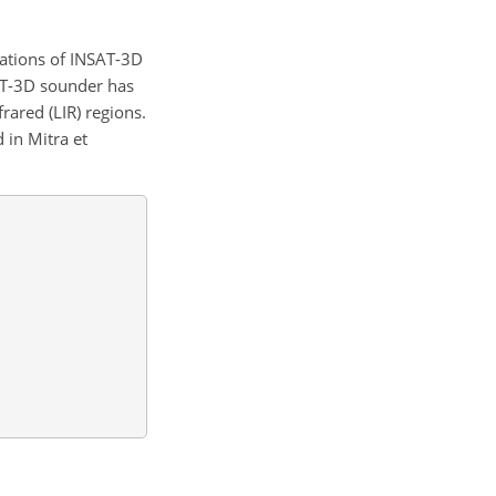
ations of INSAT-3D
SAT-3D sounder has
rared (LIR) regions.
 in Mitra et