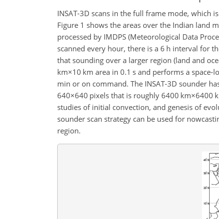
INSAT-3D scans in the full frame mode, which i
Figure 1 shows the areas over the Indian land m
processed by IMDPS (Meteorological Data Proces
scanned every hour, there is a 6 h interval for 
that sounding over a larger region (land and oc
km×10 km
area in 0.1 s and performs a space-l
min or on command. The INSAT-3D sounder has t
640×640
pixels that is roughly
6400 km×6400 
studies of initial convection, and genesis of evo
sounder scan strategy can be used for nowcasti
region.