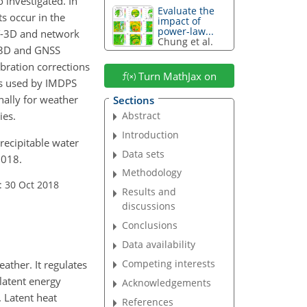
 investigated. In
Evaluate the
s occur in the
impact of
power-law...
AT-3D and network
Chung et al.
T-3D and GNSS
ibration corrections
Turn MathJax on
 is used by IMDPS
nally for weather
Sections
ies.
Abstract
Introduction
precipitable water
Data sets
2018.
Methodology
: 30 Oct 2018
Results and
discussions
Conclusions
Data availability
Competing interests
ather. It regulates
 latent energy
Acknowledgements
. Latent heat
References