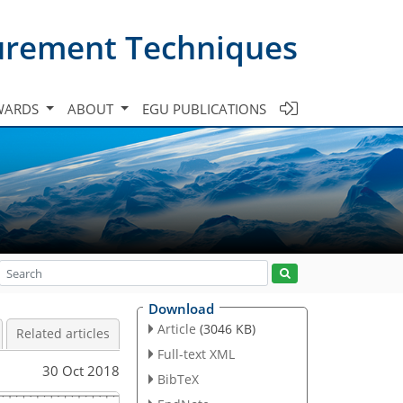
urement Techniques
WARDS
ABOUT
EGU PUBLICATIONS
Download
Article
(3046 KB)
Related articles
Full-text XML
30 Oct 2018
BibTeX