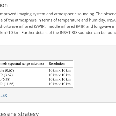
ion
h improved imaging system and atmospheric sounding. The observ
rofile of the atmosphere in terms of temperature and humidity. IN
shortwave infrared (SWIR), middle infrared (MIR) and longwave inf
 km×10
km. Further details of the INSAT-3D sounder can be found
XLSX
essing strategy