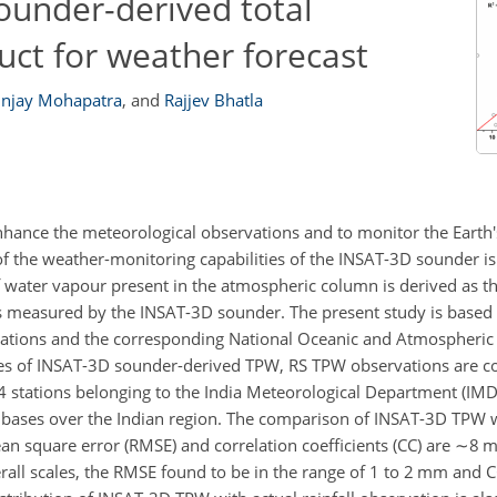
ounder-derived total
uct for weather forecast
njay Mohapatra
,
and
Rajjev Bhatla
enhance the meteorological observations and to monitor the Earth'
f the weather-monitoring capabilities of the INSAT-3D sounder is
ater vapour present in the atmospheric column is derived as the
es measured by the INSAT-3D sounder. The present study is base
ations and the corresponding National Oceanic and Atmospheric
nces of INSAT-3D sounder-derived TPW, RS TPW observations are co
stations belonging to the India Meteorological Department (IMD).
l bases over the Indian region. The comparison of INSAT-3D TPW
n square error (RMSE) and correlation coefficients (CC) are
∼8
m
rall scales, the RMSE found to be in the range of 1 to 2 mm and 