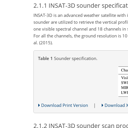
2.1.1
INSAT-3D sounder specificat
INSAT-3D is an advanced weather satellite wit
sounder are utilized to retrieve the vertical p
one visible spectral channel and 18 channels in 
For all the channels, the ground resolution is
10
al. (2015).
Table 1
Sounder specification.
Download Print Version
|
Download 
2.1.2
INSAT-3D sounder scan proc