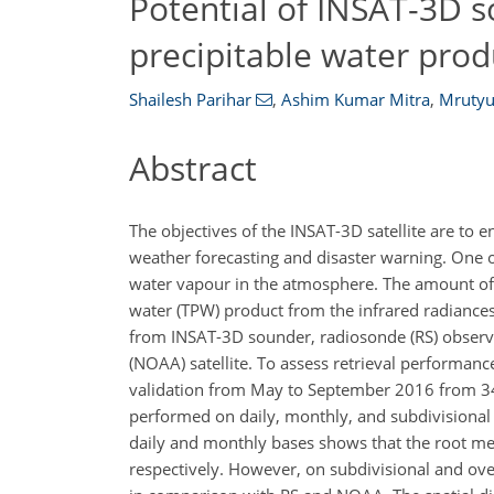
Potential of INSAT-3D s
precipitable water prod
Shailesh Parihar
,
Ashim Kumar Mitra
,
Mrutyu
Abstract
The objectives of the INSAT-3D satellite are to 
weather forecasting and disaster warning. One o
water vapour in the atmosphere. The amount of w
water (TPW) product from the infrared radianc
from INSAT-3D sounder, radiosonde (RS) observ
(NOAA) satellite. To assess retrieval performa
validation from May to September 2016 from 34 
performed on daily, monthly, and subdivisiona
daily and monthly bases shows that the root mea
respectively. However, on subdivisional and ove