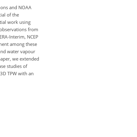
ations and NOAA
ial of the
ial work using
 observations from
 ERA-Interim, NCEP
eement among these
 and water vapour
 paper, we extended
se studies of
T-3D TPW with an