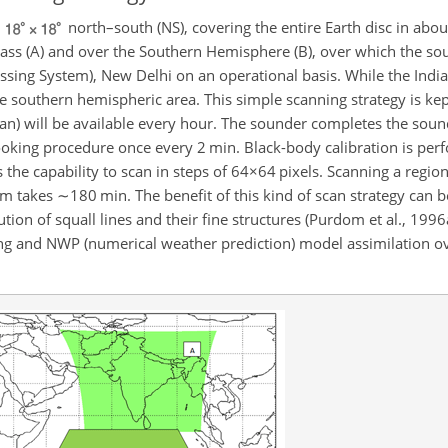
s
north–south (NS), covering the entire Earth disc in abou
ass (A) and over the Southern Hemisphere (B), over which the sou
sing System), New Delhi on an operational basis. While the India
the southern hemispheric area. This simple scanning strategy is ke
ean) will be available every hour. The sounder completes the soun
ooking procedure once every 2 min. Black-body calibration is pe
he capability to scan in steps of
64×64
pixels. Scanning a regio
km
takes
∼180
min. The benefit of this kind of scan strategy can be
lution of squall lines and their fine structures (Purdom et al., 199
ng and NWP (numerical weather prediction) model assimilation ov