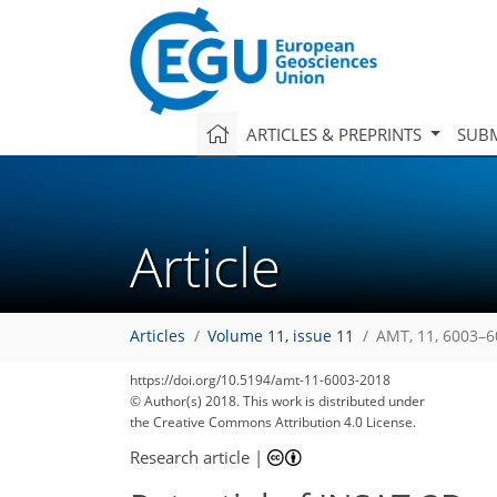
ARTICLES & PREPRINTS
SUBM
Article
Articles
Volume 11, issue 11
AMT, 11, 6003–6
https://doi.org/10.5194/amt-11-6003-2018
© Author(s) 2018. This work is distributed under
the Creative Commons Attribution 4.0 License.
Research article
|