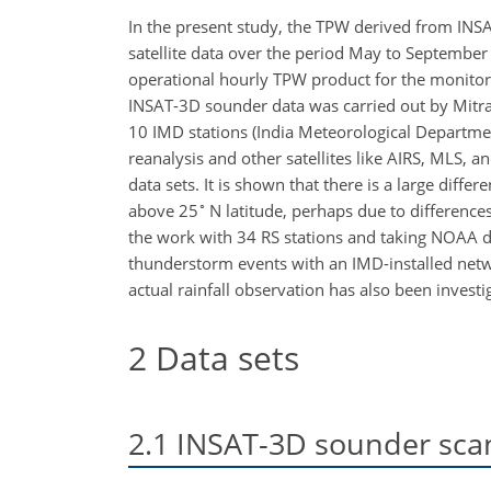
In the present study, the TPW derived from INS
satellite data over the period May to September 
operational hourly TPW product for the monitor
INSAT-3D sounder data was carried out by Mitra
10 IMD stations (India Meteorological Departmen
reanalysis and other satellites like AIRS, MLS
data sets. It is shown that there is a large dif
∘
above 25
N latitude, perhaps due to difference
the work with 34 RS stations and taking NOAA da
thunderstorm events with an IMD-installed netw
actual rainfall observation has also been investi
2
Data sets
2.1
INSAT-3D sounder scan