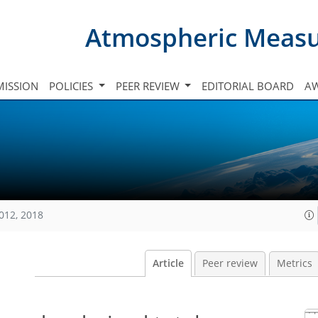
Atmospheric Meas
ISSION
POLICIES
PEER REVIEW
EDITORIAL BOARD
A
012, 2018
Article
Peer review
Metrics