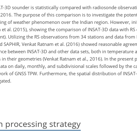
AT-3D sounder is statistically compared with radiosonde observ
2016. The purpose of this comparison is to investigate the potent
ing of weather phenomenon over the Indian region. However, init
 et al. (2015), showing the comparison of INSAT-3D data with RS
t). Utilizing the RS observations from 34 stations and data from
, and SAPHIR, Venkat Ratnam et al. (2016) showed reasonable agr
ference between INSAT-3D and other data sets, both in temperature
s in their geometries (Venkat Ratnam et al., 2016). In the present
ta on daily, monthly, and subdivisional scales followed by the ca
ork of GNSS TPW. Furthermore, the spatial distribution of INSA
gated.
 processing strategy