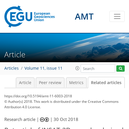
AMT
Article
Articles
Volume 11, issue 11
Article
Peer review
Metrics
Related articles
https://doi.org/10.5194/amt-11-6003-2018
© Author(s) 2018. This work is distributed under
the Creative Commons
Attribution 4.0 License.
Research article |
|
30 Oct 2018