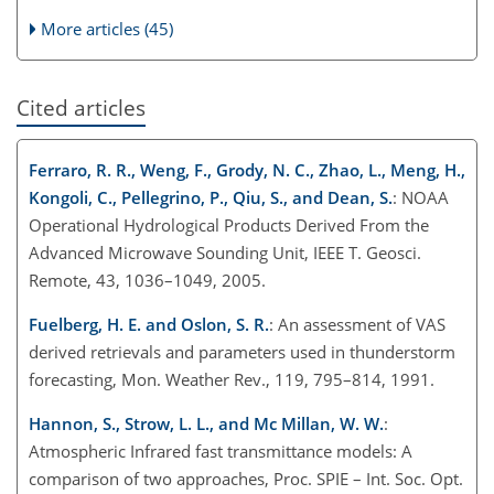
More articles (45)
Cited articles
Ferraro, R. R., Weng, F., Grody, N. C., Zhao, L., Meng, H.,
Kongoli, C., Pellegrino, P., Qiu, S., and Dean, S.
: NOAA
Operational Hydrological Products Derived From the
Advanced Microwave Sounding Unit, IEEE T. Geosci.
Remote, 43, 1036–1049, 2005.
Fuelberg, H. E. and Oslon, S. R.
: An assessment of VAS
derived retrievals and parameters used in thunderstorm
forecasting, Mon. Weather Rev., 119, 795–814, 1991.
Hannon, S., Strow, L. L., and Mc Millan, W. W.
:
Atmospheric Infrared fast transmittance models: A
comparison of two approaches, Proc. SPIE – Int. Soc. Opt.