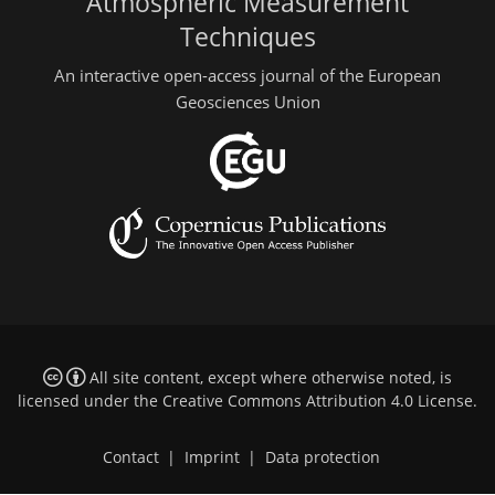
Atmospheric Measurement
Techniques
An interactive open-access journal of the European
Geosciences Union
All site content, except where otherwise noted, is
licensed under the
Creative Commons Attribution 4.0 License
.
Contact
|
Imprint
|
Data protection