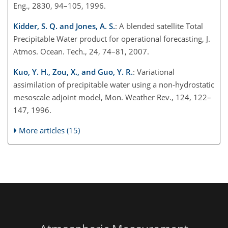
Eng., 2830, 94–105, 1996.
Kidder, S. Q. and Jones, A. S.
: A blended satellite Total
Precipitable Water product for operational forecasting, J.
Atmos. Ocean. Tech., 24, 74–81, 2007.
Kuo, Y. H., Zou, X., and Guo, Y. R.
: Variational
assimilation of precipitable water using a non-hydrostatic
mesoscale adjoint model, Mon. Weather Rev., 124, 122–
147, 1996.
More articles (15)