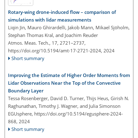
Rotary-wing drone-induced flow – comparison of
simulations with lidar measurements
Liqin Jin, Mauro Ghirardelli, Jakob Mann, Mikael Sjöholm,
Stephan Thomas Kral, and Joachim Reuder
Atmos. Meas. Tech., 17, 2721–2737,
https://doi.org/10.5194/amt-17-2721-2024,
2024
Short summary
Improving the Estimate of Higher Order Moments from
Lidar Observations Near the Top of the Convective
Boundary Layer
Tessa Rosenberger, David D. Turner, Thijs Heus, Girish N.
Raghunathan, Timothy J. Wagner, and Julia Simonson
EGUsphere,
https://doi.org/10.5194/egusphere-2024-
868,
2024
Short summary