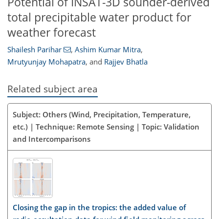
Potential of INSAT-3D sounder-derived
total precipitable water product for
weather forecast
Shailesh Parihar
,
Ashim Kumar Mitra
,
Mrutyunjay Mohapatra
,
and
Rajjev Bhatla
Related subject area
Subject: Others (Wind, Precipitation, Temperature,
etc.) | Technique: Remote Sensing | Topic: Validation
and Intercomparisons
Closing the gap in the tropics: the added value of