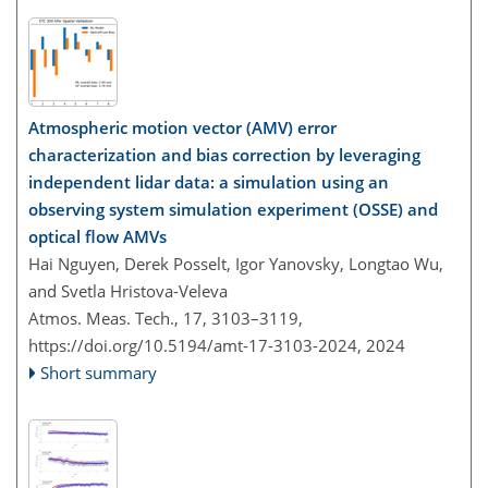
Atmospheric motion vector (AMV) error
characterization and bias correction by leveraging
independent lidar data: a simulation using an
observing system simulation experiment (OSSE) and
optical flow AMVs
Hai Nguyen, Derek Posselt, Igor Yanovsky, Longtao Wu,
and Svetla Hristova-Veleva
Atmos. Meas. Tech., 17, 3103–3119,
https://doi.org/10.5194/amt-17-3103-2024,
2024
Short summary