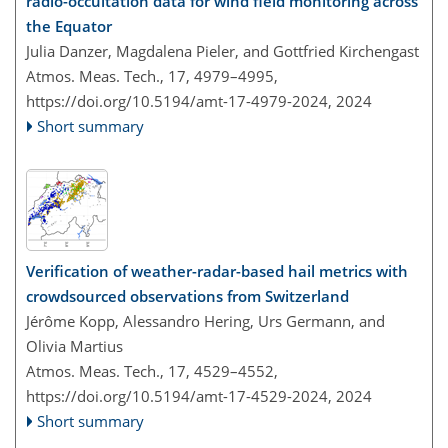
radio-occultation data for wind field monitoring across
the Equator
Julia Danzer, Magdalena Pieler, and Gottfried Kirchengast
Atmos. Meas. Tech., 17, 4979–4995,
https://doi.org/10.5194/amt-17-4979-2024,
2024
Short summary
Verification of weather-radar-based hail metrics with
crowdsourced observations from Switzerland
Jérôme Kopp, Alessandro Hering, Urs Germann, and
Olivia Martius
Atmos. Meas. Tech., 17, 4529–4552,
https://doi.org/10.5194/amt-17-4529-2024,
2024
Short summary