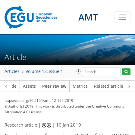
AMT
Article
Articles
Volume 12, issue 1
Article
Assets
Peer review
Metrics
Related articles
https://doi.org/10.5194/amt-12-129-2019
© Author(s) 2019. This work is distributed under
the Creative Commons
Attribution 4.0 License.
Research article |
|
10 Jan 2019