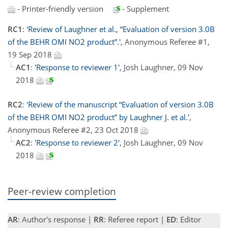
- Printer-friendly version
- Supplement
RC1
:
'Review of Laughner et al., “Evaluation of version 3.0B
of the BEHR OMI NO2 product”.'
, Anonymous Referee #1,
19 Sep 2018
AC1
:
'Response to reviewer 1'
, Josh Laughner, 09 Nov
2018
RC2
:
'Review of the manuscript “Evaluation of version 3.0B
of the BEHR OMI NO2 product” by Laughner J. et al.'
,
Anonymous Referee #2, 23 Oct 2018
AC2
:
'Response to reviewer 2'
, Josh Laughner, 09 Nov
2018
Peer-review completion
AR
: Author's response |
RR
: Referee report |
ED
: Editor