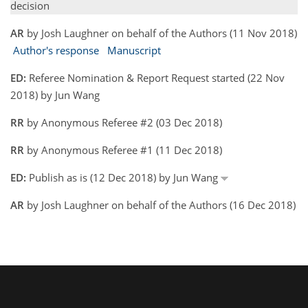
decision
AR
by Josh Laughner on behalf of the Authors (11 Nov 2018)
Author's response
Manuscript
ED:
Referee Nomination & Report Request started (22 Nov
2018) by Jun Wang
RR
by Anonymous Referee #2 (03 Dec 2018)
RR
by Anonymous Referee #1 (11 Dec 2018)
ED:
Publish as is (12 Dec 2018) by Jun Wang
AR
by Josh Laughner on behalf of the Authors (16 Dec 2018)