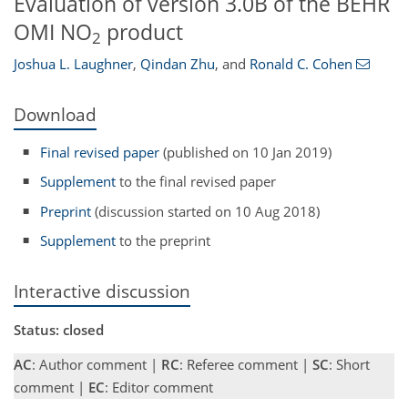
Evaluation of version 3.0B of the BEHR
OMI NO
product
2
Joshua L. Laughner
,
Qindan Zhu
,
and
Ronald C. Cohen
Download
Final revised paper
(published on 10 Jan 2019)
Supplement
to the final revised paper
Preprint
(discussion started on 10 Aug 2018)
Supplement
to the preprint
Interactive discussion
Status: closed
AC
: Author comment |
RC
: Referee comment |
SC
: Short
comment |
EC
: Editor comment