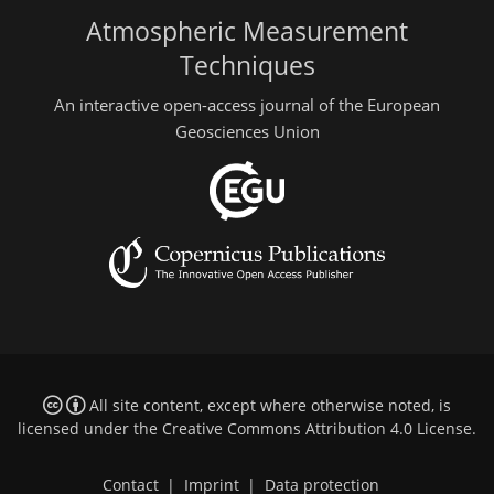
Atmospheric Measurement
Techniques
An interactive open-access journal of the European
Geosciences Union
All site content, except where otherwise noted, is
licensed under the
Creative Commons Attribution 4.0 License
.
Contact
|
Imprint
|
Data protection