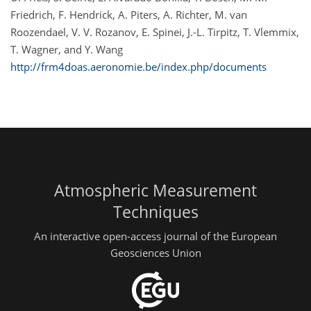
Friedrich, F. Hendrick, A. Piters, A. Richter, M. van
Roozendael, V. V. Rozanov, E. Spinei, J.-L. Tirpitz, T. Vlemmix,
T. Wagner, and Y. Wang
http://frm4doas.aeronomie.be/index.php/documents
Atmospheric Measurement
Techniques
An interactive open-access journal of the European
Geosciences Union