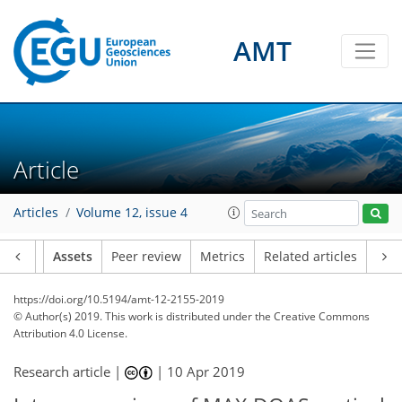
AMT
Article
Articles
Volume 12, issue 4
Article
Assets
Peer review
Metrics
Related articles
https://doi.org/10.5194/amt-12-2155-2019
© Author(s) 2019. This work is distributed under
the Creative Commons
Attribution 4.0 License.
Research article |
|
10 Apr 2019