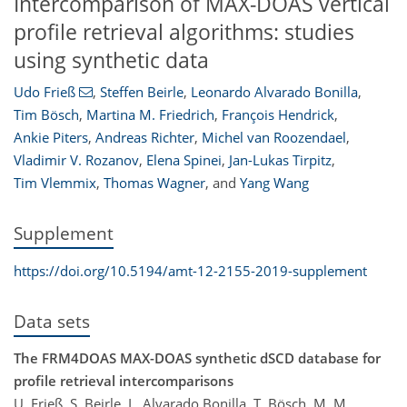
Intercomparison of MAX-DOAS vertical
profile retrieval algorithms: studies
using synthetic data
Udo Frieß
,
Steffen Beirle
,
Leonardo Alvarado Bonilla
,
Tim Bösch
,
Martina M. Friedrich
,
François Hendrick
,
Ankie Piters
,
Andreas Richter
,
Michel van Roozendael
,
Vladimir V. Rozanov
,
Elena Spinei
,
Jan-Lukas Tirpitz
,
Tim Vlemmix
,
Thomas Wagner
,
and
Yang Wang
Supplement
https://doi.org/10.5194/amt-12-2155-2019-supplement
Data sets
The FRM4DOAS MAX-DOAS synthetic dSCD database for
profile retrieval intercomparisons
U. Frieß, S. Beirle, L. Alvarado Bonilla, T. Bösch, M. M.