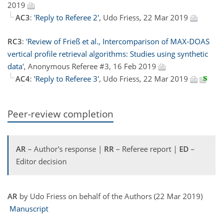
2019
AC3
:
'Reply to Referee 2'
, Udo Friess, 22 Mar 2019
RC3
:
'Review of Frieß et al., Intercomparison of MAX-DOAS
vertical profile retrieval algorithms: Studies using synthetic
data'
, Anonymous Referee #3, 16 Feb 2019
AC4
:
'Reply to Referee 3'
, Udo Friess, 22 Mar 2019
Peer-review completion
AR
– Author's response |
RR
– Referee report |
ED
–
Editor decision
AR
by Udo Friess on behalf of the Authors (22 Mar 2019)
Manuscript