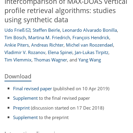
Intercomparison of MAX-DOAS vertical
profile retrieval algorithms: studies
using synthetic data
Udo Frieß
,
Steffen Beirle
,
Leonardo Alvarado Bonilla
,
Tim Bösch
,
Martina M. Friedrich
,
François Hendrick
,
Ankie Piters
,
Andreas Richter
,
Michel van Roozendael
,
Vladimir V. Rozanov
,
Elena Spinei
,
Jan-Lukas Tirpitz
,
Tim Vlemmix
,
Thomas Wagner
,
and
Yang Wang
Download
Final revised paper
(published on 10 Apr 2019)
Supplement
to the final revised paper
Preprint
(discussion started on 17 Dec 2018)
Supplement
to the preprint