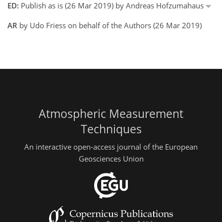
ED:
Publish as is (26 Mar 2019) by Andreas Hofzumahaus
AR
by Udo Friess on behalf of the Authors (26 Mar 2019)
Atmospheric Measurement
Techniques
An interactive open-access journal of the European
Geosciences Union