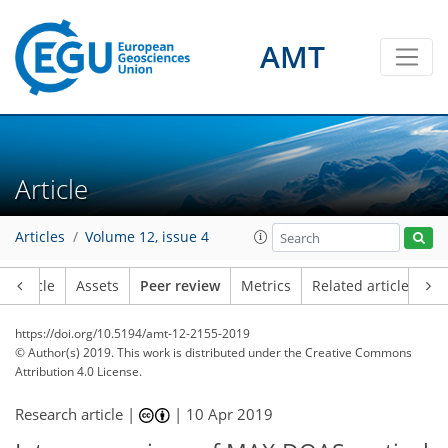
AMT
Article
Articles
Volume 12, issue 4
Article
Assets
Peer review
Metrics
Related articles
https://doi.org/10.5194/amt-12-2155-2019
© Author(s) 2019. This work is distributed under
the Creative Commons
Attribution 4.0 License.
Research article |
|
10 Apr 2019