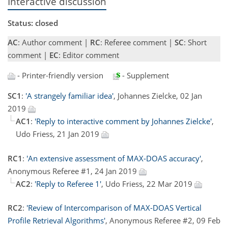
Interactive discussion
Status: closed
AC
: Author comment |
RC
: Referee comment |
SC
: Short
comment |
EC
: Editor comment
- Printer-friendly version
- Supplement
SC1
:
'A strangely familiar idea'
, Johannes Zielcke, 02 Jan
2019
AC1
:
'Reply to interactive comment by Johannes Zielcke'
,
Udo Friess, 21 Jan 2019
RC1
:
'An extensive assessment of MAX-DOAS accuracy'
,
Anonymous Referee #1, 24 Jan 2019
AC2
:
'Reply to Referee 1'
, Udo Friess, 22 Mar 2019
RC2
:
'Review of Intercomparison of MAX-DOAS Vertical
Profile Retrieval Algorithms'
, Anonymous Referee #2, 09 Feb