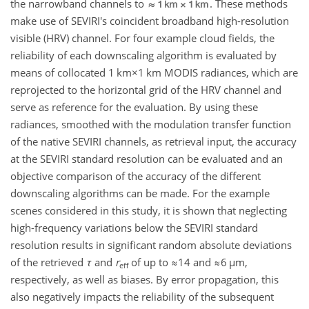
the narrowband channels to
. These methods
make use of SEVIRI's coincident broadband high-resolution
visible (HRV) channel. For four example cloud fields, the
reliability of each downscaling algorithm is evaluated by
means of collocated
1 km×1 km
MODIS radiances, which are
reprojected to the horizontal grid of the HRV channel and
serve as reference for the evaluation. By using these
radiances, smoothed with the modulation transfer function
of the native SEVIRI channels, as retrieval input, the accuracy
at the SEVIRI standard resolution can be evaluated and an
objective comparison of the accuracy of the different
downscaling algorithms can be made. For the example
scenes considered in this study, it is shown that neglecting
high-frequency variations below the SEVIRI standard
resolution results in significant random absolute deviations
of the retrieved
τ
and
r
of up to
≈14
and
≈6 µm
,
eff
respectively, as well as biases. By error propagation, this
also negatively impacts the reliability of the subsequent