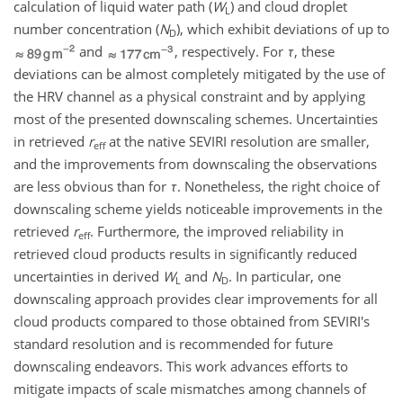
calculation of liquid water path (
W
) and cloud droplet
L
number concentration (
N
), which exhibit deviations of up to
D
and
, respectively. For
τ
, these
deviations can be almost completely mitigated by the use of
the HRV channel as a physical constraint and by applying
most of the presented downscaling schemes. Uncertainties
in retrieved
r
at the native SEVIRI resolution are smaller,
eff
and the improvements from downscaling the observations
are less obvious than for
τ
. Nonetheless, the right choice of
downscaling scheme yields noticeable improvements in the
retrieved
r
. Furthermore, the improved reliability in
eff
retrieved cloud products results in significantly reduced
uncertainties in derived
W
and
N
. In particular, one
L
D
downscaling approach provides clear improvements for all
cloud products compared to those obtained from SEVIRI's
standard resolution and is recommended for future
downscaling endeavors. This work advances efforts to
mitigate impacts of scale mismatches among channels of