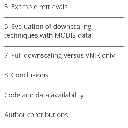
5
Example retrievals
6
Evaluation of downscaling
techniques with MODIS data
7
Full downscaling versus VNIR only
8
Conclusions
Code and data availability
Author contributions