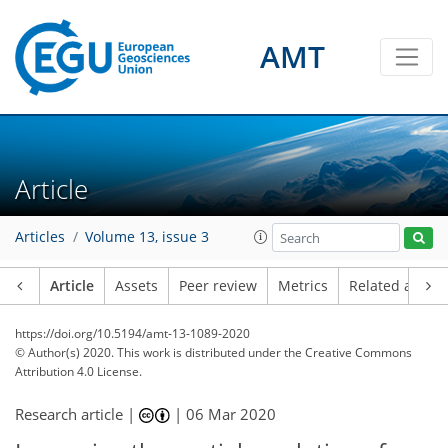
AMT
Article
Articles
Volume 13, issue 3
Article
Assets
Peer review
Metrics
Related article
https://doi.org/10.5194/amt-13-1089-2020
© Author(s) 2020. This work is distributed under
the Creative Commons
Attribution 4.0 License.
Research article |
|
06 Mar 2020