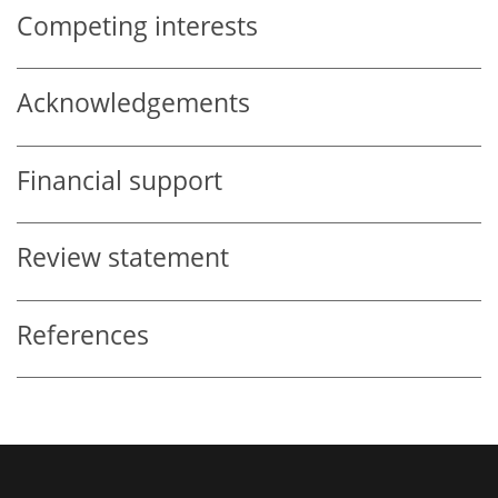
Competing interests
Acknowledgements
Financial support
Review statement
References