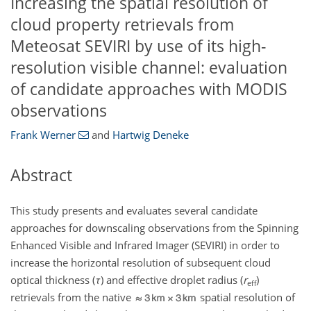
Increasing the spatial resolution of
cloud property retrievals from
Meteosat SEVIRI by use of its high-
resolution visible channel: evaluation
of candidate approaches with MODIS
observations
Frank Werner
and
Hartwig Deneke
Abstract
This study presents and evaluates several candidate
approaches for downscaling observations from the Spinning
Enhanced Visible and Infrared Imager (SEVIRI) in order to
increase the horizontal resolution of subsequent cloud
optical thickness (
τ
) and effective droplet radius (
r
)
eff
retrievals from the native
spatial resolution of