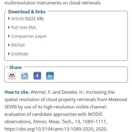
multiresolution instruments on cloud retrievals.
Download & links
Article
(9222 KB)
Full-text XML
Companion paper
BibTeX
EndNote
Share
How to cite.
Werner, F. and Deneke, H.: Increasing the
spatial resolution of cloud property retrievals from Meteosat
SEVIRI by use of its high-resolution visible channel:
evaluation of candidate approaches with MODIS
observations, Atmos. Meas. Tech., 13, 1089–1111,
https://doi.org/10.5194/amt-13-1089-2020, 2020.