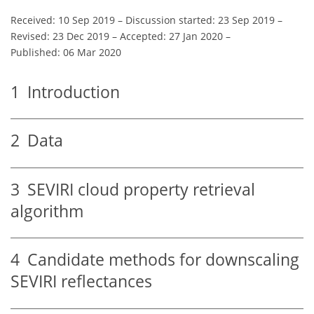
Received: 10 Sep 2019
–
Discussion started: 23 Sep 2019
–
Revised: 23 Dec 2019
–
Accepted: 27 Jan 2020
–
Published: 06 Mar 2020
1
Introduction
2
Data
3
SEVIRI cloud property retrieval
algorithm
4
Candidate methods for downscaling
SEVIRI reflectances