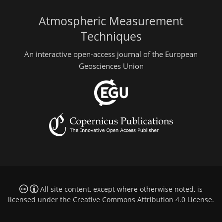
Atmospheric Measurement
Techniques
An interactive open-access journal of the European
Geosciences Union
All site content, except where otherwise noted, is
licensed under the
Creative Commons Attribution 4.0 License
.