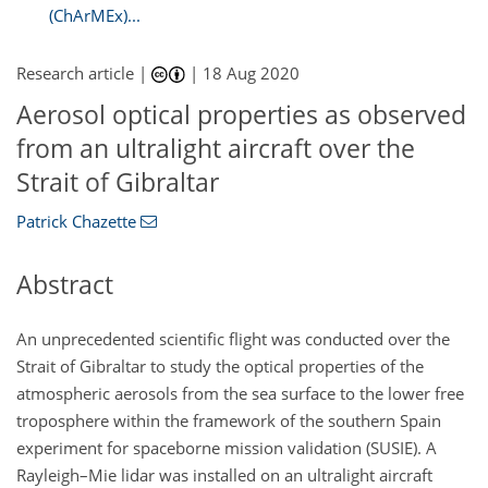
(ChArMEx)...
Research article |
|
18 Aug 2020
Aerosol optical properties as observed
from an ultralight aircraft over the
Strait of Gibraltar
Patrick Chazette
Abstract
An unprecedented scientific flight was conducted over the
Strait of Gibraltar to study the optical properties of the
atmospheric aerosols from the sea surface to the lower free
troposphere within the framework of the southern Spain
experiment for spaceborne mission validation (SUSIE). A
Rayleigh–Mie lidar was installed on an ultralight aircraft