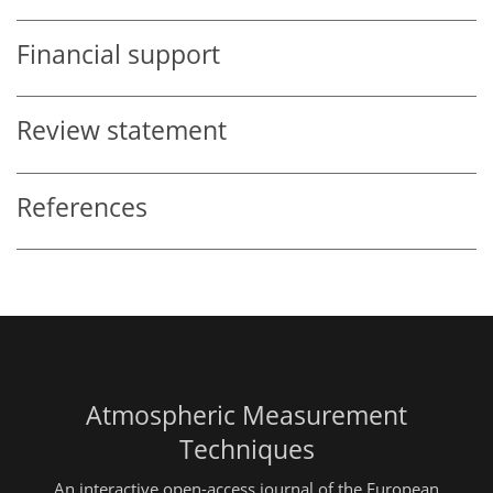
Financial support
Review statement
References
Atmospheric Measurement
Techniques
An interactive open-access journal of the European