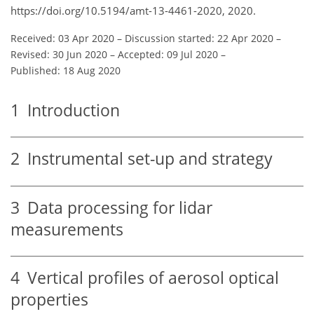
https://doi.org/10.5194/amt-13-4461-2020, 2020.
Received: 03 Apr 2020
–
Discussion started: 22 Apr 2020
–
Revised: 30 Jun 2020
–
Accepted: 09 Jul 2020
–
Published: 18 Aug 2020
1
Introduction
2
Instrumental set-up and strategy
3
Data processing for lidar
measurements
4
Vertical profiles of aerosol optical
properties