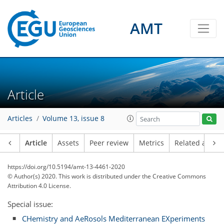
AMT
Article
Articles
Volume 13, issue 8
Article
Assets
Peer review
Metrics
Related article
https://doi.org/10.5194/amt-13-4461-2020
© Author(s) 2020. This work is distributed under
the Creative Commons
Attribution 4.0 License.
Special issue:
CHemistry and AeRosols Mediterranean EXperiments