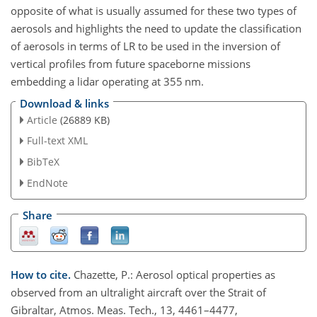
opposite of what is usually assumed for these two types of
aerosols and highlights the need to update the classification
of aerosols in terms of LR to be used in the inversion of
vertical profiles from future spaceborne missions
embedding a lidar operating at 355 nm.
Download & links
Article
(26889 KB)
Full-text XML
BibTeX
EndNote
Share
How to cite.
Chazette, P.: Aerosol optical properties as
observed from an ultralight aircraft over the Strait of
Gibraltar, Atmos. Meas. Tech., 13, 4461–4477,