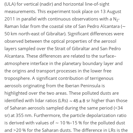
(ULA) for vertical (nadir) and horizontal line-of-sight
measurements. This experiment took place on 13 August
2011 in parallel with continuous observations with a
N
-
2
Raman lidar from the coastal site of San Pedro Alcantara (
∼
50 km north-east of Gibraltar). Significant differences were
observed between the optical properties of the aerosol
layers sampled over the Strait of Gibraltar and San Pedro
Alcantara. These differences are related to the surface–
atmosphere interface in the planetary boundary layer and
the origins and transport processes in the lower free
troposphere. A significant contribution of terrigenous
aerosols originating from the Iberian Peninsula is
highlighted over the two areas. These polluted dusts are
identified with lidar ratios (LRs)
sr higher than those
of Saharan aerosols sampled during the same period (
<34
sr) at 355 nm. Furthermore, the particle depolarization ratio
is derived with values of
∼
10 %–15 % for the polluted dust
and
>20
% for the Saharan dusts. The difference in LRs is the