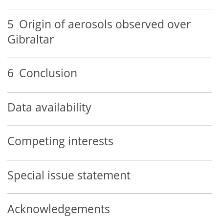
5
Origin of aerosols observed over
Gibraltar
6
Conclusion
Data availability
Competing interests
Special issue statement
Acknowledgements