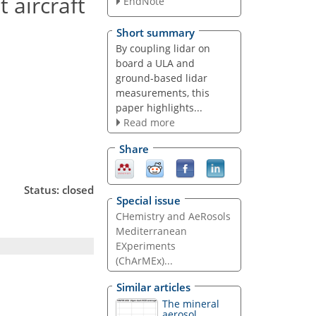
 aircraft
EndNote
Short summary
By coupling lidar on
board a ULA and
ground-based lidar
measurements, this
paper highlights...
Read more
Share
Status: closed
Special issue
CHemistry and AeRosols
Mediterranean
EXperiments
(ChArMEx)...
Similar articles
The mineral
aerosol