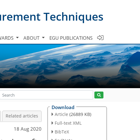
urement Techniques
WARDS
ABOUT
EGU PUBLICATIONS
Download
Article
(26889 KB)
Related articles
Full-text XML
18 Aug 2020
BibTeX