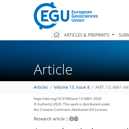
ARTICLES & PREPRINTS
SUBM
Article
Articles
Volume 13, issue 8
AMT, 13, 4461–44
https://doi.org/10.5194/amt-13-4461-2020
© Author(s) 2020. This work is distributed under
the Creative Commons Attribution 4.0 License.
Research article
|