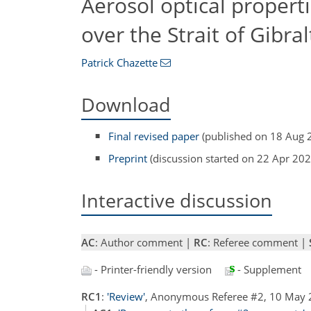
Aerosol optical properti
over the Strait of Gibral
Patrick Chazette
Download
Final revised paper
(published on 18 Aug 
Preprint
(discussion started on 22 Apr 202
Interactive discussion
AC
: Author comment |
RC
: Referee comment |
- Printer-friendly version
- Supplement
RC1
:
'Review'
, Anonymous Referee #2, 10 May