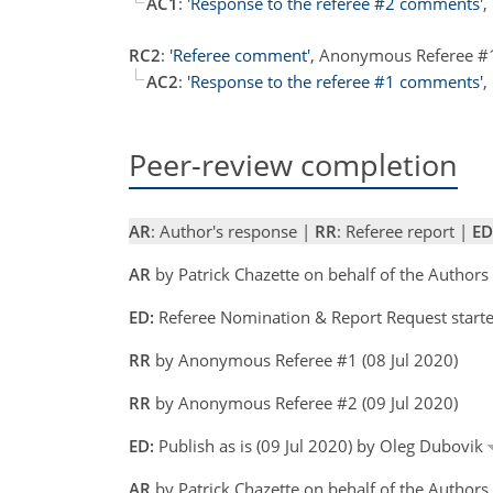
AC1
:
'Response to the referee #2 comments'
,
RC2
:
'Referee comment'
, Anonymous Referee #
AC2
:
'Response to the referee #1 comments'
,
Peer-review completion
AR
: Author's response |
RR
: Referee report |
ED
AR
by Patrick Chazette on behalf of the Author
ED:
Referee Nomination & Report Request starte
RR
by Anonymous Referee #1 (08 Jul 2020)
RR
by Anonymous Referee #2 (09 Jul 2020)
ED:
Publish as is (09 Jul 2020) by Oleg Dubovik
AR
by Patrick Chazette on behalf of the Authors