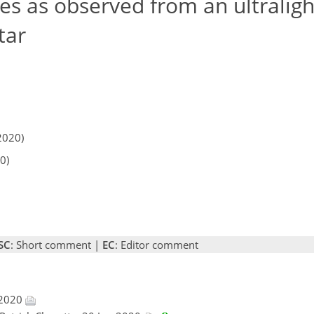
es as observed from an ultralight
tar
2020)
0)
SC
: Short comment |
EC
: Editor comment
 2020