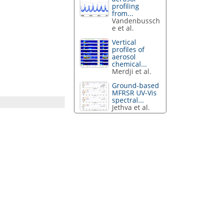
profiling
from...
Vandenbussch
e et al.
Vertical
profiles of
aerosol
chemical...
Merdji et al.
Ground-based
MFRSR UV-Vis
spectral...
Jethva et al.