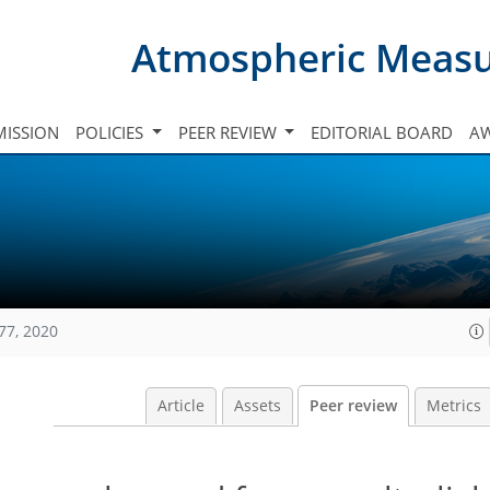
Atmospheric Meas
ISSION
POLICIES
PEER REVIEW
EDITORIAL BOARD
A
77, 2020
Article
Assets
Peer review
Metrics