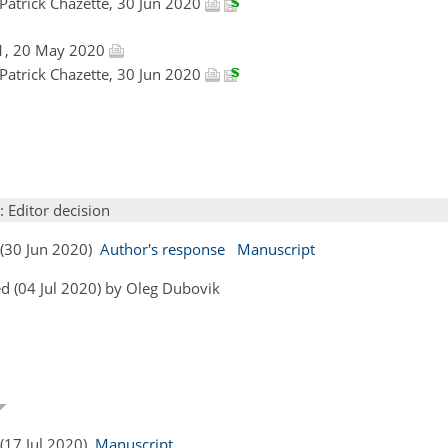
 Patrick Chazette, 30 Jun 2020
1, 20 May 2020
 Patrick Chazette, 30 Jun 2020
: Editor decision
s (30 Jun 2020)
Author's response
Manuscript
d (04 Jul 2020) by Oleg Dubovik
 (17 Jul 2020)
Manuscript