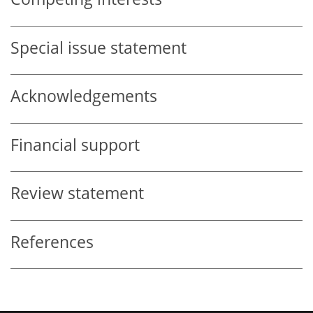
Special issue statement
Acknowledgements
Financial support
Review statement
References