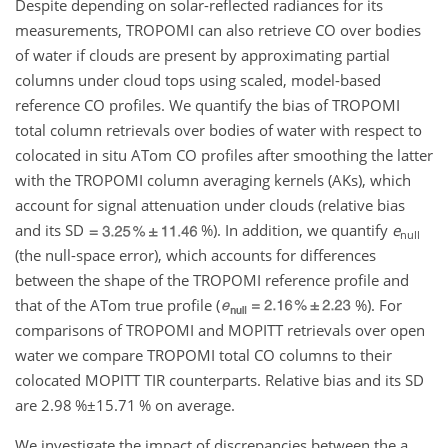
Despite depending on solar-reflected radiances for its
measurements, TROPOMI can also retrieve CO over bodies
of water if clouds are present by approximating partial
columns under cloud tops using scaled, model-based
reference CO profiles. We quantify the bias of TROPOMI
total column retrievals over bodies of water with respect to
colocated in situ ATom CO profiles after smoothing the latter
with the TROPOMI column averaging kernels (AKs), which
account for signal attenuation under clouds (relative bias
and its SD
%
). In addition, we quantify
e
null
(the null-space error), which accounts for differences
between the shape of the TROPOMI reference profile and
that of the ATom true profile (
%
). For
comparisons of TROPOMI and MOPITT retrievals over open
water we compare TROPOMI total CO columns to their
colocated MOPITT TIR counterparts. Relative bias and its SD
are
2.98 %±15.71
%
on average.
We investigate the impact of discrepancies between the a