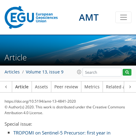
AMT
Article
Articles
Volume 13, issue 9
Article
Assets
Peer review
Metrics
Related article
https://doi.org/10.5194/amt-13-4841-2020
© Author(s) 2020. This work is distributed under
the Creative Commons
Attribution 4.0 License.
Special issue:
TROPOMI on Sentinel-5 Precursor: first year in