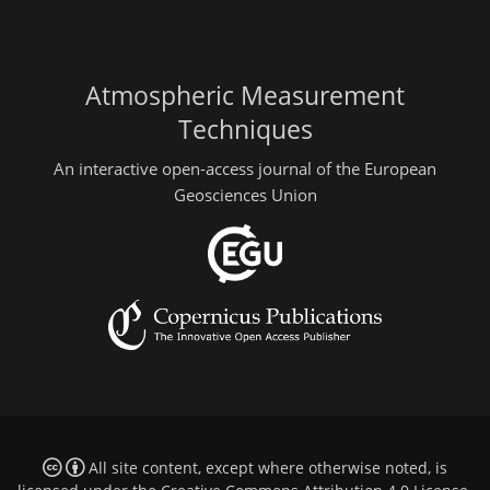
Atmospheric Measurement
Techniques
An interactive open-access journal of the European
Geosciences Union
All site content, except where otherwise noted, is