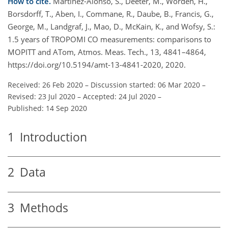
How to cite.
Martínez-Alonso, S., Deeter, M., Worden, H.,
Borsdorff, T., Aben, I., Commane, R., Daube, B., Francis, G.,
George, M., Landgraf, J., Mao, D., McKain, K., and Wofsy, S.:
1.5 years of TROPOMI CO measurements: comparisons to
MOPITT and ATom, Atmos. Meas. Tech., 13, 4841–4864,
https://doi.org/10.5194/amt-13-4841-2020, 2020.
Received: 26 Feb 2020
–
Discussion started: 06 Mar 2020
–
Revised: 23 Jul 2020
–
Accepted: 24 Jul 2020
–
Published: 14 Sep 2020
1
Introduction
2
Data
3
Methods