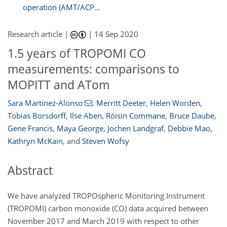
operation (AMT/ACP...
Research article |
|
14 Sep 2020
1.5 years of TROPOMI CO
measurements: comparisons to
MOPITT and ATom
Sara Martínez-Alonso
,
Merritt Deeter
,
Helen Worden
,
Tobias Borsdorff
,
Ilse Aben
,
Róisin Commane
,
Bruce Daube
,
Gene Francis
,
Maya George
,
Jochen Landgraf
,
Debbie Mao
,
Kathryn McKain
,
and
Steven Wofsy
Abstract
We have analyzed TROPOspheric Monitoring Instrument
(TROPOMI) carbon monoxide (CO) data acquired between
November 2017 and March 2019 with respect to other