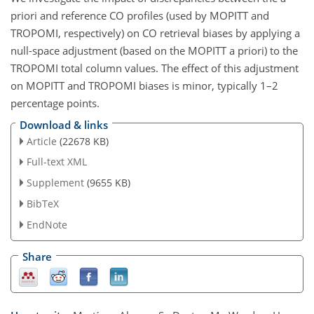
priori and reference CO profiles (used by MOPITT and
TROPOMI, respectively) on CO retrieval biases by applying a
null-space adjustment (based on the MOPITT a priori) to the
TROPOMI total column values. The effect of this adjustment
on MOPITT and TROPOMI biases is minor, typically 1–2
percentage points.
Download & links
Article
(22678 KB)
Full-text XML
Supplement
(9655 KB)
BibTeX
EndNote
Share