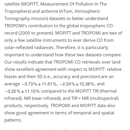
satellite (MOPITT, Measurement Of Pollution In The
Troposphere) and airborne (ATom, Atmospheric
Tomography mission) datasets to better understand
TROPOMI's contribution to the global tropospheric CO
record (2000 to present). MOPITT and TROPOMI are two of
only a few satellite instruments to ever derive CO from
solar-reflected radiances. Therefore, it is particularly
important to understand how these two datasets compare.
Our results indicate that TROPOMI CO retrievals over land
show excellent agreement with respect to MOPITT: relative
biases and their SD (i.e., accuracy and precision) are on
average
,
, and
compared to the MOPITT TIR (thermal
infrared), NIR (near infrared), and TIR
+
NIR (multispectral)
products, respectively. TROPOMI and MOPITT data also
show good agreement in terms of temporal and spatial
patterns.