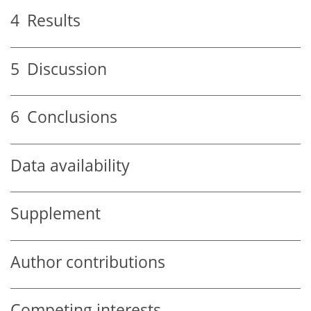
4
Results
5
Discussion
6
Conclusions
Data availability
Supplement
Author contributions
Competing interests