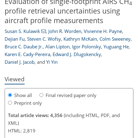
Evaluation of single-footprint AIRS CH
4
profile retrieval uncertainties using
aircraft profile measurements
Susan S. Kulawik
,
John R. Worden
,
Vivienne H. Payne
,
Dejian Fu
,
Steven C. Wofsy
,
Kathryn McKain
,
Colm Sweeney
,
Bruce C. Daube Jr.
,
Alan Lipton
,
Igor Polonsky
,
Yuguang He
,
119
123
127
137
140
142
152
153
Karen E. Cady-Pereira
,
Edward J. Dlugokencky
,
Daniel J. Jacob
,
and
Yi Yin
Viewed
Show all
Final revised paper only
Preprint only
Total article views: 4,356
(including HTML, PDF, and
XML)
HTML: 2,819