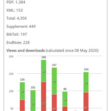
PDF: 1,384
XML: 153
Total: 4,356
Supplement: 449
BibTeX: 197
EndNote: 228
Views and downloads
(calculated since 08 May 2020)
200
189
167
154
63
150
125
77
58
102
98
100
51
43
122
76
86
50
80