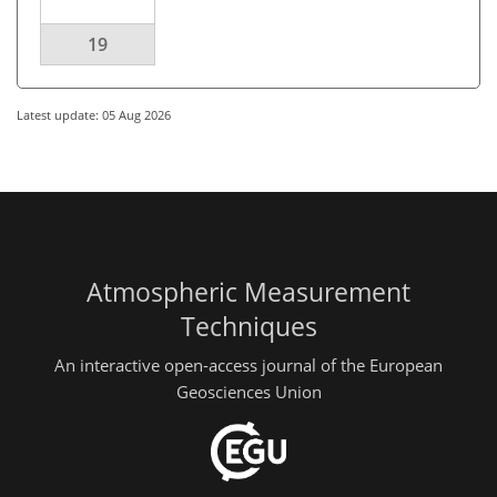
19
Latest update: 05 Aug 2026
Atmospheric Measurement
Techniques
An interactive open-access journal of the European
Geosciences Union