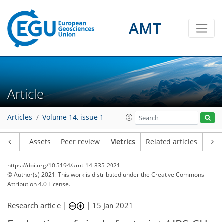
AMT
7
8
4
4
3
2
1
Article
Articles
Volume 14, issue 1
Article
Assets
Peer review
Metrics
Related articles
https://doi.org/10.5194/amt-14-335-2021
© Author(s) 2021. This work is distributed under
the Creative Commons
Attribution 4.0 License.
Research article |
|
15 Jan 2021