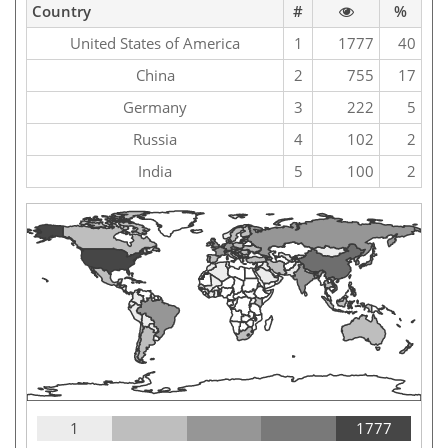
Country
#
%
United States of America
1
1777
40
China
2
755
17
Germany
3
222
5
Russia
4
102
2
India
5
100
2
1
1777