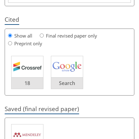
Cited
Show all
Final revised paper only
Preprint only
18
Search
Saved (final revised paper)