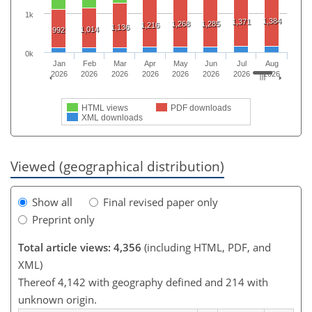
1k
1,384
1,371
1,268
1,285
1,216
1,136
1,014
992
0k
Jan
Feb
Mar
Apr
May
Jun
Jul
Aug
2026
2026
2026
2026
2026
2026
2026
2026
HTML views
PDF downloads
XML downloads
Viewed (geographical distribution)
Show all
Final revised paper only
Preprint only
Total article views: 4,356
(including HTML, PDF, and
XML)
Thereof 4,142 with geography defined and 214 with
unknown origin.