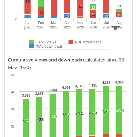
66
32
21
52
13
22
17
13
10
10
0
Jan
Feb
Mar
Apr
May
Jun
Jul
Aug
2026
2026
2026
2026
2026
2026
2026
2026
HTML views
PDF downloads
XML downloads
Cumulative views and downloads
(calculated since 08
May 2020)
5k
4,356
4,335
4,181
4,149
4,051
3,884
4k
3,695
3,593
3k
2,819
2,812
2,754
2,741
2,698
2,621
2,558
2,482
2k