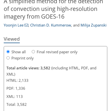
A simplified method for the detection
103
105
106
108
109
111
113
113
of convection using high-resolution
imagery from GOES-16
Yoonjin Lee
,
Christian D. Kummerow
,
and
Milija Zupanski
Viewed
Show all
Final revised paper only
Preprint only
Total article views: 3,582
(including HTML, PDF, and
XML)
HTML: 2,133
PDF: 1,336
XML: 113
Total: 3,582