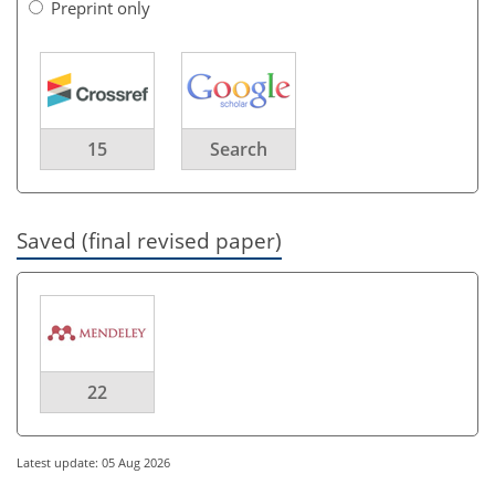
Preprint only
15
Search
Saved (final revised paper)
22
Latest update: 05 Aug 2026