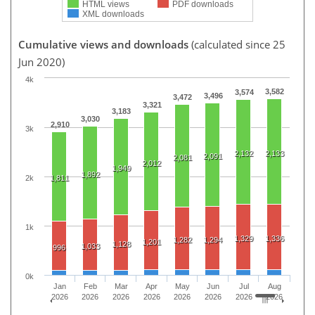
HTML views
PDF downloads
XML downloads
Cumulative views and downloads
(calculated since 25
Jun 2020)
4k
3,582
3,574
3,496
3,472
3,321
3,183
3,030
2,910
3k
2,132
2,133
2,091
2,081
2,012
1,949
1,892
2k
1,811
1k
1,329
1,336
1,282
1,294
1,201
1,128
1,033
996
0k
Jan
Feb
Mar
Apr
May
Jun
Jul
Aug
2026
2026
2026
2026
2026
2026
2026
2026