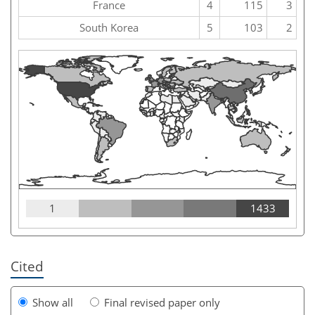
France
4
115
3
South Korea
5
103
2
1
1433
Cited
Show all
Final revised paper only