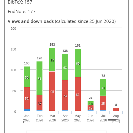
BibTeX: 157
EndNote: 177
Views and downloads
(calculated since 25 Jun 2020)
200
153
151
150
138
120
57
108
69
63
100
78
50
81
41
50
95
81
73
24
52
37
35
10
8
12
0
Jan
Feb
Mar
Apr
May
Jun
Jul
Aug
2026
2026
2026
2026
2026
2026
2026
2026