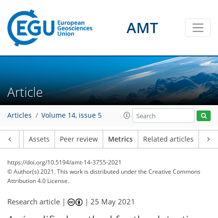
1
7
6
2
1
2
1
2
2
0
AMT
Article
Articles
Volume 14, issue 5
Article
Assets
Peer review
Metrics
Related articles
https://doi.org/10.5194/amt-14-3755-2021
© Author(s) 2021. This work is distributed under
the Creative Commons
Attribution 4.0 License.
Research article |
|
25 May 2021