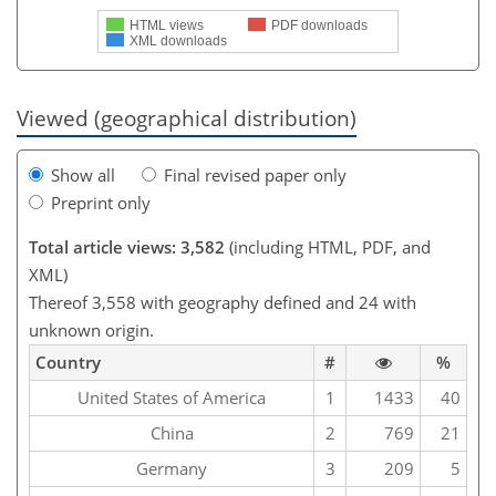
HTML views
PDF downloads
XML downloads
Viewed (geographical distribution)
Show all
Final revised paper only
Preprint only
Total article views: 3,582
(including HTML, PDF, and
XML)
Thereof 3,558 with geography defined and 24 with
unknown origin.
Country
#
%
United States of America
1
1433
40
China
2
769
21
Germany
3
209
5