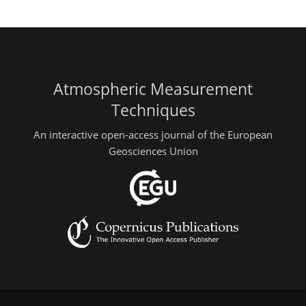
Atmospheric Measurement
Techniques
An interactive open-access journal of the European
Geosciences Union