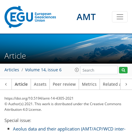
AMT
Article
Articles
Volume 14, issue 6
Article
Assets
Peer review
Metrics
Related article
https://doi.org/10.5194/amt-14-4305-2021
© Author(s) 2021. This work is distributed under
the Creative Commons
Attribution 4.0 License.
Special issue:
Aeolus data and their application (AMT/ACP/WCD inter-