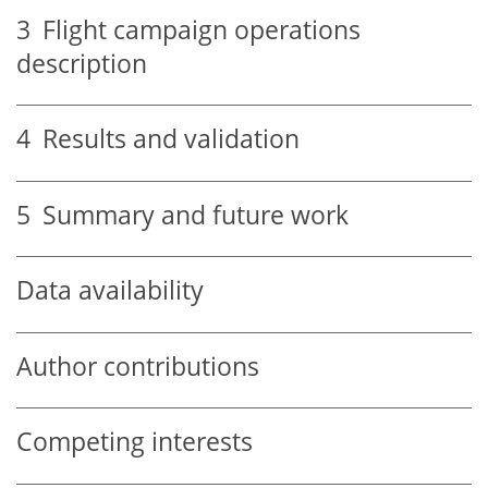
3
Flight campaign operations
description
4
Results and validation
5
Summary and future work
Data availability
Author contributions
Competing interests