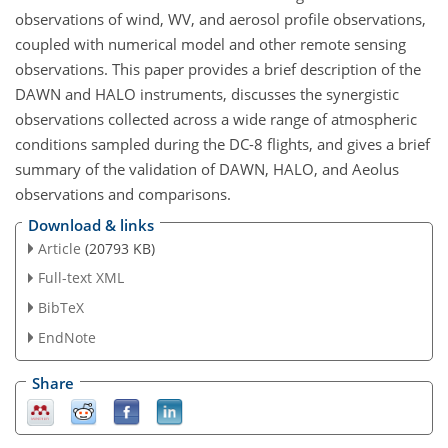
observations of wind, WV, and aerosol profile observations,
coupled with numerical model and other remote sensing
observations. This paper provides a brief description of the
DAWN and HALO instruments, discusses the synergistic
observations collected across a wide range of atmospheric
conditions sampled during the DC-8 flights, and gives a brief
summary of the validation of DAWN, HALO, and Aeolus
observations and comparisons.
Download & links
Article
(20793 KB)
Full-text XML
BibTeX
EndNote
Share