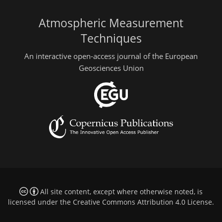
Atmospheric Measurement
Techniques
An interactive open-access journal of the European
Geosciences Union
All site content, except where otherwise noted, is
licensed under the
Creative Commons Attribution 4.0 License
.