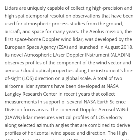
Lidars are uniquely capable of collecting high-precision and
high spatiotemporal resolution observations that have been
used for atmospheric process studies from the ground,
aircraft, and space for many years. The Aeolus mission, the
first space-borne Doppler wind lidar, was developed by the
European Space Agency (ESA) and launched in August 2018.
Its novel Atmospheric LAser Doppler INstrument (ALADIN)
observes profiles of the component of the wind vector and
aerosol/cloud optical properties along the instrument's line-
of-sight (LOS) direction on a global scale. A total of two
airborne lidar systems have been developed at NASA
Langley Research Center in recent years that collect
measurements in support of several NASA Earth Science
Division focus areas. The coherent Doppler Aerosol WiNd
(DAWN) lidar measures vertical profiles of LOS velocity
along selected azimuth angles that are combined to derive
profiles of horizontal wind speed and direction. The High