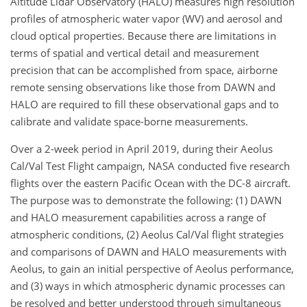
Altitude Lidar Observatory (HALO) measures high resolution
profiles of atmospheric water vapor (WV) and aerosol and
cloud optical properties. Because there are limitations in
terms of spatial and vertical detail and measurement
precision that can be accomplished from space, airborne
remote sensing observations like those from DAWN and
HALO are required to fill these observational gaps and to
calibrate and validate space-borne measurements.
Over a 2-week period in April 2019, during their Aeolus
Cal/Val Test Flight campaign, NASA conducted five research
flights over the eastern Pacific Ocean with the DC-8 aircraft.
The purpose was to demonstrate the following: (1) DAWN
and HALO measurement capabilities across a range of
atmospheric conditions, (2) Aeolus Cal/Val flight strategies
and comparisons of DAWN and HALO measurements with
Aeolus, to gain an initial perspective of Aeolus performance,
and (3) ways in which atmospheric dynamic processes can
be resolved and better understood through simultaneous