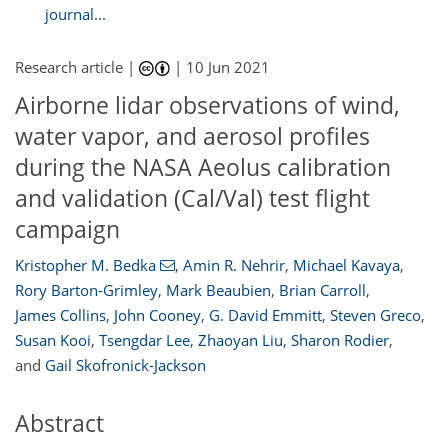
journal...
Research article |
|
10 Jun 2021
Airborne lidar observations of wind,
water vapor, and aerosol profiles
during the NASA Aeolus calibration
and validation (Cal/Val) test flight
campaign
Kristopher M. Bedka
,
Amin R. Nehrir
,
Michael Kavaya
,
Rory Barton-Grimley
,
Mark Beaubien
,
Brian Carroll
,
James Collins
,
John Cooney
,
G. David Emmitt
,
Steven Greco
,
Susan Kooi
,
Tsengdar Lee
,
Zhaoyan Liu
,
Sharon Rodier
,
and
Gail Skofronick-Jackson
Abstract