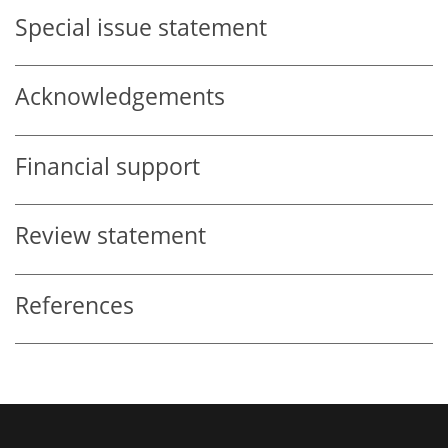
Special issue statement
Acknowledgements
Financial support
Review statement
References