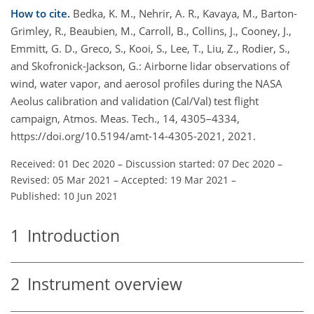
How to cite.
Bedka, K. M., Nehrir, A. R., Kavaya, M., Barton-
Grimley, R., Beaubien, M., Carroll, B., Collins, J., Cooney, J.,
Emmitt, G. D., Greco, S., Kooi, S., Lee, T., Liu, Z., Rodier, S.,
and Skofronick-Jackson, G.: Airborne lidar observations of
wind, water vapor, and aerosol profiles during the NASA
Aeolus calibration and validation (Cal/Val) test flight
campaign, Atmos. Meas. Tech., 14, 4305–4334,
https://doi.org/10.5194/amt-14-4305-2021, 2021.
Received: 01 Dec 2020
–
Discussion started: 07 Dec 2020
–
Revised: 05 Mar 2021
–
Accepted: 19 Mar 2021
–
Published: 10 Jun 2021
1
Introduction
2
Instrument overview