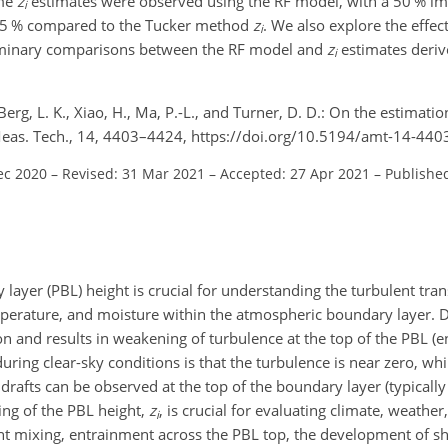
ime
z
estimates were observed using the RF model, with a 50 % i
i
85 % compared to the Tucker method
z
. We also explore the effec
i
eliminary comparisons between the RF model and
z
estimates deri
i
erg, L. K., Xiao, H., Ma, P.-L., and Turner, D. D.: On the estimati
Meas. Tech., 14, 4403–4424, https://doi.org/10.5194/amt-14-440
ec 2020
–
Revised: 31 Mar 2021
–
Accepted: 27 Apr 2021
–
Published
ayer (PBL) height is crucial for understanding the turbulent trans
mperature, and moisture within the atmospheric boundary layer. 
on and results in weakening of turbulence at the top of the PBL (
during clear-sky conditions is that the turbulence is near zero, whi
rafts can be observed at the top of the boundary layer (typically
ing of the PBL height,
z
, is crucial for evaluating climate, weather
i
ent mixing, entrainment across the PBL top, the development of s