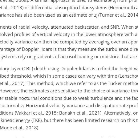
 et al., 2008). A similar approach is used to estimate
z
from profi
i
 al., 2013) or differential absorption lidar systems (Hennemuth
ariance has also been used as an estimate of
z
(Turner et al., 2014
i
nts of radial velocity, attenuated backscatter, and SNR. When sta
lved profiles of vertical velocity in the lower atmosphere with 
al velocity variance can then be computed by averaging over an app
dvantage of Doppler lidars is that they measure the turbulence dire
 systems rely on gradients of aerosol loading or moisture that are
y layer (CBL) depth using Doppler lidars is to find the height wh
ribed threshold, which in some cases can vary with time (Lenschow
 et al., 2017). This method, which we refer to as the Tucker method
 However, the estimates are sensitive to the choice of variance thr
er stable nocturnal conditions due to weak turbulence and the fac
 nocturnal
z
. Horizontal velocity variance and dissipation rate pro
i
itions (Vakkari et al., 2015; Banakh et al., 2021). Alternatively, 
netic energy (TKE), but there has been limited research on this t
Mone et al., 2018).