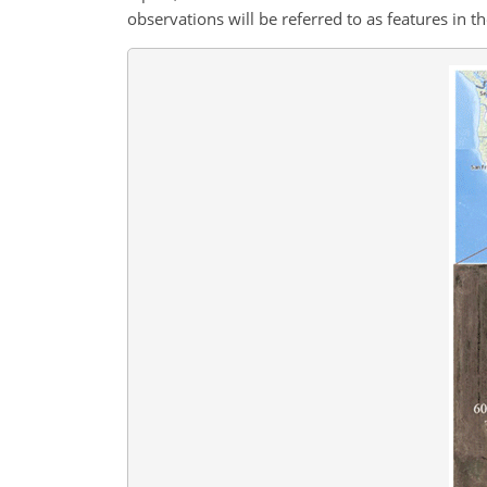
observations will be referred to as features in t