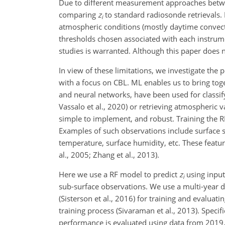
Due to different measurement approaches betwe
comparing
z
to standard radiosonde retrievals.
i
atmospheric conditions (mostly daytime convecti
thresholds chosen associated with each instrum
studies is warranted. Although this paper does 
In view of these limitations, we investigate the
with a focus on CBL. ML enables us to bring tog
and neural networks, have been used for classi
Vassalo et al., 2020) or retrieving atmospheric va
simple to implement, and robust. Training the RF 
Examples of such observations include surface se
temperature, surface humidity, etc. These featu
al., 2005; Zhang et al., 2013).
Here we use a RF model to predict
z
using input
i
sub-surface observations. We use a multi-year d
(Sisterson et al., 2016) for training and evaluat
training process (Sivaraman et al., 2013). Speci
performance is evaluated using data from 2019