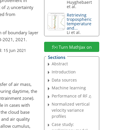
mprovement in
Huyghebaert
et al.
t of
z
uncertainty
i
ved from
Retrieving
tropospheric
temperature
and...
on of boundary layer
Li et al.
3-2021, 2021.
Turn MathJax on
: 15 Jun 2021
Sections
Abstract
Introduction
Data sources
fer of air mass,
Machine learning
During daytime, the
Performance of RF
z
i
entrainment zone).
Normalized vertical
le in cases with
velocity variance
 the cloud base
profiles
, and air quality
Case study:
hallow cumulus,