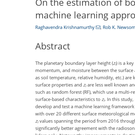
On the estimation of bo
machine learning appr
Raghavendra Krishnamurthy
,
Rob K. Newso
Abstract
The planetary boundary layer height (
z
) is a ke
i
momentum, and moisture between the surface an
as soil temperature, relative humidity, etc.) ar
surface properties and
z
are less well known and
i
such as random forest (RF), which use a multi-r
surface-based characteristics to
z
. In this study
i
develop and test a machine learning framework
with over 20 different surface meteorological 
z
values spanning the period from 2016 throug
i
significantly better agreement with the radios