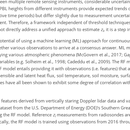
en multiple remote sensing instruments, considerable uncertain
 PBL heights from different instruments provide expected trends d
ve time periods) but differ slightly due to measurement uncertai
ent. Therefore, a framework independent of threshold techniques
not directly address a unified approach to estimate
z
, it is a step 
i
 potential of using a machine learning (ML) approach for continuo
ether various observations to arrive at a consensus answer. ML m
fying various atmospheric phenomena (McGovern et al., 2017; Gag
riables (e.g. Solheim et al., 1998; Cadeddu et al., 2009). The RF m
model entails providing it with observations (i.e. features) that a
nsible and latent heat flux, soil temperature, soil moisture, surf
res have all been shown to exhibit some degree of correlation wi
 features derived from vertically staring Doppler lidar data and v
ataset from the U.S. Department of Energy (DOE)'s Southern Great
ing the RF model. Reference
z
measurements from radiosondes are 
i
fically, the RF model is trained using observations from 2016 thro
.