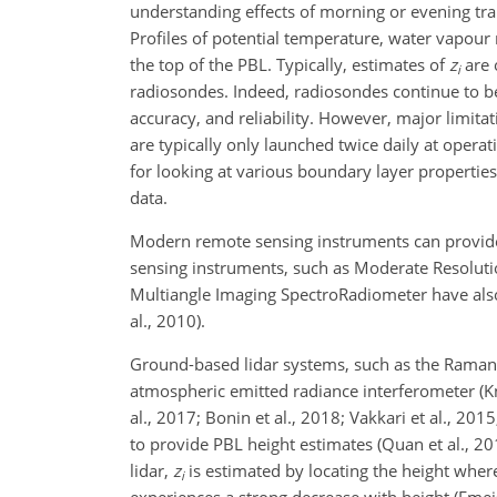
understanding effects of morning or evening tran
Profiles of potential temperature, water vapour 
the top of the PBL. Typically, estimates of
z
are 
i
radiosondes. Indeed, radiosondes continue to be t
accuracy, and reliability. However, major limit
are typically only launched twice daily at opera
for looking at various
boundary layer properties. 
data.
Modern remote sensing instruments can provide
sensing instruments, such as Moderate Resoluti
Multiangle Imaging SpectroRadiometer have also
al., 2010).
Ground-based lidar systems, such as the Raman li
atmospheric emitted radiance interferometer (Knu
al., 2017; Bonin et al., 2018; Vakkari et al., 2
to provide PBL height estimates (Quan et al., 20
lidar,
z
is estimated by locating the height where
i