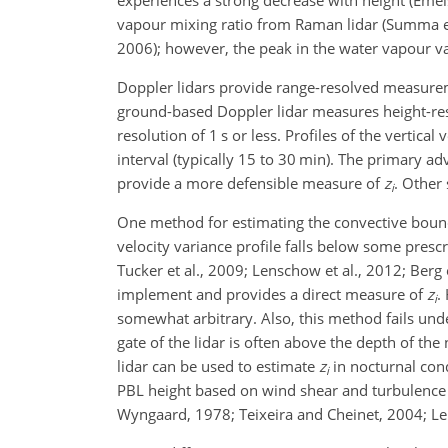
experiences a strong decrease with height (Emeis
vapour mixing ratio from Raman lidar (Summa et
2006); however, the peak in the water vapour v
Doppler lidars provide range-resolved measureme
ground-based Doppler lidar measures height-reso
resolution of 1 s or less. Profiles of the vertic
interval (typically 15 to 30 min). The primary a
provide a more defensible measure of
z
. Other
i
One method for estimating the convective boundar
velocity variance profile falls below some presc
Tucker et al., 2009; Lenschow et al., 2012; Berg
implement and provides a direct measure of
z
.
i
somewhat arbitrary. Also, this method fails und
gate of the lidar is often above the depth of the
lidar can be used to estimate
z
in nocturnal cond
i
PBL height based on wind shear and turbulence ki
Wyngaard, 1978; Teixeira and Cheinet, 2004; Le