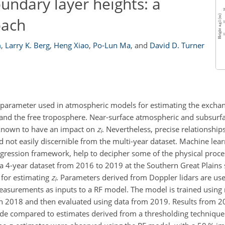
undary layer heights: a
oach
m
,
Larry K. Berg
,
Heng Xiao
,
Po-Lun Ma
,
and
David D. Turner
y parameter used in atmospheric models for estimating the exchan
d the free troposphere. Near-surface atmospheric and subsurfa
e known to have an impact on
z
. Nevertheless, precise relationshi
i
 not easily discernible from the multi-year dataset. Machine lea
egression framework, help to decipher some of the physical proce
, a 4-year dataset from 2016 to 2019 at the Southern Great Plains s
 for estimating
z
. Parameters derived from Doppler lidars are us
i
measurements as inputs to a RF model. The model is trained using
h 2018 and then evaluated using data from 2019. Results from 
onde compared to estimates derived from a thresholding techniqu