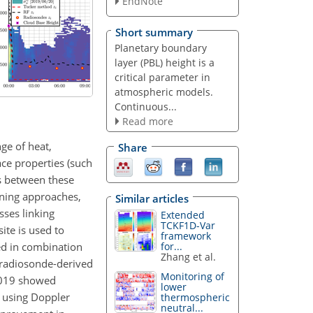
EndNote
Short summary
Planetary boundary
layer (PBL) height is a
critical parameter in
atmospheric models.
Continuous...
Read more
ge of heat,
Share
ce properties (such
ps between these
rning approaches,
Similar articles
sses linking
Extended
TCKF1D-Var
ite is used to
framework
ed in combination
for...
Zhang et al.
 radiosonde-derived
Monitoring of
2019 showed
lower
e using Doppler
thermospheric
neutral...