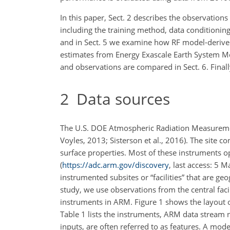
In this paper, Sect. 2 describes the observations 
including the training method, data conditionin
and in Sect. 5 we examine how RF model-deriv
estimates from Energy Exascale Earth System M
and observations are compared in Sect. 6. Final
2
Data sources
The U.S. DOE Atmospheric Radiation Measuremen
Voyles, 2013; Sisterson et al., 2016). The site 
surface properties. Most of these instruments o
(
https://adc.arm.gov/discovery
, last access: 5 
instrumented subsites or “facilities” that are 
study, we use observations from the central faci
instruments in ARM. Figure 1 shows the layout of
Table 1 lists the instruments, ARM data stream
inputs, are often referred to as features. A mod