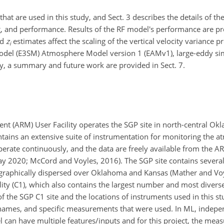
that are used in this study, and Sect. 3 describes the details of t
g, and performance. Results of the RF model's performance are pre
ed
z
estimates affect the scaling of the vertical velocity variance p
i
odel (E3SM) Atmosphere Model version 1 (EAMv1), large-eddy sim
ly, a summary and future work are provided in Sect. 7.
t (ARM) User Facility operates the SGP site in north-central O
contains an extensive suite of instrumentation for monitoring the
perate continuously, and the data are freely available from the 
May 2020; McCord and Voyles, 2016). The SGP site contains several
geographically dispersed over Oklahoma and Kansas (Mather and Voy
lity (C1), which also contains the largest number and most diverse
 the SGP C1 site and the locations of instruments used in this stu
 names, and specific measurements that were used. In ML, indepen
el can have multiple features/inputs and for this project, the me