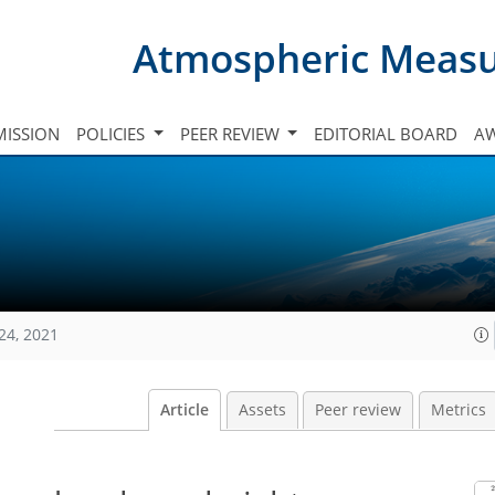
Atmospheric Meas
ISSION
POLICIES
PEER REVIEW
EDITORIAL BOARD
A
24, 2021
Article
Assets
Peer review
Metrics