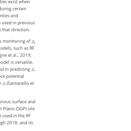
ties exist when
uring certain
nties and
 used in previous
in that direction.
us monitoring of
z
,
i
odels, such as RF
ne et al., 2019;
odel is versatile,
id in predicting
z
.
i
ace potential
th
z
(Santanello et
i
arious surface and
 Plains (SGP) site
used in the RF
ugh 2018, and its