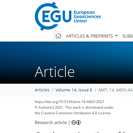
ARTICLES & PREPRINTS
SUBM
Article
Articles
Volume 14, issue 6
AMT, 14, 4403–44
https://doi.org/10.5194/amt-14-4403-2021
© Author(s) 2021. This work is distributed under
the Creative Commons Attribution 4.0 License.
Research article
|