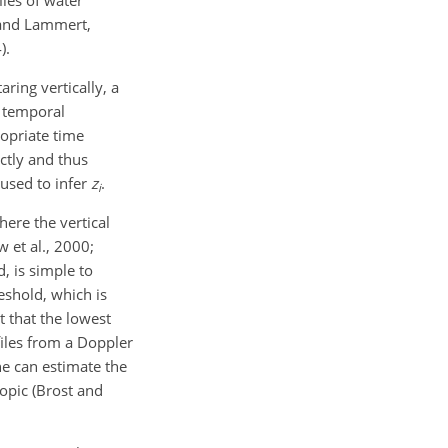
les of water
 and Lammert,
).
ring vertically, a
a temporal
ropriate time
ctly and thus
 used to infer
z
.
i
ere the vertical
 et al., 2000;
, is simple to
eshold, which is
t that the lowest
files from a Doppler
one can estimate the
opic (Brost and