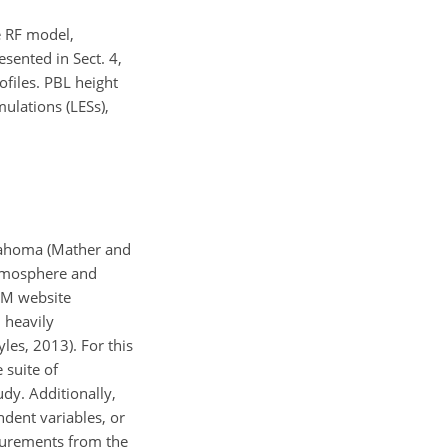
he RF model,
sented in Sect. 4,
rofiles. PBL height
ulations (LESs),
klahoma (Mather and
 atmosphere and
ARM website
 heavily
les, 2013). For this
 suite of
dy. Additionally,
dent variables, or
asurements from the