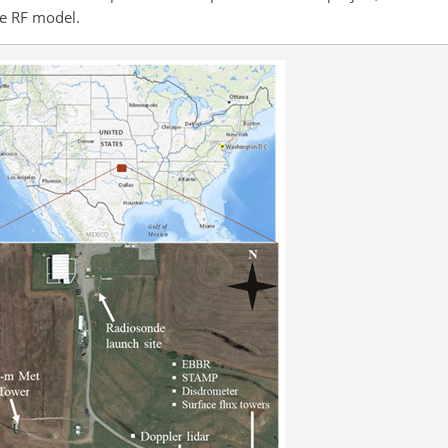
he RF model.