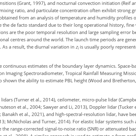
sitions (Grant, 1997), and nocturnal convection initiation (Reif a
mixing ratio, and particulate concentration often exhibit strong gr
obtained from an analysis of temperature and humidity profiles 
he de facto standard due to their long operational history, fine v
ations are the poor temporal resolution and large sampling error 
tional centres around the world. The launch time periods are gene
As a result, the diurnal variation in
z
is usually poorly represen
i
 continuous estimates of the boundary layer dynamics. Space-b
on Imaging Spectroradiometer, Tropical Rainfall Measuring Missi
 shown the ability to estimate PBL height (Wood and Bretherton,
dars (Turner et al., 2014), ceilometer, micro-pulse lidar (Campbell
teson et al., 2004; Sawyer and Li, 2013), Doppler lidar (Tucker et
015; Banakh et al., 2021), and high-spectral-resolution lidar, have
13; McNicholas and Turner, 2014). For elastic lidar systems such 
 the range-corrected signal-to-noise ratio (SNR) or attenuated bac