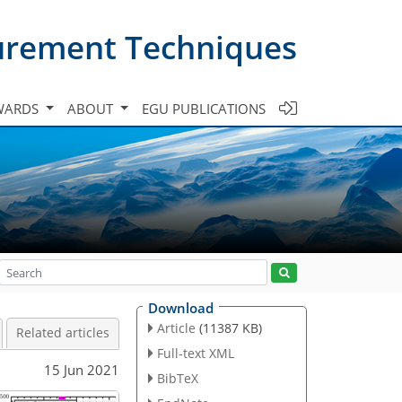
urement Techniques
WARDS
ABOUT
EGU PUBLICATIONS
Download
Article
(11387 KB)
Related articles
Full-text XML
15 Jun 2021
BibTeX