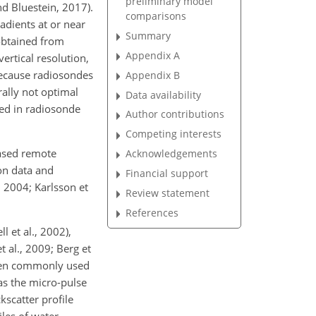
preliminary model
nd Bluestein, 2017).
comparisons
adients at or near
Summary
obtained from
Appendix A
ertical resolution,
because radiosondes
Appendix B
rally not optimal
Data availability
ted in radiosonde
Author contributions
Competing interests
ased remote
Acknowledgements
on data and
Financial support
 2004; Karlsson et
Review statement
References
 et al., 2002),
 al., 2009; Berg et
 been commonly used
as the micro-pulse
kscatter profile