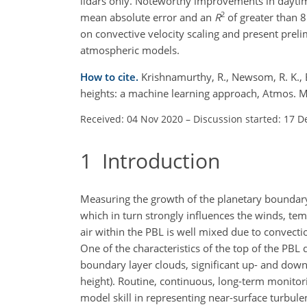
lidars only. Noteworthy improvements in dayt
2
mean absolute error and an
R
of greater than 
on convective velocity scaling and present pr
atmospheric models.
How to cite.
Krishnamurthy, R., Newsom, R. K., B
heights: a machine learning approach, Atmos. 
Received: 04 Nov 2020
–
Discussion started: 17 D
1
Introduction
Measuring the growth of the planetary boundary l
which in turn strongly influences the winds, te
air within the PBL is well mixed due to convecti
One of the characteristics of the top of the PBL 
boundary layer clouds, significant up- and downd
height). Routine, continuous, long-term monitor
model skill in representing near-surface turbul