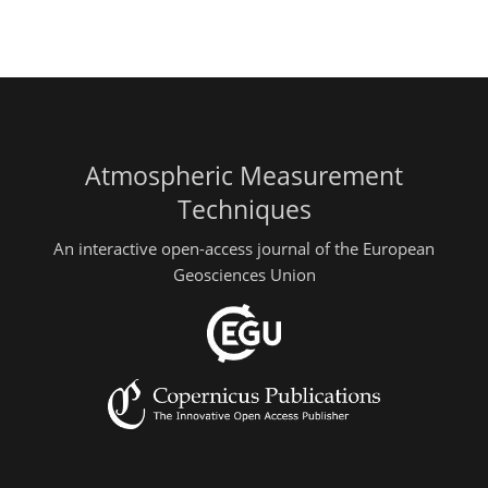
Atmospheric Measurement
Techniques
An interactive open-access journal of the European
Geosciences Union