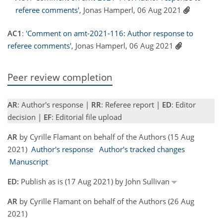
referee comments'
, Jonas Hamperl, 06 Aug 2021
AC1
:
'Comment on amt-2021-116: Author response to
referee comments'
, Jonas Hamperl, 06 Aug 2021
Peer review completion
AR
: Author's response |
RR
: Referee report |
ED
: Editor
decision |
EF
: Editorial file upload
AR
by Cyrille Flamant on behalf of the Authors (15 Aug
2021)
Author's response
Author's tracked changes
Manuscript
ED:
Publish as is (17 Aug 2021) by John Sullivan
AR
by Cyrille Flamant on behalf of the Authors (26 Aug
2021)