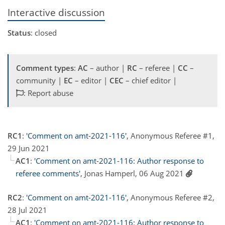
Interactive discussion
Status
: closed
Comment types
:
AC
– author |
RC
– referee |
CC
–
community |
EC
– editor |
CEC
– chief editor |
: Report abuse
RC1
:
'Comment on amt-2021-116'
, Anonymous Referee #1,
29 Jun 2021
AC1
:
'Comment on amt-2021-116: Author response to
referee comments'
, Jonas Hamperl, 06 Aug 2021
RC2
:
'Comment on amt-2021-116'
, Anonymous Referee #2,
28 Jul 2021
AC1
:
'Comment on amt-2021-116: Author response to