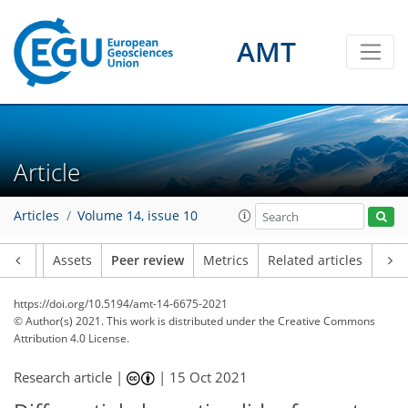
AMT
Article
Articles
Volume 14, issue 10
Article
Assets
Peer review
Metrics
Related articles
https://doi.org/10.5194/amt-14-6675-2021
© Author(s) 2021. This work is distributed under
the Creative Commons
Attribution 4.0 License.
Research article |
|
15 Oct 2021