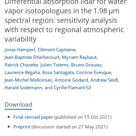
Differential absorption lidar for water
vapor isotopologues in the 1.98 µm
spectral region: sensitivity analysis
with respect to regional atmospheric
variability
Jonas Hamperl
,
Clément Capitaine
,
Jean-Baptiste Dherbecourt
,
Myriam Raybaut
,
Patrick Chazette
,
Julien Totems
,
Bruno Grouiez
,
Laurence Régalia
,
Rosa Santagata
,
Corinne Evesque
,
Jean-Michel Melkonian
,
Antoine Godard
,
Andrew Seidl
,
Harald Sodemann
,
and
Cyrille Flamant
Download
Final revised paper
(published on 15 Oct 2021)
Preprint
(discussion started on 27 May 2021)