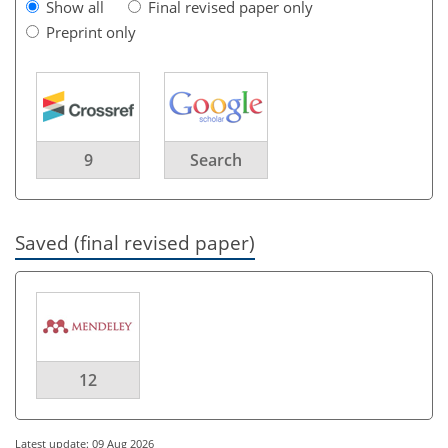
Show all
Final revised paper only
Preprint only
9
Search
Saved (final revised paper)
12
Latest update: 09 Aug 2026