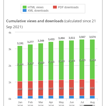
HTML views
PDF downloads
XML downloads
Cumulative views and downloads
(calculated since 21
Sep 2021)
4k
3,567
3,574
3,511
3,494
3,433
3,349
3,277
3,191
3k
2,403
2,408
2,374
2,361
2,316
2,269
2,217
2,144
2k
1k
986
988
963
966
948
915
899
888
0k
Jan
Feb
Mar
Apr
May
Jun
Jul
Aug
2026
2026
2026
2026
2026
2026
2026
2026