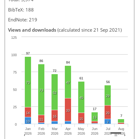
BibTeX: 188
EndNote: 219
Views and downloads
(calculated since 21 Sep 2021)
125
97
100
86
84
72
75
61
56
73
47
50
73
52
29
45
25
17
33
14
20
7
16
13
15
11
10
7
0
Jan
Feb
Mar
Apr
May
Jun
Jul
Aug
2026
2026
2026
2026
2026
2026
2026
2026