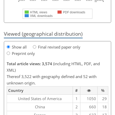
HTML views
PDF downloads
XML downloads
Viewed (geographical distribution)
Show all
Final revised paper only
Preprint only
Total article views: 3,574
(including HTML, PDF, and
XML)
Thereof 3,522 with geography defined and 52 with
unknown origin.
Country
#
%
United States of America
1
1050
29
China
2
660
18
France
3
627
17