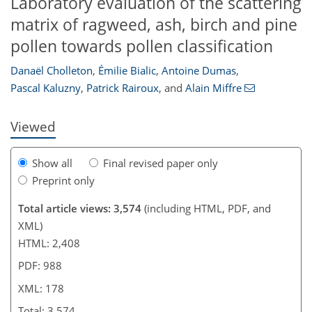
Laboratory evaluation of the scattering
matrix of ragweed, ash, birch and pine
159
161
165
169
170
171
178
178
pollen towards pollen classification
Danaël Cholleton
,
Émilie Bialic
,
Antoine Dumas
,
Pascal Kaluzny
,
Patrick Rairoux
,
and
Alain Miffre
Viewed
Show all
Final revised paper only
Preprint only
Total article views: 3,574
(including HTML, PDF, and
XML)
HTML: 2,408
PDF: 988
XML: 178
Total: 3,574