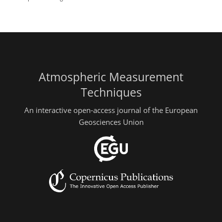
Atmospheric Measurement
Techniques
An interactive open-access journal of the European
Geosciences Union