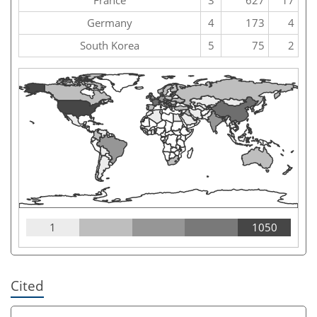
Germany
4
173
4
South Korea
5
75
2
1
1050
Cited