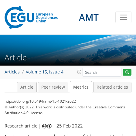
5
3
2
2
4
4
1
1
0
AMT
Article
Articles
Volume 15, issue 4
Article
Peer review
Metrics
Related articles
https://doi.org/10.5194/amt-15-1021-2022
© Author(s) 2022. This work is distributed under
the Creative Commons
Attribution 4.0 License.
Research article |
|
25 Feb 2022