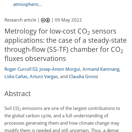
atmospheric...
Research article |
|
09 May 2022
Metrology for low-cost CO
sensors
2
applications: the case of a steady-state
through-flow (SS-TF) chamber for CO
2
fluxes observations
Roger Curcoll
,
Josep-Anton Morguí
,
Armand Kamnang
,
Lídia Cañas
,
Arturo Vargas
,
and
Claudia Grossi
Abstract
Soil CO
emissions are one of the largest contributions to
2
the global carbon cycle, and a full understanding of
processes generating them and how climate change may
modify them is needed and still uncertain. Thus, a dense