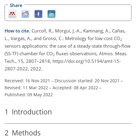
Share
How to cite.
Curcoll, R., Morguí, J.-A., Kamnang, A., Cañas,
L., Vargas, A., and Grossi, C.: Metrology for low-cost CO
2
sensors applications: the case of a steady-state through-flow
(SS-TF) chamber for CO
fluxes observations, Atmos. Meas.
2
Tech., 15, 2807–2818, https://doi.org/10.5194/amt-15-
2807-2022, 2022.
Received: 16 Nov 2021
–
Discussion started: 20 Nov 2021
–
Revised: 11 Mar 2022
–
Accepted: 08 Apr 2022
–
Published: 09 May 2022
1
Introduction
2
Methods