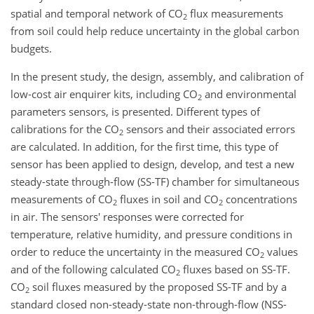
spatial and temporal network of CO
flux measurements
2
from soil could help reduce uncertainty in the global carbon
budgets.
In the present study, the design, assembly, and calibration of
low-cost air enquirer kits, including CO
and environmental
2
parameters sensors, is presented. Different types of
calibrations for the CO
sensors and their associated errors
2
are calculated. In addition, for the first time, this type of
sensor has been applied to design, develop, and test a new
steady-state through-flow (SS-TF) chamber for simultaneous
measurements of CO
fluxes in soil and CO
concentrations
2
2
in air. The sensors' responses were corrected for
temperature, relative humidity, and pressure conditions in
order to reduce the uncertainty in the measured CO
values
2
and of the following calculated CO
fluxes based on SS-TF.
2
CO
soil fluxes measured by the proposed SS-TF and by a
2
standard closed non-steady-state non-through-flow (NSS-