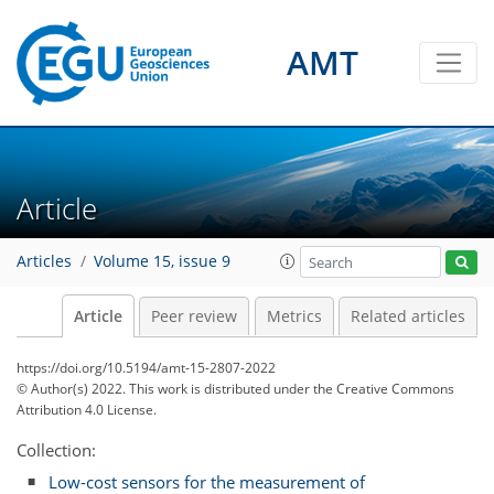
AMT
Article
Articles
Volume 15, issue 9
Article
Peer review
Metrics
Related articles
https://doi.org/10.5194/amt-15-2807-2022
© Author(s) 2022. This work is distributed under
the Creative Commons
Attribution 4.0 License.
Collection:
Low-cost sensors for the measurement of