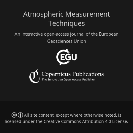
Atmospheric Measurement
Techniques
An interactive open-access journal of the European
Geosciences Union
All site content, except where otherwise noted, is
licensed under the
Creative Commons Attribution 4.0 License
.