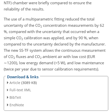
NTF) chamber were briefly compared to ensure the
reliability of the results.
The use of a multiparametric fitting reduced the total
uncertainty of the CO
concentration measurements by 62
2
%, compared with the uncertainty that occurred when a
simple CO
calibration was applied, and by 90 %, when
2
compared to the uncertainty declared by the manufacturer.
The new SS-TF system allows the continuous measurement
of CO
fluxes and CO
ambient air with low cost (EUR
2
2
∼1200
), low energy demand (
<5
W), and low maintenance
(twice per year due to sensor calibration requirements).
Download & links
Article
(3089 KB)
Full-text XML
BibTeX
EndNote