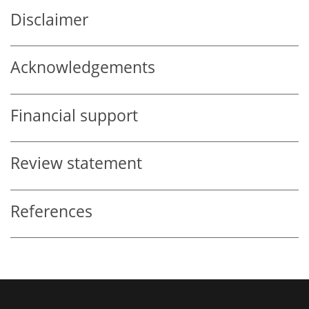
Disclaimer
Acknowledgements
Financial support
Review statement
References