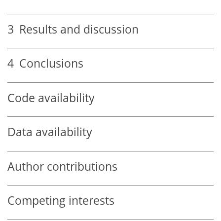
3
Results and discussion
4
Conclusions
Code availability
Data availability
Author contributions
Competing interests