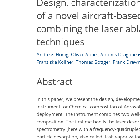
Design, characterization
of a novel aircraft-bas
combining the laser abl
techniques
Andreas Hünig
,
Oliver Appel
,
Antonis Dragonea
Franziska Köllner
,
Thomas Böttger
,
Frank Drewn
Abstract
In this paper, we present the design, developme
Instrument for Chemical composition of Aerosols
deployment. The instrument combines two well-e
composition. The first method is the laser desor
spectrometry (here with a frequency-quadruple
particle desorption, also called flash vaporizat