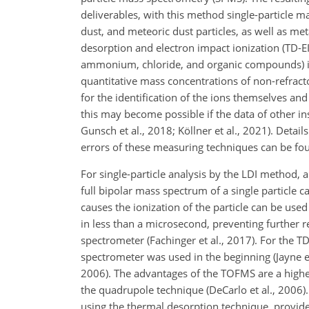
deliverables, with this method single-particle m
dust, and meteoric dust particles, as well as me
desorption and electron impact ionization (TD-EI
ammonium, chloride, and organic compounds) in 
quantitative mass concentrations of non-refrac
for the identification of the ions themselves an
this may become possible if the data of other inst
Gunsch et al., 2018; Köllner et al., 2021). Deta
errors of these measuring techniques can be foun
For single-particle analysis by the LDI method, 
full bipolar mass spectrum of a single particle ca
causes the ionization of the particle can be use
in less than a microsecond, preventing further 
spectrometer (Fachinger et al., 2017). For the
spectrometer was used in the beginning (Jayne et
2006). The advantages of the TOFMS are a high
the quadrupole technique (DeCarlo et al., 2006).
using the thermal desorption technique, provided 