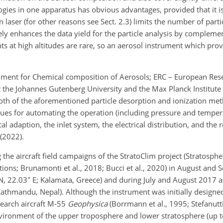
es in one apparatus has obvious advantages, provided that it is 
 laser (for other reasons see Sect. 2.3) limits the number of partic
rgely enhances the data yield for the particle analysis by complem
 at high altitudes are rare, so an aerosol instrument which prov
trument for Chemical composition of Aerosols; ERC – European Rese
 the Johannes Gutenberg University and the Max Planck Institute 
oth of the aforementioned particle desorption and ionization met
ues for automating the operation (including pressure and tempera
l adaption, the inlet system, the electrical distribution, and the 
 (2022).
 the aircraft field campaigns of the StratoClim project (Stratosph
tions; Brunamonti et al., 2018; Bucci et al., 2020) in August and
∘
N, 22.03
E; Kalamata, Greece) and during July and August 2017 a
Kathmandu, Nepal). Although the instrument was initially designe
search aircraft M-55
Geophysica
(Borrmann et al., 1995; Stefanutti
vironment of the upper troposphere and lower stratosphere (up to