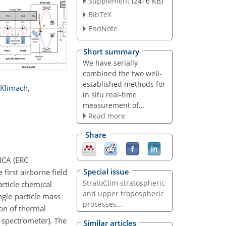
Supplement
(2416 KB)
BibTeX
EndNote
Short summary
We have serially
combined the two well-
established methods for
Klimach
,
in situ real-time
measurement of...
Read more
Share
RICA (ERC
Special issue
first airborne field
StratoClim stratospheric
rticle chemical
and upper tropospheric
ngle-particle mass
processes...
on of thermal
s spectrometer). The
Similar articles