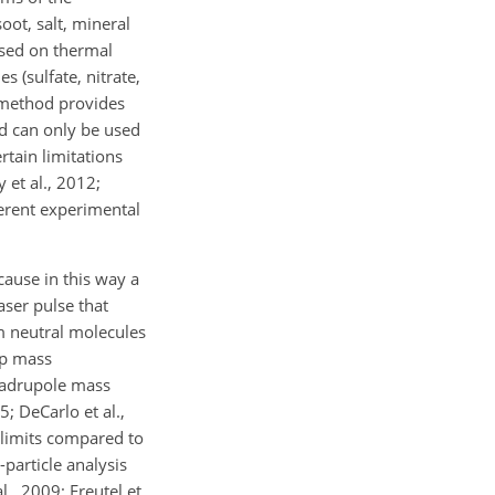
oot, salt, mineral
ased on thermal
 (sulfate, nitrate,
 method provides
d can only be used
rtain limitations
 et al., 2012;
herent experimental
cause in this way a
laser pulse that
om neutral molecules
ap mass
quadrupole mass
; DeCarlo et al.,
 limits compared to
particle analysis
l., 2009; Freutel et