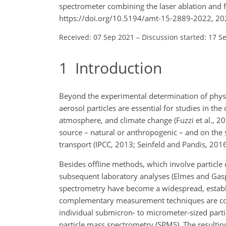
spectrometer combining the laser ablation and 
https://doi.org/10.5194/amt-15-2889-2022, 20
Received: 07 Sep 2021
–
Discussion started: 17 S
1
Introduction
Beyond the experimental determination of physi
aerosol particles are essential for studies in the
atmosphere, and climate change (Fuzzi et al., 
source – natural or anthropogenic – and on the s
transport (IPCC, 2013; Seinfeld and Pandis, 2016
Besides offline methods, which involve particle 
subsequent laboratory analyses (Elmes and Gasp
spectrometry have become a widespread, establ
complementary measurement techniques are comm
individual submicron- to micrometer-sized partic
particle mass spectrometry (SPMS). The resulting