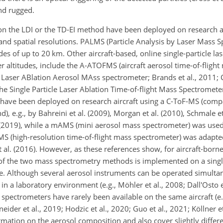
nd rugged.
n the LDI or the TD-EI method have been deployed on research a
and spatial resolutions. PALMS (Particle Analysis by Laser Mass 
es of up to 20 km. Other aircraft-based, online single-particle la
 altitudes, include the A-ATOFMS (aircraft aerosol time-of-fligh
 Laser ABlation Aerosol MAss spectrometer; Brands et al., 2011; C
e Single Particle Laser Ablation Time-of-flight Mass Spectrometer;
e have been deployed on research aircraft using a C-ToF-MS (compa
e.g., by Bahreini et al. (2009), Morgan et al. (2010), Schmale et 
 al. (2019), while a mAMS (mini aerosol mass spectrometer) was us
-MS (high-resolution time-of-flight mass spectrometer) was adapted
et al. (2016). However, as these references show, for aircraft-bo
of the two mass spectrometry methods is implemented on a single
ce. Although several aerosol instruments can be operated simulta
a laboratory environment (e.g., Möhler et al., 2008; Dall'Osto et
 spectrometers have rarely been available on the same aircraft (e.
eider et al., 2019; Hodzic et al., 2020; Guo et al., 2021; Köllner et
ation on the aerosol composition and also cover slightly differen