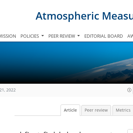
Atmospheric Meas
ISSION
POLICIES
PEER REVIEW
EDITORIAL BOARD
A
21, 2022
Article
Peer review
Metrics