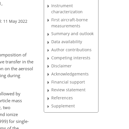
1,
Instrument
characterization
First aircraft-borne
d: 11 May 2022
measurements
Summary and outlook
Data availability
Author contributions
omposition of
Competing interests
ve transfer in the
Disclaimer
on on the aerosol
Acknowledgements
ging during
Financial support
Review statement
followed by
References
rticle mass
Supplement
, two
nd ionize
99) for single-
rms of the