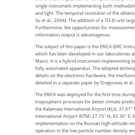
single instrument implementing both methodologi
and light. The temporal resolution of the ablation
Su et al., 2004). The addition of a TD-EI unit la
Furthermore, the opportunities for measurements
information output is advantageous.
The subject of this paper is the ERICA (ERC Ins
which has been developed in our laboratories at
Mainz. It is a hybrid instrument implementing b
fully automated apparatus. The adopted techniq
details on the electronic hardware, the mechanica
detailed in a separate paper by Dragoneas et al.
The ERICA was deployed for the first time during
tropospheric processes for better climate predic
∘
the Kalamata International Airport (KLX; 37.07
∘
∘
International Airport (KTM; 27.70
N, 85.36
E; 
implementation on the Russian high-altitude re
operation in the low particle number density en