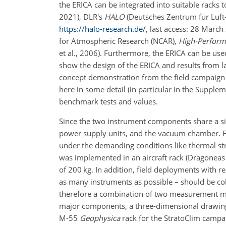
the ERICA can be integrated into suitable racks 
2021), DLR's
HALO
(Deutsches Zentrum für Luft
https://halo-research.de/
, last access: 28 Marc
for Atmospheric Research (NCAR),
High-Perform
et al., 2006). Furthermore, the ERICA can be use
show the design of the ERICA and results from la
concept demonstration from the field campaign 
here in some detail (in particular in the Supplem
benchmark tests and values.
Since the two instrument components share a 
power supply units, and the vacuum chamber. F
under the demanding conditions like thermal str
was implemented in an aircraft rack (Dragoneas 
of 200 kg. In addition, field deployments with re
as many instruments as possible – should be col
therefore a combination of two measurement met
major components, a three-dimensional drawing
M-55
Geophysica
rack for the StratoClim campai