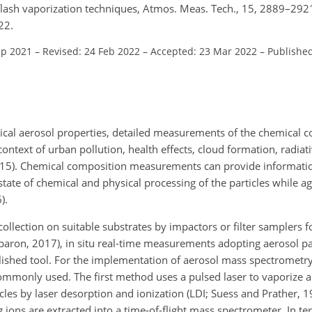
flash vaporization techniques, Atmos. Meas. Tech., 15, 2889–292
22.
ep 2021
–
Revised: 24 Feb 2022
–
Accepted: 23 Mar 2022
–
Publishe
cal aerosol properties, detailed measurements of the chemical c
 context of urban pollution, health effects, cloud formation, radiati
2015). Chemical composition measurements can provide informati
tate of chemical and physical processing of the particles while a
).
collection on suitable substrates by impactors or filter samplers 
aron, 2017), in situ real-time measurements adopting aerosol pa
ished tool. For the implementation of aerosol mass spectrometry
only used. The first method uses a pulsed laser to vaporize a
les by laser desorption and ionization (LDI; Suess and Prather, 19
 ions are extracted into a time-of-flight mass spectrometer. In te