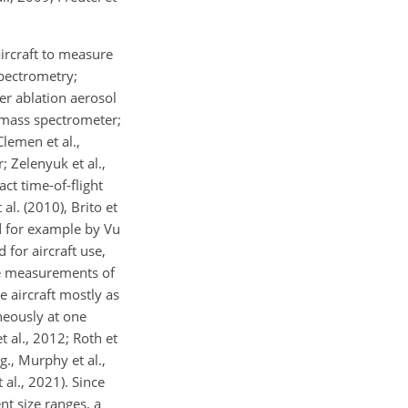
ircraft to measure
Spectrometry;
ser ablation aerosol
t mass spectrometer;
lemen et al.,
 Zelenyuk et al.,
ct time-of-flight
al. (2010), Brito et
ed for example by Vu
 for aircraft use,
rne measurements of
 aircraft mostly as
neously at one
 al., 2012; Roth et
g., Murphy et al.,
 al., 2021). Since
t size ranges, a