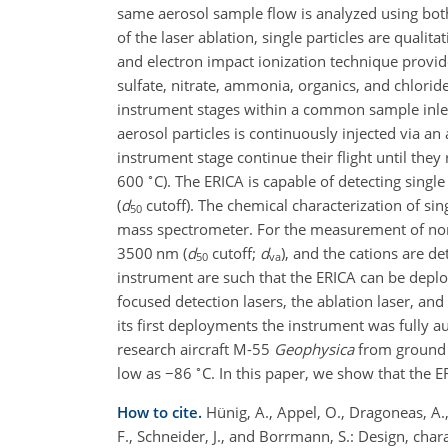
same aerosol sample flow is analyzed using bot
of the laser ablation, single particles are qualit
and electron impact ionization technique provide
sulfate, nitrate, ammonia, organics, and chlori
instrument stages within a common sample inle
aerosol particles is continuously injected via an
instrument stage continue their flight until the
∘
600
C). The ERICA is capable of detecting sing
(
d
cutoff). The chemical characterization of sin
50
mass spectrometer. For the measurement of non
3500 nm (
d
cutoff;
d
), and the cations are d
50
va
instrument are such that the ERICA can be deploy
focused detection lasers, the ablation laser, a
its first deployments the instrument was fully 
research aircraft M-55
Geophysica
from ground 
∘
low as
−
86
C. In this paper, we show that the E
How to cite.
Hünig, A., Appel, O., Dragoneas, A., 
F., Schneider, J., and Borrmann, S.: Design, char