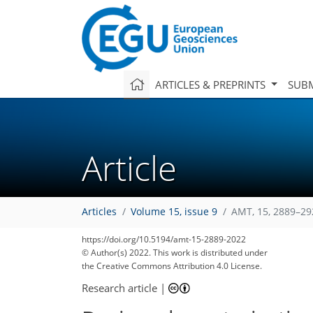
ARTICLES & PREPRINTS
SUBM
Article
Articles
Volume 15, issue 9
AMT, 15, 2889–29
https://doi.org/10.5194/amt-15-2889-2022
© Author(s) 2022. This work is distributed under
the Creative Commons Attribution 4.0 License.
Research article
|