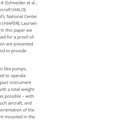
8 (Schneider et al.,
rcraft
(
HALO
);
F), National Center
h
(
HIAPER
); Laursen
 In this paper we
ed for a proof-of-
ion are presented
and to provide
s like pumps,
ed to operate
mpact instrument
ith a total weight
as possible – with
uch aircraft, and
rientation of the
nt mounted in the