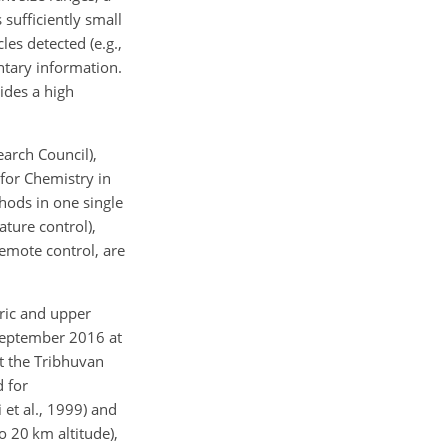
sufficiently small
les detected (e.g.,
entary information.
ides a high
arch Council),
for Chemistry in
hods in one single
ture control),
remote control, are
eric and upper
 September 2016 at
t the Tribhuvan
d for
 et al., 1999) and
 20 km altitude),