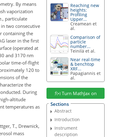
rometry. By means
Reaching new
heights:
lash vaporization
Profiling
, particulate
Upper...
Creamean et
 in two consecutive
al.
 containing the
Comparison of
G laser in the first
particle
number...
urface (operated at
Teinilä et al.
80 and 3170 nm
Near real-time
polar time-of-flight
& benchtop
XRF...
proximately 120 to
Papagiannis et
ensions of the
al.
characterize the
 conducted. During
Turn MathJax on
high-altitude
Sections
nt temperatures as
Abstract
Introduction
öttger, T., Drewnick,
Instrument
aerosol mass
description