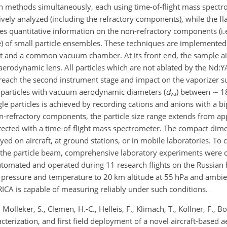
h methods simultaneously, each using time-of-flight mass spect
atively analyzed (including the refractory components), while the f
s quantitative information on the non-refractory components (i.e.
de) of small particle ensembles. These techniques are implemented
t and a common vacuum chamber. At its front end, the sample air
 aerodynamic lens. All particles which are not ablated by the Nd:YA
y reach the second instrument stage and impact on the vaporizer s
le particles with vacuum aerodynamic diameters (
d
) between
∼
1
va
gle particles is achieved by recording cations and anions with a bi
-refractory components, the particle size range extends from ap
etected with a time-of-flight mass spectrometer. The compact dim
ed on aircraft, at ground stations, or in mobile laboratories. To 
nd the particle beam, comprehensive laboratory experiments were
automated and operated during 11 research flights on the Russian 
pressure and temperature to 20 km altitude at 55 hPa and ambie
RICA is capable of measuring reliably under such conditions.
Molleker, S., Clemen, H.-C., Helleis, F., Klimach, T., Köllner, F., B
acterization, and first field deployment of a novel aircraft-based 