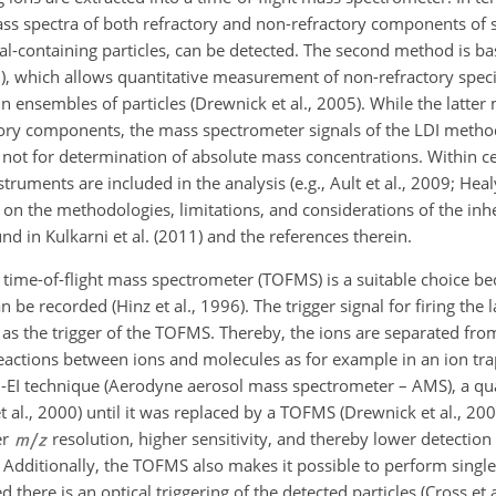
ass spectra of both refractory and non-refractory components of s
tal-containing particles, can be detected. The second method is b
), which allows quantitative measurement of non-refractory species
ensembles of particles (Drewnick et al., 2005). While the latter
tory components, the mass spectrometer signals of the LDI metho
d not for determination of absolute mass concentrations. Within ce
ruments are included in the analysis (e.g., Ault et al., 2009; Healy
ils on the methodologies, limitations, and considerations of the in
d in Kulkarni et al. (2011) and the references therein.
a time-of-flight mass spectrometer (TOFMS) is a suitable choice be
n be recorded (Hinz et al., 1996). The trigger signal for firing the 
d as the trigger of the TOFMS. Thereby, the ions are separated fr
reactions between ions and molecules as for example in an ion tr
 TD-EI technique (Aerodyne aerosol mass spectrometer – AMS), a 
 al., 2000) until it was replaced by a TOFMS (Drewnick et al., 2005
er
resolution, higher sensitivity, and thereby lower detection
 Additionally, the TOFMS also makes it possible to perform single-
there is an optical triggering of the detected particles (Cross et a