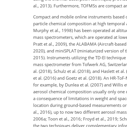
al., 2013). Furthermore, TOFMSs are compact a
Compact and mobile online instruments based o
particle chemical composition at high temporal 
Murphy et al., 1998) has been operated at altitud
mass spectrometers, which are operated at lower
Pratt et al., 2009), the ALABAMA (Aircraft-based
2020), and miniSPLAT (miniaturized version of th
2015). Instruments utilizing the TD-EI techniqu
mass spectrometer from Tofwerk AG, Switzerland), 
al. (2018), Schulz et al. (2018), and Haslett et
et al. (2016) and Goetz et al. (2018). An HR-ToF
for example, by Dunlea et al. (2007) and Willis 
aerosol chemical composition usually only one 
a consequence of limitations in weight and spa
location during ground-based measurements or in 
al., 2016), up to now two different aerosol mass
2006a; Toon et al., 2016; Froyd et al., 2019; Schn
the two techniques deliver complementary inform