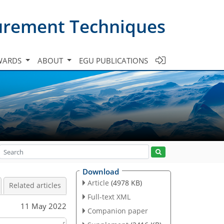
urement Techniques
WARDS
ABOUT
EGU PUBLICATIONS
Download
Article
(4978 KB)
Related articles
Full-text XML
11 May 2022
Companion paper