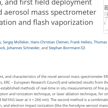
, and first field deployment
ed aerosol mass spectrometer
ation and flash vaporization
s
,
Sergej Molleker
,
Hans-Christian Clemen
,
Frank Helleis
,
Thomas 
ick
,
Johannes Schneider
,
and
Stephan Borrmann
nt, and characteristics of the novel aerosol mass spectrometer E
; ERC – European Research Council) and selected results from the 
stablished methods of real-time in situ measurements of fine pa
ption and ionization technique, or laser ablation technique, for si
d Nd:YAG laser at
λ
=
266 nm). The second method is a combinati
ion, and electron impact ionization (like the Aerodyne aerosol mas