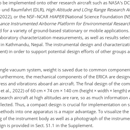
to be implemented onto other research aircraft such as NASA's DC-
- und Raumfahrt (DLR),
High Altitude and LOng Range Research Ai
h 2022), or the NSF–NCAR
HIAPER
(National Science Foundation (NS
ance Instrumented Airborne Platform for Environmental Researc
d for a variety of ground-based stationary or mobile applications.
boratory characterization measurements, as well as results select
in Kathmandu, Nepal. The instrumental design and characterizat
ent) in order to support potential design efforts of other groups 
single vacuum system, weight is saved due to common component
urthermore, the mechanical components of the ERICA are design
ess and vibrations aboard an aircraft. The final design of the co
et al., 2022) of 60 cm
×
74 cm
×
140 cm (height
×
width
×
length) w
search aircraft at high altitudes are rare, so as much information 
lected. Thus, a compact design is crucial for implementation on s
hods into one apparatus is a major advantage. To visualize the o
 of the instrument body as well as a photograph of the instrume
gn is provided in Sect. S1.1 in the Supplement.