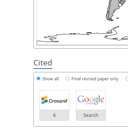
Cited
Show all
Final revised paper only
6
Search