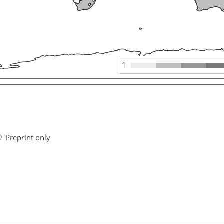
1
Preprint only