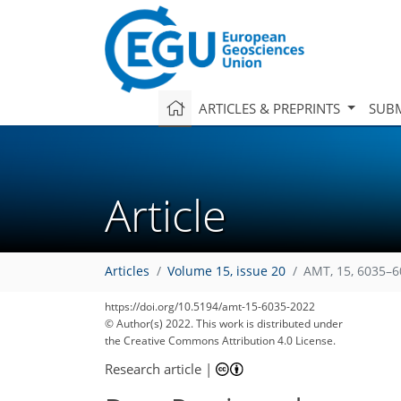
ARTICLES & PREPRINTS
SUBM
Article
160
175
177
182
196
198
200
208
211
Articles
Volume 15, issue 20
AMT, 15, 6035–6
https://doi.org/10.5194/amt-15-6035-2022
© Author(s) 2022. This work is distributed under
the Creative Commons Attribution 4.0 License.
Research article
|