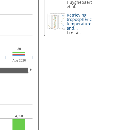
Huyghebaert
et al.
Retrieving
tropospheric
temperature
and...
Li et al.
20
Aug 2026
4,950