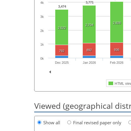
3,771
4k
3,474
3k
2,928
2,704
2,522
2k
1k
936
892
792
0k
Dec 2025
Jan 2026
Feb 2026
HTML vie
Viewed (geographical dist
Show all
Final revised paper only