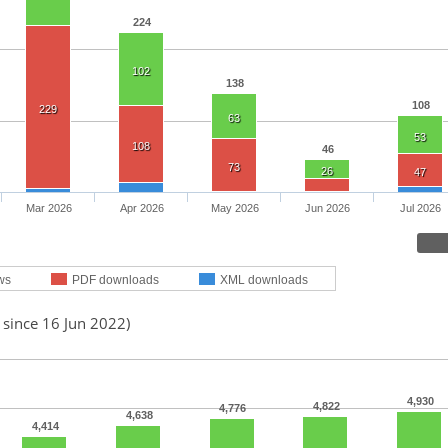
224
102
138
108
229
63
53
108
46
73
26
47
Mar 2026
Apr 2026
May 2026
Jun 2026
Jul 2026
ws
PDF downloads
XML downloads
 since 16 Jun 2022)
4,930
4,822
4,776
4,638
4,414