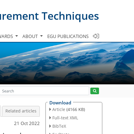
urement Techniques
WARDS
ABOUT
EGU PUBLICATIONS
Download
Article
(4166 KB)
Related articles
Full-text XML
21 Oct 2022
BibTeX