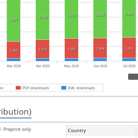
3,311
3,258
3,232
3,169
3,067
1,411
1,364
1,346
1,273
1,165
Mar 2026
Apr 2026
May 2026
Jun 2026
Jul 2026
ws
PDF downloads
XML downloads
ribution)
Preprint only
Country