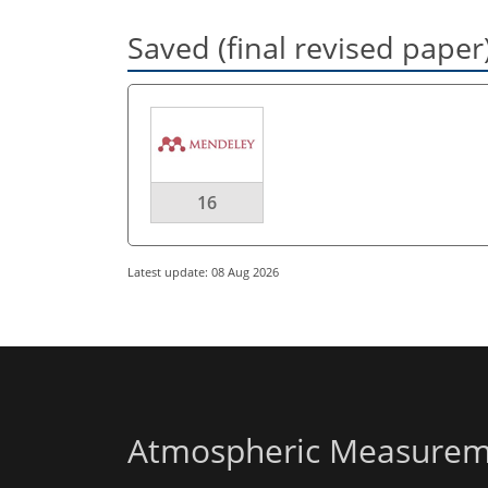
Saved (final revised paper
16
Latest update: 08 Aug 2026
Atmospheric Measurem