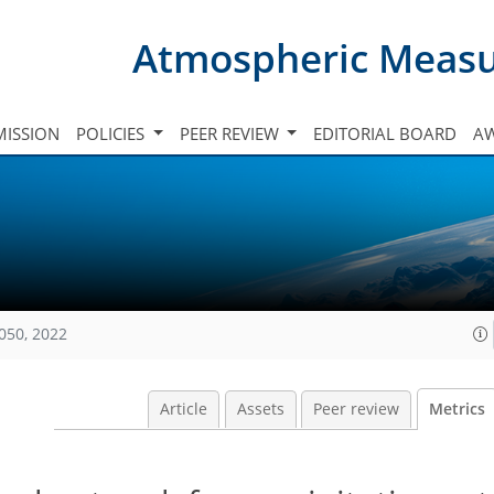
Atmospheric Meas
ISSION
POLICIES
PEER REVIEW
EDITORIAL BOARD
A
050, 2022
Article
Assets
Peer review
Metrics