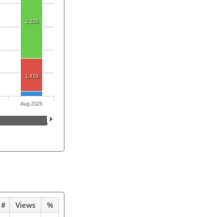
3,320
1,419
Aug 2026
#
Views
%