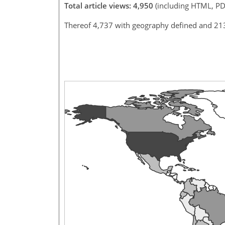
Total article views: 4,950
(including HTML, PD
Thereof 4,737 with geography defined and 21