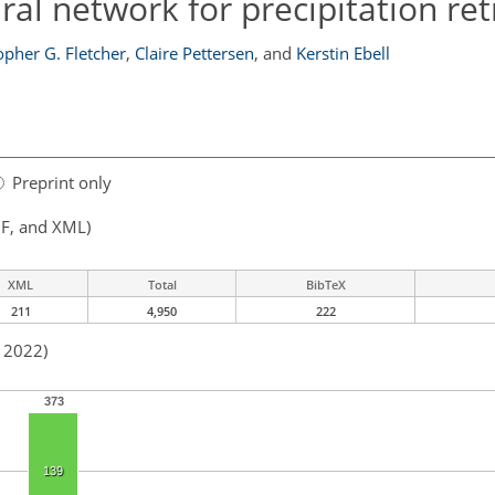
al network for precipitation ret
opher G. Fletcher
,
Claire Pettersen
,
and
Kerstin Ebell
Preprint only
F, and XML)
XML
Total
BibTeX
211
4,950
222
n 2022)
373
139