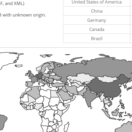
United States of America
F, and XML)
China
3 with unknown origin.
Germany
Canada
Brazil