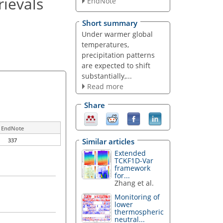
rievals
EndNote
Short summary
Under warmer global
temperatures,
precipitation patterns
are expected to shift
substantially,...
Read more
Share
EndNote
Similar articles
337
Extended
TCKF1D-Var
framework
for...
Zhang et al.
Monitoring of
lower
thermospheric
neutral...