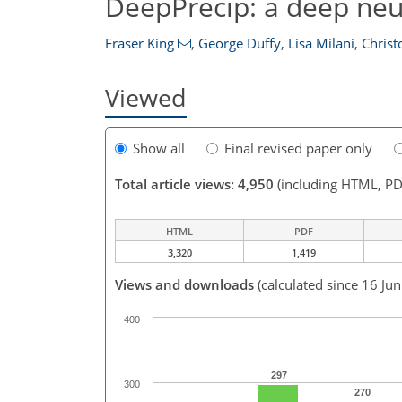
DeepPrecip: a deep neur
Fraser King
,
George Duffy
,
Lisa Milani
,
Christ
Viewed
Show all
Final revised paper only
Total article views: 4,950
(including HTML, PD
HTML
PDF
3,320
1,419
Views and downloads
(calculated since 16 Ju
400
297
300
270