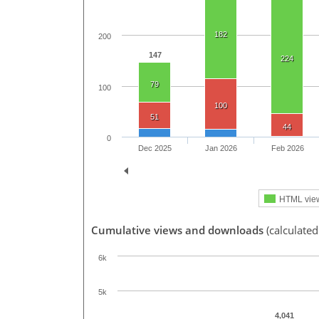
182
200
147
224
79
100
100
51
44
0
Dec 2025
Jan 2026
Feb 2026
HTML vie
Cumulative views and downloads
(calculated
6k
5k
4,041