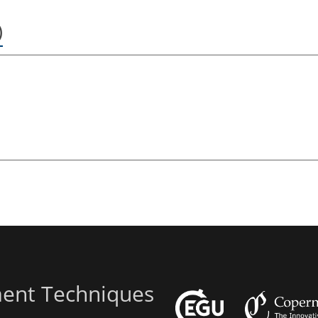
)
ent Techniques