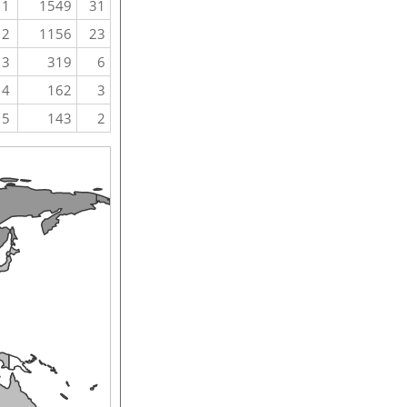
1
1549
31
2
1156
23
3
319
6
4
162
3
5
143
2