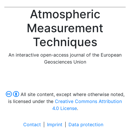
Atmospheric
Measurement
Techniques
An interactive open-access journal of the European
Geosciences Union
All site content, except where otherwise noted,
is licensed under the
Creative Commons Attribution
4.0 License
.
Contact
|
Imprint
|
Data protection