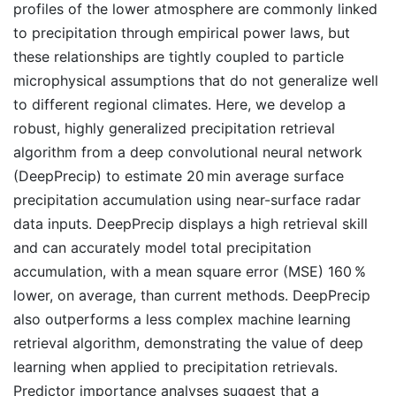
profiles of the lower atmosphere are commonly linked
to precipitation through empirical power laws, but
these relationships are tightly coupled to particle
microphysical assumptions that do not generalize well
to different regional climates. Here, we develop a
robust, highly generalized precipitation retrieval
algorithm from a deep convolutional neural network
(DeepPrecip) to estimate 20 min average surface
precipitation accumulation using near-surface radar
data inputs. DeepPrecip displays a high retrieval skill
and can accurately model total precipitation
accumulation, with a mean square error (MSE) 160 %
lower, on average, than current methods. DeepPrecip
also outperforms a less complex machine learning
retrieval algorithm, demonstrating the value of deep
learning when applied to precipitation retrievals.
Predictor importance analyses suggest that a