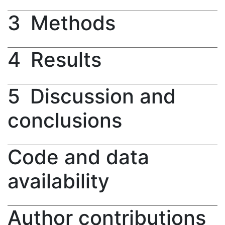
3
Methods
4
Results
5
Discussion and
conclusions
Code and data
availability
Author contributions