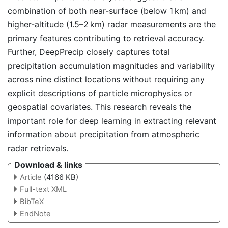
combination of both near-surface (below 1 km) and
higher-altitude (1.5–2 km) radar measurements are the
primary features contributing to retrieval accuracy.
Further, DeepPrecip closely captures total
precipitation accumulation magnitudes and variability
across nine distinct locations without requiring any
explicit descriptions of particle microphysics or
geospatial covariates. This research reveals the
important role for deep learning in extracting relevant
information about precipitation from atmospheric
radar retrievals.
Download & links
Article
(4166 KB)
Full-text XML
BibTeX
EndNote