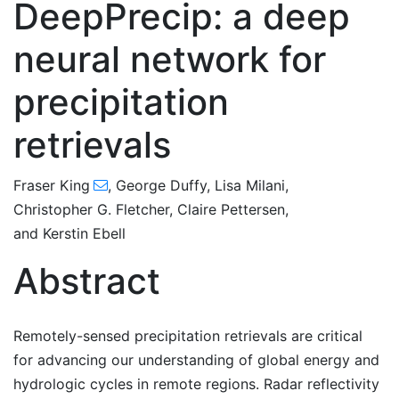
DeepPrecip: a deep
neural network for
precipitation
retrievals
Fraser King
,
George Duffy
,
Lisa Milani
,
Christopher G. Fletcher
,
Claire Pettersen
,
and
Kerstin Ebell
Abstract
Remotely-sensed precipitation retrievals are critical
for advancing our understanding of global energy and
hydrologic cycles in remote regions. Radar reflectivity