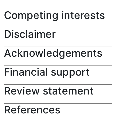
Competing interests
Disclaimer
Acknowledgements
Financial support
Review statement
References