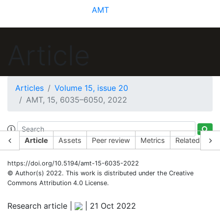
AMT
Article
Articles
Volume 15, issue 20
AMT, 15, 6035–6050, 2022
Article
Assets
Peer review
Metrics
Related articl
https://doi.org/10.5194/amt-15-6035-2022
© Author(s) 2022. This work is distributed under
the Creative
Commons Attribution 4.0 License.
Research article |
|
21 Oct 2022