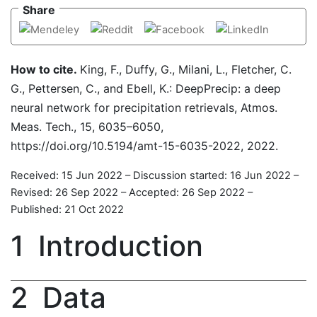
Share
How to cite.
King, F., Duffy, G., Milani, L., Fletcher, C.
G., Pettersen, C., and Ebell, K.: DeepPrecip: a deep
neural network for precipitation retrievals, Atmos.
Meas. Tech., 15, 6035–6050,
https://doi.org/10.5194/amt-15-6035-2022, 2022.
Received: 15 Jun 2022
–
Discussion started: 16 Jun 2022
–
Revised: 26 Sep 2022
–
Accepted: 26 Sep 2022
–
Published: 21 Oct 2022
1
Introduction
2
Data