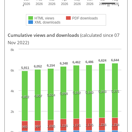
2026
2026
2026
2026
2026
2026
2026
2026
HTML views
PDF downloads
XML downloads
Cumulative views and downloads
(calculated since 07
Nov 2022)
8k
6,644
6,624
6,486
6,462
6,348
6,154
6,052
5,911
6k
4k
5,271
5,263
5,180
5,162
5,098
5,014
4,957
4,852
2k
1,226
1,234
1,175
1,171
1,126
1,035
997
965