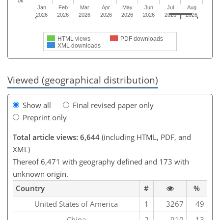
0k
Jan
Feb
Mar
Apr
May
Jun
Jul
Aug
2026
2026
2026
2026
2026
2026
2026
2026
HTML views
PDF downloads
XML downloads
Viewed (geographical distribution)
Show all
Final revised paper only
Preprint only
Total article views: 6,644
(including HTML, PDF, and
XML)
Thereof 6,471 with geography defined and 173 with
unknown origin.
Country
#
%
United States of America
1
3267
49
China
2
910
13