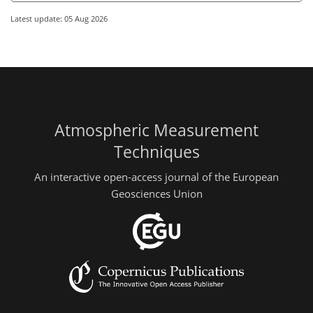
Latest update: 05 Aug 2026
Atmospheric Measurement
Techniques
An interactive open-access journal of the European
Geosciences Union