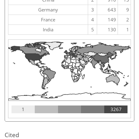
Germany
3
643
9
France
4
149
2
India
5
130
1
1
3267
Cited