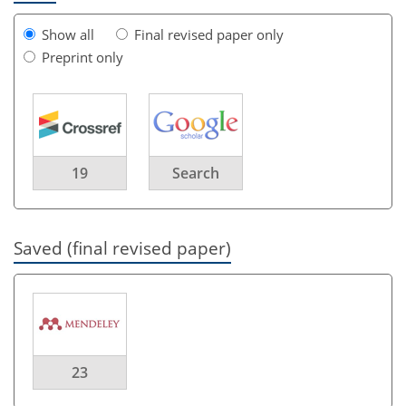
Show all
Final revised paper only
Preprint only
19
Search
Saved (final revised paper)
23