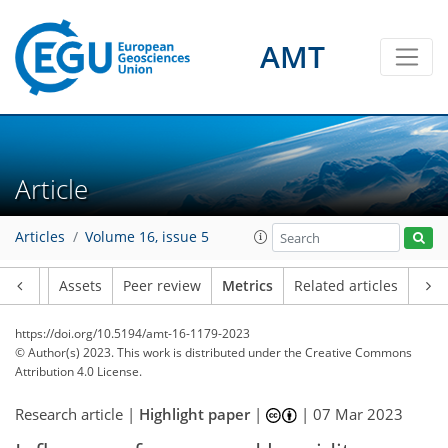
AMT
165
53
63
38
8
12
8
12
10
12
4
8
0
7
4
1
9
0
1
1
3
2
4
1
0
1
2
0
4
2
6
2
6
2
1
0
2
0
4
3
0
0
2
0
4
3
0
1
4
6
6
4
7
5
2
4
4
Article
Articles
Volume 16, issue 5
Article
Assets
Peer review
Metrics
Related articles
https://doi.org/10.5194/amt-16-1179-2023
© Author(s) 2023. This work is distributed under
the Creative Commons
Attribution 4.0 License.
Research article |
Highlight paper
|
|
07 Mar 2023