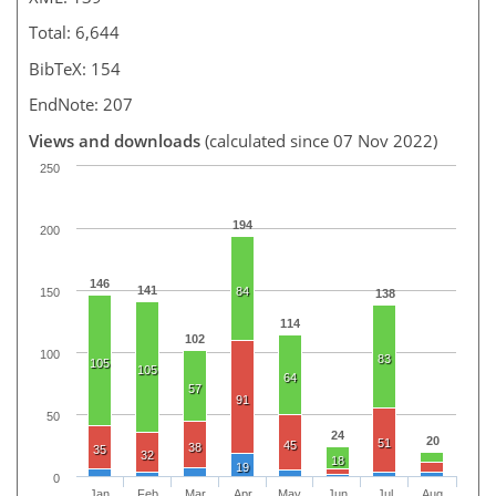
Total: 6,644
BibTeX: 154
EndNote: 207
Views and downloads
(calculated since 07 Nov 2022)
250
194
200
146
141
84
150
138
114
102
100
83
105
105
64
57
91
50
24
20
51
45
38
35
32
18
19
0
Jan
Feb
Mar
Apr
May
Jun
Jul
Aug