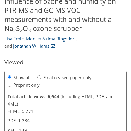
Influence of ozone and humidity on
PTR-MS and GC-MS VOC
measurements with and without a
684
2
4,747
930
61
113
144
175
42
71
94
107
201
231
257
278
306
326
360
0
7
11
12
21
21
22
23
26
28
32
33
33
34
36
36
40
42
48
50
56
58
59
59
61
61
65
68
68
68
70
70
74
77
77
78
82
88
94
98
105
124
129
131
135
139
Na
S
O
ozone scrubber
2
2
3
Lisa Ernle
,
Monika Akima Ringsdorf
,
and
Jonathan Williams
Viewed
Show all
Final revised paper only
Preprint only
Total article views: 6,644
(including HTML, PDF, and
XML)
HTML: 5,271
PDF: 1,234
XML: 139