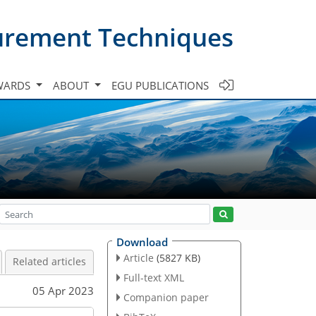
urement Techniques
WARDS
ABOUT
EGU PUBLICATIONS
Download
Article
(5827 KB)
Related articles
Full-text XML
05 Apr 2023
Companion paper