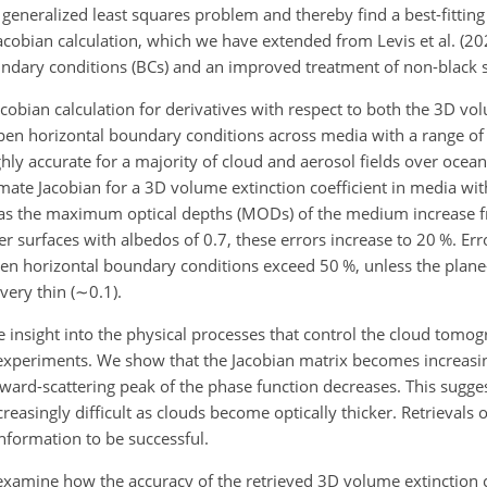
a generalized least squares problem and thereby find a best-fittin
Jacobian calculation, which we have extended from Levis et al. (20
dary conditions (BCs) and an improved treatment of non-black s
cobian calculation for derivatives with respect to both the 3D vo
open horizontal boundary conditions across media with a range of
ighly accurate for a majority of cloud and aerosol fields over ocean
ate Jacobian for a 3D volume extinction coefficient in media with
% as the maximum optical depths (MODs) of the medium increase 
er surfaces with albedos of 0.7, these errors increase to 20 %. Err
pen horizontal boundary conditions exceed 50 %, unless the plane
very thin (
∼0.1
).
de insight into the physical processes that control the cloud tom
l experiments. We show that the Jacobian matrix becomes increasin
ward-scattering peak of the phase function decreases. This sugges
easingly difficult as clouds become optically thicker. Retrievals 
 information to be successful.
e examine how the accuracy of the retrieved 3D volume extinction c