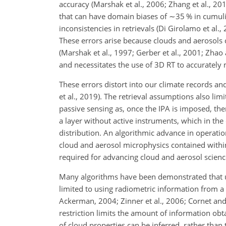
accuracy (Marshak et al., 2006; Zhang et al., 20
that can have domain biases of
∼35
% in cumuli
inconsistencies in retrievals (Di Girolamo et al.,
These errors arise because clouds and aerosols c
(Marshak et al., 1997; Gerber et al., 2001; Zhao
and necessitates the use of 3D RT to accurately 
These errors distort into our climate records an
et al., 2019). The retrieval assumptions also lim
passive sensing as, once the IPA is imposed, ther
a layer without active instruments, which in the
distribution. An algorithmic advance in operation
cloud and aerosol microphysics contained withi
required for advancing cloud and aerosol scienc
Many algorithms have been demonstrated that ut
limited to using radiometric information from 
Ackerman, 2004; Zinner et al., 2006; Cornet and 
restriction limits the amount of information obt
of cloud properties can be inferred, rather than 