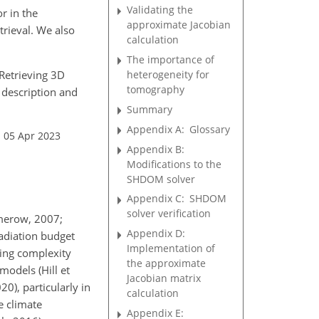
Validating the
r in the
approximate Jacobian
etrieval. We also
calculation
The importance of
: Retrieving 3D
heterogeneity for
tomography
 description and
Summary
Appendix A:
Glossary
: 05 Apr 2023
Appendix B:
Modifications to the
SHDOM solver
Appendix C:
SHDOM
solver verification
merow, 2007;
Appendix D:
radiation budget
Implementation of
ying complexity
the approximate
models (Hill et
Jacobian matrix
20), particularly in
calculation
e climate
Appendix E: