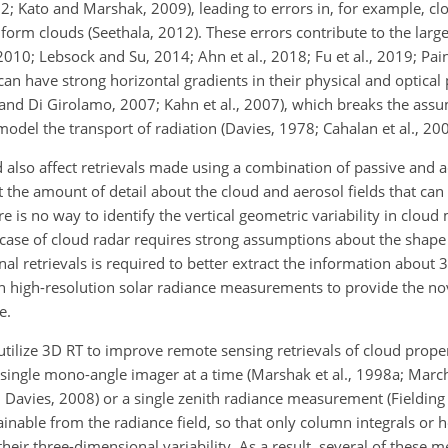
12; Kato and Marshak, 2009), leading to errors in, for example, cl
form clouds (Seethala, 2012). These errors contribute to the larg
 2010; Lebsock and Su, 2014; Ahn et al., 2018; Fu et al., 2019; Pai
an have strong horizontal gradients in their physical and optical 
 and Di Girolamo, 2007; Kahn et al., 2007), which breaks the assu
model the transport of radiation (Davies, 1978; Cahalan et al., 200
d also affect retrievals made using a combination of passive and a
it the amount of detail about the cloud and aerosol fields that can
e is no way to identify the vertical geometric variability in cloud
 case of cloud radar requires strong assumptions about the shape o
al retrievals is required to better extract the information about 3
n high-resolution solar radiance measurements to provide the no
e.
ilize 3D RT to improve remote sensing retrievals of cloud prope
a single mono-angle imager at a time (Marshak et al., 1998a; Mar
Davies, 2008) or a single zenith radiance measurement (Fielding e
ainable from the radiance field, so that only column integrals or 
their three-dimensional variability. As a result, several of these 