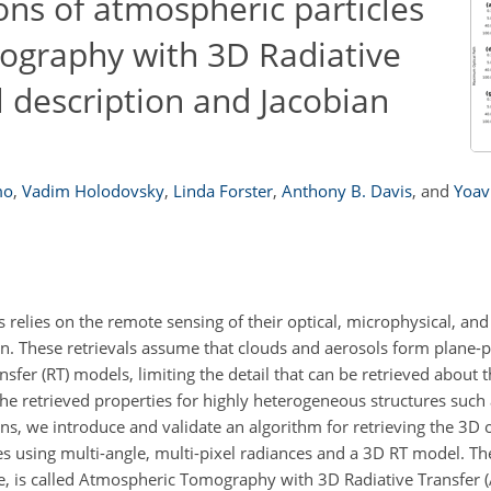
ions of atmospheric particles
ography with 3D Radiative
l description and Jacobian
mo
,
Vadim Holodovsky
,
Linda Forster
,
Anthony B. Davis
,
and
Yoav
 relies on the remote sensing of their optical, microphysical, an
ion. These retrievals assume that clouds and aerosols form plane-pa
fer (RT) models, limiting the detail that can be retrieved about th
 the retrieved properties for highly heterogeneous structures suc
, we introduce and validate an algorithm for retrieving the 3D o
s using multi-angle, multi-pixel radiances and a 3D RT model. The
, is called Atmospheric Tomography with 3D Radiative Transfer (