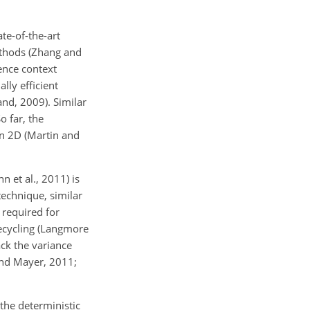
te-of-the-art
methods (Zhang and
ence context
lly efficient
and, 2009). Similar
 far, the
in 2D (Martin and
 et al., 2011) is
technique, similar
 required for
recycling (Langmore
ck the variance
and Mayer, 2011;
the deterministic