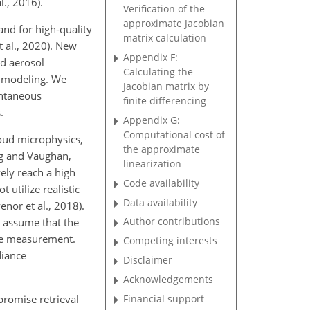
l., 2016).
Verification of the
approximate Jacobian
nd for high-quality
matrix calculation
 al., 2020). New
Appendix F:
nd aerosol
Calculating the
n modeling. We
Jacobian matrix by
antaneous
finite differencing
.
Appendix G:
Computational cost of
loud microphysics,
the approximate
ing and Vaughan,
linearization
ely reach a high
Code availability
 utilize realistic
Data availability
enor et al., 2018).
Author contributions
y assume that the
nce measurement.
Competing interests
diance
Disclaimer
Acknowledgements
Financial support
promise retrieval