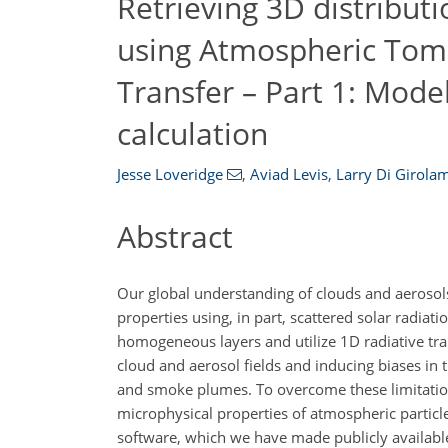
Retrieving 3D distribut
using Atmospheric Tom
Transfer – Part 1: Mode
calculation
Jesse Loveridge
,
Aviad Levis
,
Larry Di Girola
Abstract
Our global understanding of clouds and aerosols
properties using, in part, scattered solar radiat
homogeneous layers and utilize 1D radiative trans
cloud and aerosol fields and inducing biases in
and smoke plumes. To overcome these limitations
microphysical properties of atmospheric particle
software, which we have made publicly available