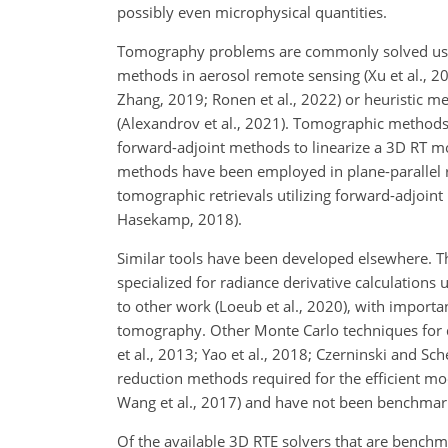
possibly even microphysical quantities.
Tomography problems are commonly solved using 
methods in aerosol remote sensing (Xu et al., 20
Zhang, 2019; Ronen et al., 2022) or heuristic m
(Alexandrov et al., 2021). Tomographic methods 
forward-adjoint methods to linearize a 3D RT mo
methods have been employed in plane-parallel re
tomographic retrievals utilizing forward-adjoi
Hasekamp, 2018).
Similar tools have been developed elsewhere. T
specialized for radiance derivative calculation
to other work (Loeub et al., 2020), with importa
tomography. Other Monte Carlo techniques for d
et al., 2013; Yao et al., 2018; Czerninski and 
reduction methods required for the efficient m
Wang et al., 2017) and have not been benchma
Of the available 3D RTE solvers that are benchm