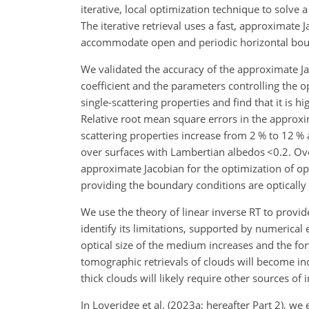
iterative, local optimization technique to solve 
The iterative retrieval uses a fast, approximate 
accommodate open and periodic horizontal boun
We validated the accuracy of the approximate Ja
coefficient and the parameters controlling the 
single-scattering properties and find that it is h
Relative root mean square errors in the approxim
scattering properties increase from 2 % to 12 
over surfaces with Lambertian albedos
<0.2
. Ov
approximate Jacobian for the optimization of o
providing the boundary conditions are optically 
We use the theory of linear inverse RT to provi
identify its limitations, supported by numerica
optical size of the medium increases and the for
tomographic retrievals of clouds will become incr
thick clouds will likely require other sources of
In Loveridge et al. (2023a; hereafter Part 2), w