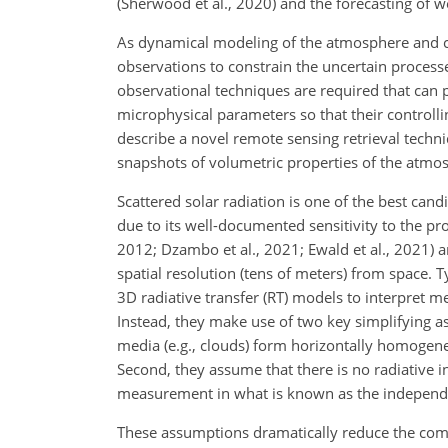
(Sherwood et al., 2020) and the forecasting of w
As dynamical modeling of the atmosphere and c
observations to constrain the uncertain proces
observational techniques are required that can pr
microphysical parameters so that their controll
describe a novel remote sensing retrieval techn
snapshots of volumetric properties of the atmos
Scattered solar radiation is one of the best can
due to its well-documented sensitivity to the pro
2012; Dzambo et al., 2021; Ewald et al., 2021) a
spatial resolution (tens of meters) from space. T
3D radiative transfer (RT) models to interpret me
Instead, they make use of two key simplifying 
media (e.g., clouds) form horizontally homogene
Second, they assume that there is no radiative i
measurement in what is known as the independe
These assumptions dramatically reduce the compu