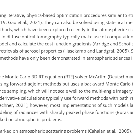
iterative, physics-based optimization procedures similar to sta
19; Gao et al., 2021). They can also be solved using statistical 
ethods, which have been explored recently in the atmospheric sci
in diffuse optical tomography typically make use of computationa
del and calculate the cost function gradients (Arridge and Schotl
trievals of aerosol properties (Hasekamp and Landgraf, 2005). So
nt methods have only been demonstrated in atmospheric sciences 
he Monte Carlo 3D RT equation (RTE) solver McArtim (Deutschmann
s using forward-adjoint methods but uses a backward Monte Carlo 
nce sampling, which will not scale well to the multi-angle imagery
erivative calculations typically use forward methods with path 
Schechner, 2021); however, most implementations of such models la
odeling of radiances with sharply peaked phase functions (Buras 
rked on atmospheric problems.
arked on atmospheric scattering problems (Cahalan et al., 2005), 