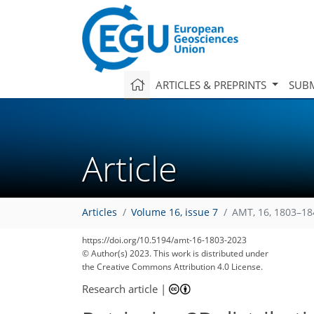
ARTICLES & PREPRINTS
SUBM
Article
Articles
Volume 16, issue 7
AMT, 16, 1803–18
https://doi.org/10.5194/amt-16-1803-2023
© Author(s) 2023. This work is distributed under
the Creative Commons Attribution 4.0 License.
Research article
|