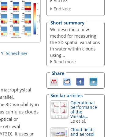
BibTeX
EndNote
Short summary
We describe a new
method for measuring
the 3D spatial variations
in water within clouds
 Y. Schechner
using...
Read more
Share
d macrophysical
Similar articles
rallel,
Operational
e 3D variability in
performance
h as cumulus clouds
of the
Vaisala...
ptical or
Le et al.
 retrieval
Cloud fields
AT3D). It uses an
and aerosol