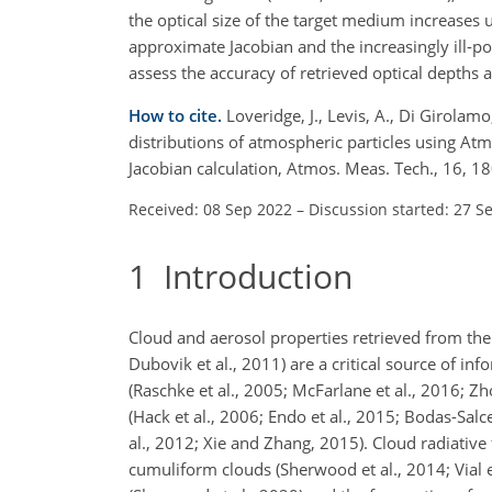
the optical size of the target medium increases 
approximate Jacobian and the
increasingly ill-po
assess the accuracy of retrieved optical depths 
How to cite.
Loveridge, J., Levis, A., Di Girolamo
distributions of atmospheric particles using A
Jacobian calculation, Atmos. Meas. Tech., 16,
Received: 08 Sep 2022
–
Discussion started: 27 S
1
Introduction
Cloud and aerosol properties retrieved from t
Dubovik et al., 2011) are a critical source of in
(Raschke et al., 2005; McFarlane et al., 2016; Z
(Hack et al., 2006; Endo et al., 2015; Bodas-Salc
al., 2012; Xie and Zhang, 2015). Cloud radiative 
cumuliform clouds (Sherwood et al., 2014; Vial et