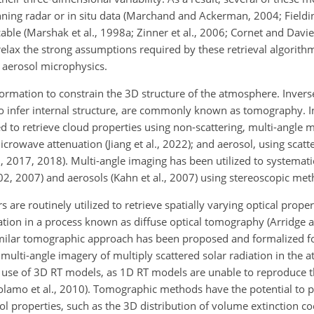
ning radar or in situ data (Marchand and Ackerman, 2004; Fielding
ble (Marshak et al., 1998a; Zinner et al., 2006; Cornet and Davies,
relax the strong assumptions required by these retrieval algorith
d aerosol microphysics.
formation to constrain the 3D structure of the atmosphere. Inver
o
infer internal structure, are commonly known as tomography. 
 to retrieve cloud properties using non-scattering, multi-angle
crowave attenuation (Jiang et al., 2022); and aerosol, using scatt
 2017, 2018). Multi-angle imaging has been utilized to systematic
002, 2007) and aerosols (Kahn et al., 2007) using stereoscopic met
s are routinely utilized to retrieve spatially varying optical prop
ation in a process known as diffuse optical tomography (Arridge 
similar tomographic approach has been proposed and formalized for
multi-angle imagery of multiply scattered solar radiation in the 
 use of 3D RT models, as 1D RT models are unable to reproduce t
Girolamo et al., 2010). Tomographic methods have the potential to
ol properties, such as the 3D distribution of volume extinction coe