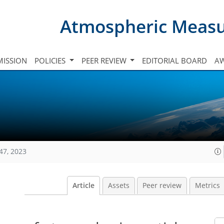
Atmospheric Meas
ISSION
POLICIES
PEER REVIEW
EDITORIAL BOARD
A
47, 2023
Article
Assets
Peer review
Metrics