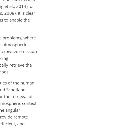
 et al., 2014), or
 2008). It is clear
ms to enable the
se problems, where
In atmospheric
 microwave emission
ering
ally retrieve the
hods.
erties of the human
and Schotland,
 the retrieval of
atmospheric context
he angular
 provide remote
fficient, and