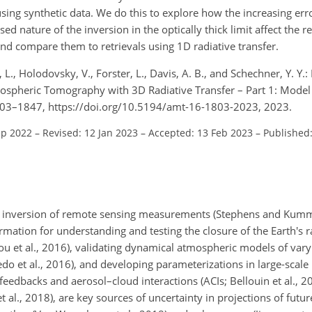
using synthetic data. We do this to explore how the increasing erro
sed nature of the inversion in the optically thick limit affect the r
and compare them to retrievals using 1D radiative transfer.
, L., Holodovsky, V., Forster, L., Davis, A. B., and Schechner, Y. Y.
tmospheric Tomography with 3D Radiative Transfer – Part 1: Model
 1803–1847, https://doi.org/10.5194/amt-16-1803-2023, 2023.
ep 2022
–
Revised: 12 Jan 2023
–
Accepted: 13 Feb 2023
–
Published
he inversion of remote sensing measurements (Stephens and Kum
formation for understanding and testing the closure of the Earth's 
hou et al., 2016), validating dynamical atmospheric models of var
edo et al., 2016), and developing parameterizations in large-scale 
feedbacks and aerosol–cloud interactions (ACIs; Bellouin et al., 20
 al., 2018), are key sources of uncertainty in projections of futur