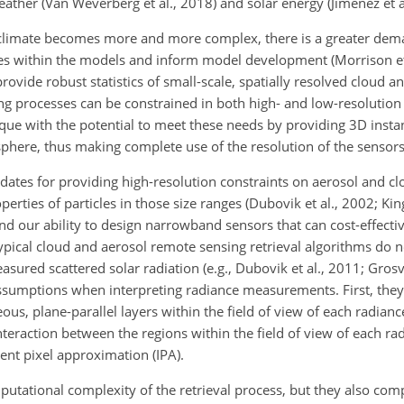
eather (Van Weverberg et al., 2018) and solar energy (Jimenez et a
limate becomes more and more complex, there is a greater dema
ses within the models and inform model development (Morrison et
ovide robust statistics of small-scale, spatially resolved cloud a
ing processes can be constrained in both high- and low-resolutio
ique with the potential to meet these needs by providing 3D inst
phere, thus making complete use of the resolution of the sensors
didates for providing high-resolution constraints on aerosol and c
perties of particles in those size ranges (Dubovik et al., 2002; K
nd our ability to design narrowband sensors that can cost-effectiv
ypical cloud and aerosol remote sensing retrieval algorithms do not
asured scattered solar radiation (e.g., Dubovik et al., 2011; Grosv
assumptions when interpreting radiance measurements. First, the
ous, plane-parallel layers within the field of view of each radia
nteraction between the regions within the field of view of each ra
nt pixel approximation (IPA).
tational complexity of the retrieval process, but they also com