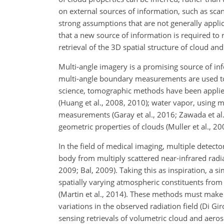
on external sources of information, such as scan
strong assumptions that are not generally applica
that a new source of information is required to 
retrieval of the 3D spatial structure of cloud an
Multi-angle imagery is a promising source of in
multi-angle boundary measurements are used t
science, tomographic methods have been applied
(Huang et al., 2008, 2010); water vapor, using mi
measurements (Garay et al., 2016; Zawada et al.,
geometric properties of clouds (Muller et al., 2
In the field of medical imaging, multiple detector
body from multiply scattered near-infrared radi
2009; Bal, 2009). Taking this as inspiration, a 
spatially varying atmospheric constituents from 
(Martin et al., 2014). These methods must make
variations in the observed radiation field (Di 
sensing retrievals of volumetric cloud and aeros