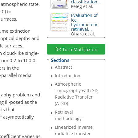
classification...
g atmospheric state.
Peleg et al.
20) to
Evaluation of
urfaces.
ice
hydrometeor
retrieval...
lume extinction
Ohara et al.
 optical depths and
ic surfaces.
Turn MathJax on
 cloud-like single-
Sections
from 0.2 to 100.0
Abstract
ors in the
-parallel media
Introduction
Atmospheric
Tomography with 3D
ography problem and
Radiative Transfer
g ill-posed as the
(AT3D)
ts that
Retrieval
of asymptotically
methodology
Linearized inverse
radiative transfer
oefficient varies as