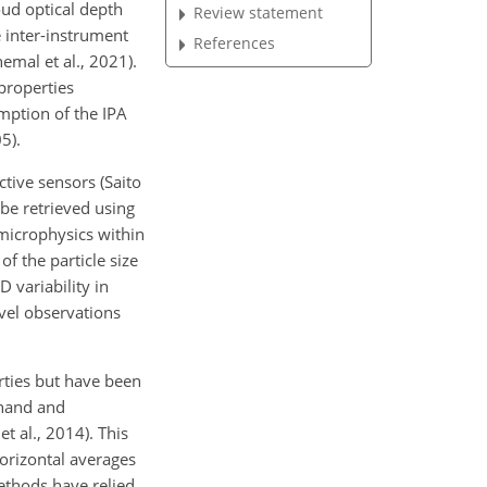
oud optical depth
Review statement
e inter-instrument
References
nemal et al., 2021).
properties
mption of the IPA
5).
ctive sensors (Saito
 be retrieved using
 microphysics within
f the particle size
D variability in
vel observations
rties but have been
chand and
t al., 2014). This
horizontal averages
methods have relied