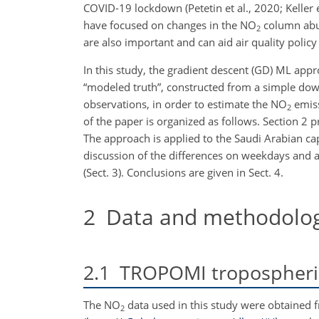
COVID-19 lockdown (Petetin et al., 2020; Keller e
have focused on changes in the NO
column abun
2
are also important and can aid air quality polic
In this study, the gradient descent (GD) ML appr
“modeled truth”, constructed from a simple do
observations, in order to estimate the NO
emiss
2
of the paper is organized as follows. Section 
The approach is applied to the Saudi Arabian capi
discussion of the differences on weekdays and 
(Sect. 3). Conclusions are given in Sect. 4.
2
Data and methodolo
2.1
TROPOMI tropospheri
The NO
data used in this study were obtained 
2