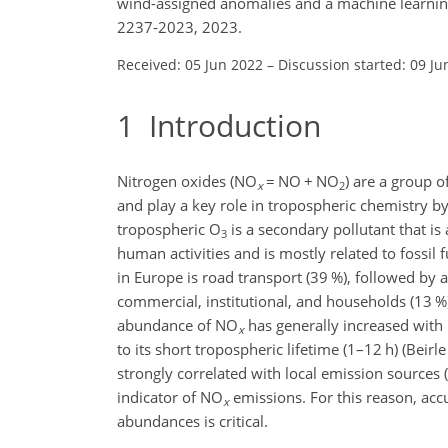
wind-assigned anomalies and a machine learnin
2237-2023, 2023.
Received: 05 Jun 2022
–
Discussion started: 09 Ju
1
Introduction
Nitrogen oxides (NO
=
NO
+
NO
) are a group o
x
2
and play a key role in tropospheric chemistry b
tropospheric O
is a secondary pollutant that i
3
human activities and is mostly related to fossi
in Europe is road transport (39 %), followed by 
commercial, institutional, and households (13 %)
abundance of NO
has generally increased with u
x
to its short tropospheric lifetime (1–12 h) (Beirle
strongly correlated with local emission sources 
indicator of NO
emissions. For this reason, acc
x
abundances is critical.