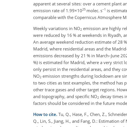
apparent at several sites: over a cement plant 
25
−1
emission rate of
1.99×10
molec. s
is estimat
comparable with the Copernicus Atmosphere Mon
Weekly variations in NO
emission are highly rel
2
were reduced by 16 % at weekends in Riyadh, an
An average weekend reduction estimate of 28 % 
Madrid, where residential areas and the Madrid-
emissions decreased by 21 % in March–June 202
%) is estimated for Madrid, where a very stric
only persist in the residential areas, and they
NO
emission strengths during lockdown are simi
2
to two cities as test examples, the method has pr
other trace gases and other target regions. Howe
and topography, and specific NO
decay times in
2
factors should be considered in the future mode
How to cite.
Tu, Q., Hase, F., Chen, Z., Schneider
Q., Lin, S., Jiang, H., and Fang, D.: Estimation of