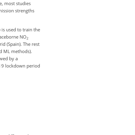
te, most studies
ission strengths
is used to train the
spaceborne NO
2
id (Spain). The rest
nd ML methods).
owed by a
-19 lockdown period