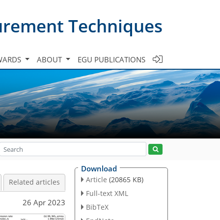
urement Techniques
WARDS
ABOUT
EGU PUBLICATIONS
Download
Article
(20865 KB)
Related articles
Full-text XML
26 Apr 2023
BibTeX