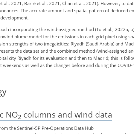
t al., 2021; Barré et al., 2021; Chan et al., 2021). However, to da
dances. The accurate amount and spatial pattern of deduced em
y development.
oach incorporating the wind-assigned method (Tu et al., 2022a, b) 
wnwind plume model for the emissions in each grid pixel using 
ion strengths of two (mega)cities: Riyadh (Saudi Arabia) and Madr
2 presents the data set and the combined method (wind-assigned a
tal city Riyadh for its evaluation and then to Madrid; this is foll
at weekends as well as the changes before and during the COVID
gy
c NO
columns and wind data
2
from the Sentinel-5P Pre-Operations Data Hub