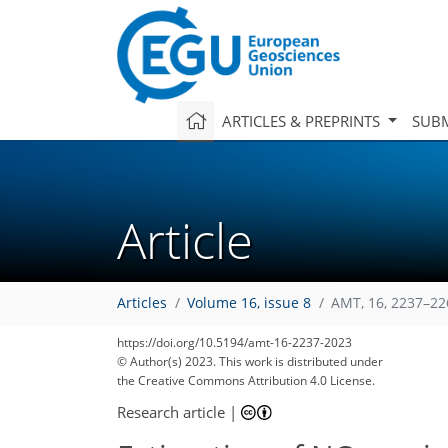
ARTICLES & PREPRINTS
SUBM
Article
Articles
Volume 16, issue 8
AMT, 16, 2237–22
https://doi.org/10.5194/amt-16-2237-2023
© Author(s) 2023. This work is distributed under
the Creative Commons Attribution 4.0 License.
Research article
|