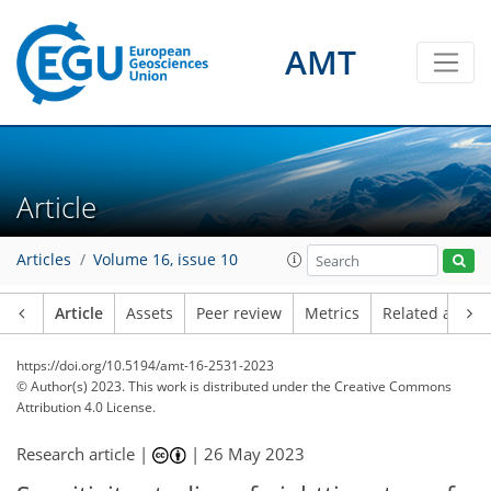
AMT
Article
Articles
Volume 16, issue 10
Article
Assets
Peer review
Metrics
Related article
https://doi.org/10.5194/amt-16-2531-2023
© Author(s) 2023. This work is distributed under
the Creative Commons
Attribution 4.0 License.
Research article |
|
26 May 2023