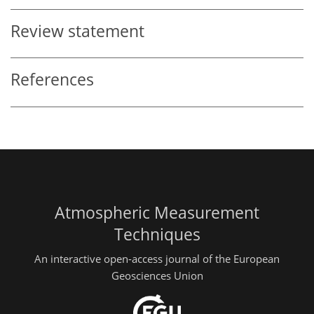
Review statement
References
Atmospheric Measurement
Techniques
An interactive open-access journal of the European
Geosciences Union