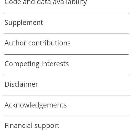
Code and data availability
Supplement
Author contributions
Competing interests
Disclaimer
Acknowledgements
Financial support