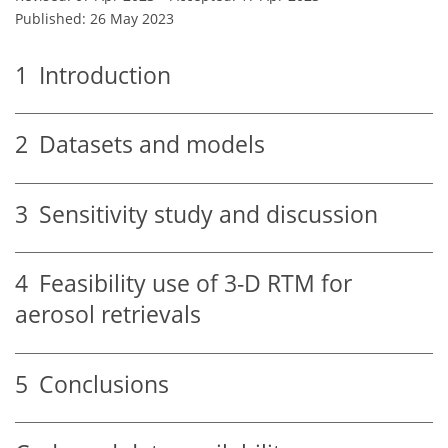
Published: 26 May 2023
1
Introduction
2
Datasets and models
3
Sensitivity study and discussion
4
Feasibility use of 3-D RTM for
aerosol retrievals
5
Conclusions