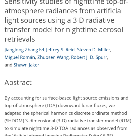
Sensitivity studies of nighttime top-of-
atmosphere radiances from artificial
light sources using a 3-D radiative
transfer model for nighttime aerosol
retrievals
Jianglong Zhang
,
Jeffrey S. Reid
,
Steven D. Miller
,
Miguel Román
,
Zhuosen Wang
,
Robert J. D. Spurr
,
and
Shawn Jaker
Abstract
By accounting for surface-based light source emissions and
top-of-atmosphere (TOA) downward lunar fluxes, we
adapted the spherical harmonics discrete ordinate method
(SHDOM) 3-dimensional (3-D) radiative transfer model (RTM)
to simulate nighttime 3-D TOA radiances as observed from
the Visible Infrared Imaging Radiometer Suite (VIIRS)