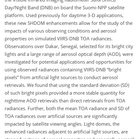
Day/Night Band (DNB) on board the Suomi-NPP satellite
platform. Used previously for daytime 3-D applications,
these new SHDOM enhancements allow for the study of the
impacts of various observing conditions and aerosol
properties on simulated VIIRS-DNB TOA radiances.
Observations over Dakar, Senegal, selected for its bright city
lights and a large range of aerosol optical depth (AOD), were
investigated for potential applications and opportunities for
using observed radiances containing VIIRS-DNB “bright
pixels” from artificial light sources to conduct aerosol
retrievals. We found that using the standard deviation (SD)
of such bright pixels provided a more stable quantity for
nighttime AOD retrievals than direct retrievals from TOA
radiances. Further, both the mean TOA radiance and SD of
TOA radiances over artificial sources are significantly
impacted by satellite viewing angles. Light domes, the
enhanced radiances adjacent to artificial light sources, are