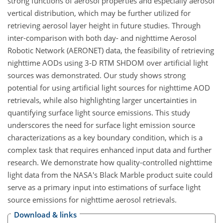
strong functions of aerosol properties and especially aerosol
vertical distribution, which may be further utilized for
retrieving aerosol layer height in future studies. Through
inter-comparison with both day- and nighttime Aerosol
Robotic Network (AERONET) data, the feasibility of retrieving
nighttime AODs using 3-D RTM SHDOM over artificial light
sources was demonstrated. Our study shows strong
potential for using artificial light sources for nighttime AOD
retrievals, while also highlighting larger uncertainties in
quantifying surface light source emissions. This study
underscores the need for surface light emission source
characterizations as a key boundary condition, which is a
complex task that requires enhanced input data and further
research. We demonstrate how quality-controlled nighttime
light data from the NASA's Black Marble product suite could
serve as a primary input into estimations of surface light
source emissions for nighttime aerosol retrievals.
Download & links