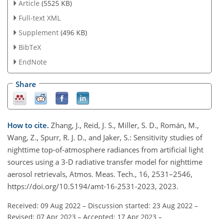
Article
(5525 KB)
Full-text XML
Supplement
(496 KB)
BibTeX
EndNote
Share
How to cite.
Zhang, J., Reid, J. S., Miller, S. D., Román, M.,
Wang, Z., Spurr, R. J. D., and Jaker, S.: Sensitivity studies of
nighttime top-of-atmosphere radiances from artificial light
sources using a 3-D radiative transfer model for nighttime
aerosol retrievals, Atmos. Meas. Tech., 16, 2531–2546,
https://doi.org/10.5194/amt-16-2531-2023, 2023.
Received: 09 Aug 2022
–
Discussion started: 23 Aug 2022
–
Revised: 07 Apr 2023
–
Accepted: 17 Apr 2023
–