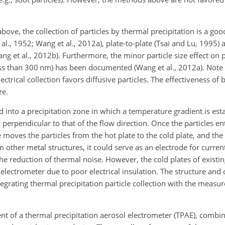
ve, the collection of particles by thermal precipitation is a goo
et al., 1952; Wang et al., 2012a), plate-to-plate (Tsai and Lu, 1995) 
g et al., 2012b). Furthermore, the minor particle size effect on pa
 less than 300 nm) has been documented (Wang et al., 2012a). Note 
lectrical collection favors diffusive particles. The effectiveness of 
ze.
ed into a precipitation zone in which a temperature gradient is est
y perpendicular to that of the flow direction. Once the particles en
moves the particles from the hot plate to the cold plate, and the 
from other metal structures, it could serve as an electrode for cur
he reduction of thermal noise. However, the cold plates of existi
 electrometer due to poor electrical insulation. The structure and
egrating thermal precipitation particle collection with the measu
ent of a thermal precipitation aerosol electrometer (TPAE), combi