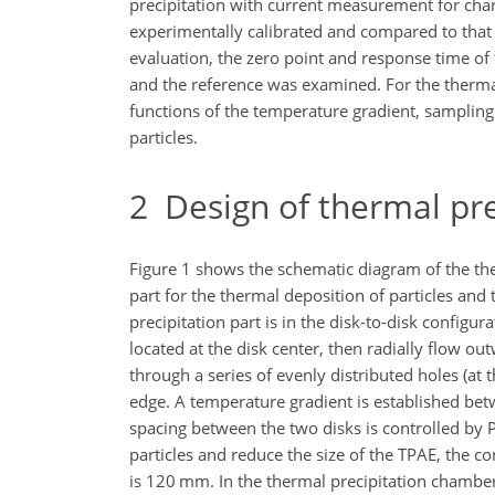
precipitation with current measurement for char
experimentally calibrated and compared to that 
evaluation, the zero point and response time of 
and the reference was examined. For the thermal
functions of the temperature gradient, sampling f
particles.
2
Design of thermal pre
Figure 1 shows the schematic diagram of the the
part for the thermal deposition of particles and
precipitation part is in the disk-to-disk configu
located at the disk center, then radially flow o
through a series of evenly distributed holes (at 
edge. A temperature gradient is established be
spacing between the two disks is controlled by P
particles and reduce the size of the TPAE, the c
is 120 mm. In the thermal precipitation chamber