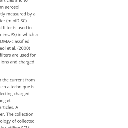
articles and to
 an aerosol
ectly measured by a
ier (miniDiSC)
 filter is used in
mini-eUPS) in which a
y DMA-classified
ol et al. (2000)
lters are used for
 ions and charged
ch the current from
uch a technique is
llecting charged
ang et
rticles. A
r. The collection
hology of collected
 for offline SEM