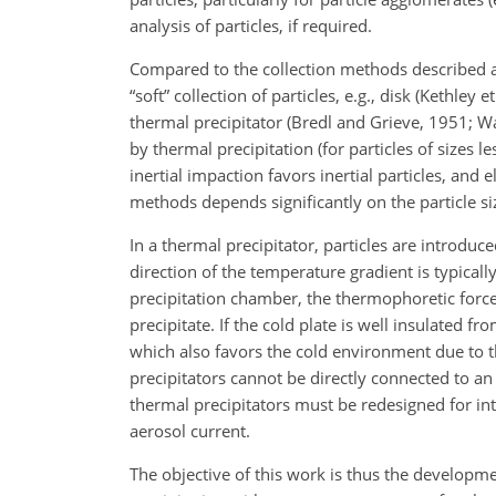
analysis of particles, if required.
Compared to the collection methods described abo
“soft” collection of particles, e.g., disk (Kethley 
thermal precipitator (Bredl and Grieve, 1951; Wan
by thermal precipitation (for particles of sizes
inertial impaction favors inertial particles, and e
methods depends significantly on the particle si
In a thermal precipitator, particles are introduc
direction of the temperature gradient is typicall
precipitation chamber, the thermophoretic force 
precipitate. If the cold plate is well insulated 
which also favors the cold environment due to t
precipitators cannot be directly connected to an
thermal precipitators must be redesigned for int
aerosol current.
The objective of this work is thus the developm