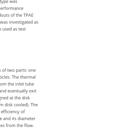
otype was
 performance
douts of the TPAE
 was investigated as
e used as test
 of two parts: one
ticles. The thermal
rom the inlet tube
and eventually exit
gned at the disk
m disk cooled). The
efficiency of
e and its diameter
es from the flow.