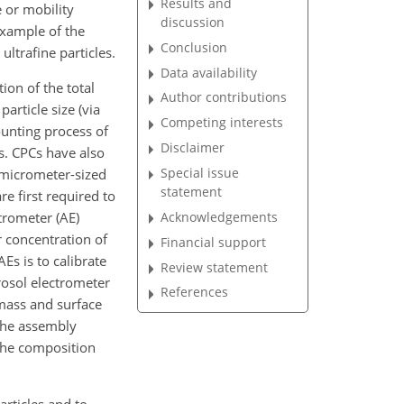
Results and
 or mobility
discussion
 example of the
Conclusion
ultrafine particles.
Data availability
ion of the total
Author contributions
article size (via
Competing interests
ounting process of
Disclaimer
s. CPCs have also
Special issue
bmicrometer-sized
statement
e first required to
Acknowledgements
trometer (AE)
 concentration of
Financial support
Es is to calibrate
Review statement
rosol electrometer
References
mass and surface
 the assembly
 the composition