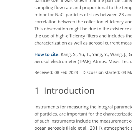
particle size. It was shown that the particle colle
sampling flow rate and proportional to the temper
minor for NaCl particles of sizes between 23 and
correlation between the collection efficiency and
This observation might be due to the existence 
the use of high-efficiency filters and includes the 
characterization as well as aerosol current mea
How to cite.
Kang, S., Yu, T., Yang, Y., Wang, J.,
aerosol electrometer (TPAE), Atmos. Meas. Tec
Received: 08 Feb 2023
–
Discussion started: 03 M
1
Introduction
Instruments for measuring the integral parameter
of particles, are important for the characteriza
of such instruments include the measurement of 
ocean aerosols (Held
et al., 2011), atmospheric 