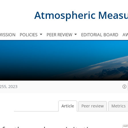
Atmospheric Meas
ISSION
POLICIES
PEER REVIEW
EDITORIAL BOARD
A
255, 2023
Article
Peer review
Metrics