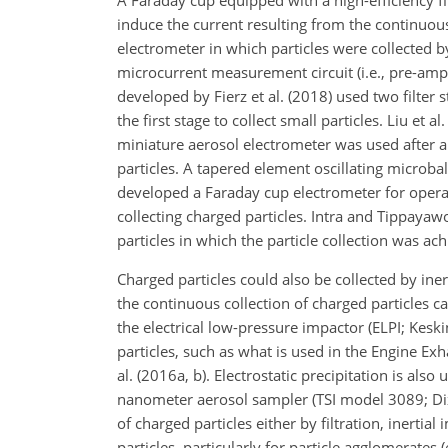
A Faraday cup equipped with a high-efficiency fil
induce the current resulting from the continuous
electrometer in which particles were collected by
microcurrent measurement circuit (i.e., pre-ampl
developed by Fierz et al. (2018) used two filter st
the first stage to collect small particles. Liu et 
miniature aerosol electrometer was used after a p
particles. A tapered element oscillating microbal
developed a Faraday cup electrometer for opera
collecting charged particles. Intra and Tippay
particles in which the particle collection was achi
Charged particles could also be collected by ine
the continuous collection of charged particles 
the electrical low-pressure impactor (ELPI; Keski
particles, such as what is used in the Engine Ex
al. (2016a, b). Electrostatic precipitation is also
nanometer aerosol sampler (TSI model 3089; Dix
of charged particles either by filtration, inertia
particles, particularly for particle agglomerates