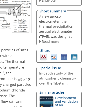
EndNote
Short summary
A new aerosol
electrometer, the
thermal precipitation
aerosol electrometer
(TPAE), was designed...
Read more
particles of sizes
Share
r with a
les. The thermal
red temperature
Special issue
−1
m
, the
In-depth study of the
atmospheric chemistry
trometer is
over the Tibetan...
y charged particles
 sodium chloride
Similar articles
rence. The
Development
 flow rate and
and validation
of an...