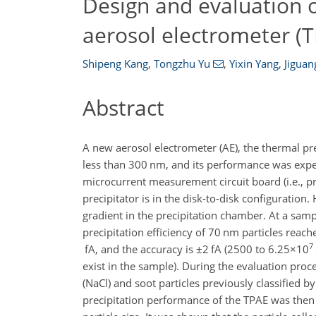
Design and evaluation o
aerosol electrometer (
Shipeng Kang
,
Tongzhu Yu
,
Yixin Yang
,
Jigua
Abstract
A new aerosol electrometer (AE), the thermal pre
less than 300 nm, and its performance was expe
microcurrent measurement circuit board (i.e., pr
precipitator is in the disk-to-disk configuratio
gradient in the precipitation chamber. At a samp
precipitation efficiency of 70 nm particles reac
7
fA, and the accuracy is
±2
fA (2500 to
6.25×10
exist in the sample). During the evaluation proc
(NaCl) and soot particles previously classified 
precipitation performance of the TPAE was then 