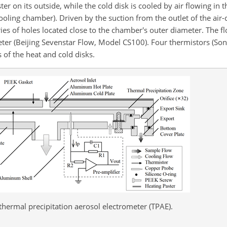
ter on its outside, while the cold disk is cooled by air flowing in
cooling chamber). Driven by the suction from the outlet of the air
ies of holes located close to the chamber's outer diameter. The fl
ter (Beijing Sevenstar Flow, Model CS100). Four thermistors (Song
of the heat and cold disks.
hermal precipitation aerosol electrometer (TPAE).