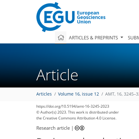
ARTICLES & PREPRINTS
SUBM
Article
Articles
Volume 16, issue 12
AMT, 16, 3245–3
https://doi.org/10.5194/amt-16-3245-2023
© Author(s) 2023. This work is distributed under
the Creative Commons Attribution 4.0 License.
Research article
|