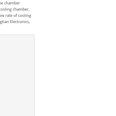
 the chamber
-cooling chamber,
ow rate of cooling
tian Electronics,