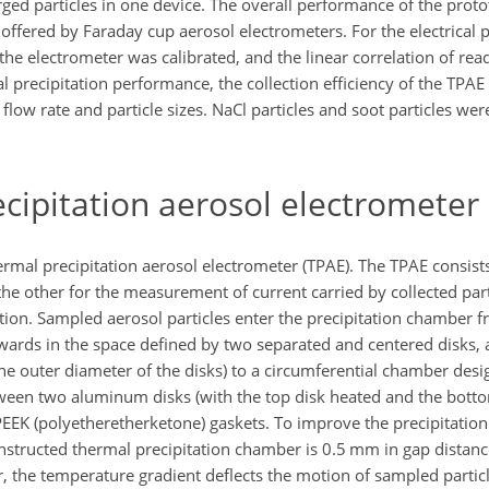
ged particles in one device. The overall performance of the prot
offered by Faraday cup aerosol electrometers. For the electrical
the electrometer was calibrated, and the linear correlation of rea
 precipitation performance, the collection efficiency of the TPAE
low rate and particle sizes. NaCl particles and soot particles wer
cipitation aerosol electrometer
rmal precipitation aerosol electrometer (TPAE). The TPAE consists
 the other for the measurement of current carried by collected par
ration. Sampled aerosol particles enter the precipitation chamber f
utwards in the space defined by two separated and centered disks, 
the outer diameter of the disks) to a circumferential chamber desi
tween two aluminum disks (with the top disk heated and the botto
EEK (polyetheretherketone) gaskets. To improve the precipitation 
onstructed thermal precipitation chamber is 0.5 mm in gap distanc
, the temperature gradient deflects the motion of sampled particl