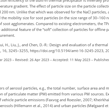
ction efficiency of the built-in thermal precipitator is inversely pr
ature gradient. The effect of particle size on the particle collect
 200 nm. Unlike that which was observed for the NaCl particles, a 
 the mobility size for soot particles (in the size range of 30–160
of soot agglomerates. Compared to existing electrometers, the TP
additional feature of the “soft” collection of particles for offline p
surement.
 Gui, H., Liu, J., and Chen, D.-R.: Design and evaluation of a thermal
h., 16, 3245–3255, https://doi.org/10.5194/amt-16-3245-2023, 2
ar 2023
–
Revised: 26 Apr 2023
–
Accepted: 11 May 2023
–
Publishe
s of aerosol particles, e.g., the total number, surface area and 
tion of particulate matter (PM) emitted from various PM sources. 
vehicle particle emissions (Faxvog and Roessler, 2007; Kheirkhah 
aerosols (Hillemann et al., 2014) and urban particles (Mølgaard et 