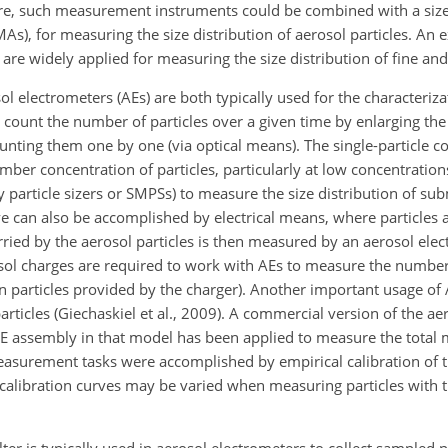
ore, such measurement instruments could be combined with a size
(DMAs), for measuring the size distribution of aerosol particles. An
h are widely applied for measuring the size distribution of fine and 
 electrometers (AEs) are both typically used for the characterizat
count the number of particles over a given time by enlarging the p
unting them one by one (via optical means). The single-particle c
er concentration of particles, particularly at low concentration
particle sizers or SMPSs) to measure the size distribution of su
 can also be accomplished by electrical means, where particles ar
arried by the aerosol particles is then measured by an aerosol elec
osol charges are required to work with AEs to measure the number
n particles provided by the charger). Another important usage of A
ticles (Giechaskiel et al., 2009). A commercial version of the ae
AE assembly in that model has been applied to measure the total 
measurement tasks were accomplished by empirical calibration of
he calibration curves may be varied when measuring particles with