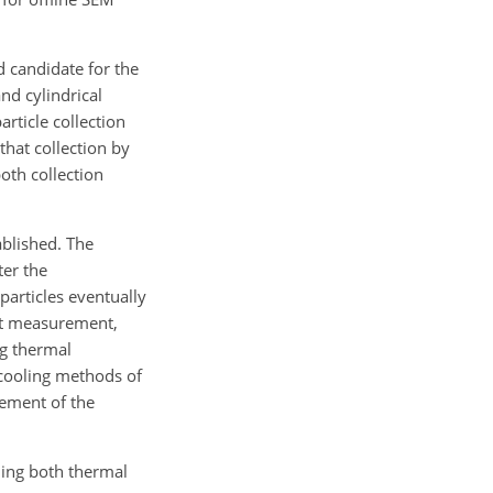
d candidate for the
and cylindrical
rticle collection
that collection by
both collection
ablished. The
ter the
particles eventually
rent measurement,
ng thermal
 cooling methods of
rement of the
ning both thermal