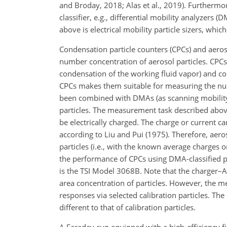
and Broday, 2018; Alas et al., 2019). Furtherm
classifier, e.g., differential mobility analyzers 
above is electrical mobility particle sizers, whic
Condensation particle counters (CPCs) and aerosol
number concentration of aerosol particles. CPCs 
condensation of the working fluid vapor) and co
CPCs makes them suitable for measuring the numb
been combined with DMAs (as scanning mobility 
particles. The measurement task described above
be electrically charged. The charge or current c
according to Liu and Pui (1975). Therefore, aer
particles (i.e., with the known average charges o
the performance of CPCs using DMA-classified par
is the TSI Model 3068B. Note that the charger–
area concentration of particles. However, the 
responses via selected calibration particles. T
different to that of calibration particles.