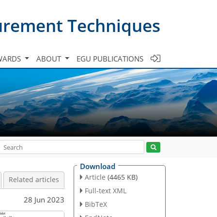
urement Techniques
WARDS
ABOUT
EGU PUBLICATIONS
Download
Article
(4465 KB)
Related articles
Full-text XML
28 Jun 2023
BibTeX