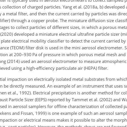
ter is typically used in aerosol electrometers to collect sampled p
 collection of charged particles. Yang et al. (2018a, b) developed
 a metal filter, and then the current carried by particles was dir
ifier) through a copper probe. The miniature diffusion size classif
ages to collect particles of different sizes, in which a porous metal
al. (2020) developed a miniature electrical ultrafine particle sizer (
late electrical mobility classifier to detect the current carried b
ance (TEOM) filter disk is used in the mini aerosol electrometer. Se
tion at 200–930 Pa of pressure in which porous metal mesh and fi
awong (2014) used an aerosol electrometer to measure atmospheric
eved using a high-efficiency particulate air (HEPA) filter.
rtial impaction on electrically isolated metal substrates from whi
can be directly measured. An example of an instrument that uses s
nen et al., 1992). Electrical precipitation is another method for co
haust Particle Sizer (EEPS) reported by Tammet et al. (2002) and W
 used in aerosol samplers for offline characterization of collected pa
kens and Fissan, 1999) is one example of such an aerosol sample
l impaction or electrical means makes it possible to alter the morp
 (e.g., soot particles). However, the methods above are not favored