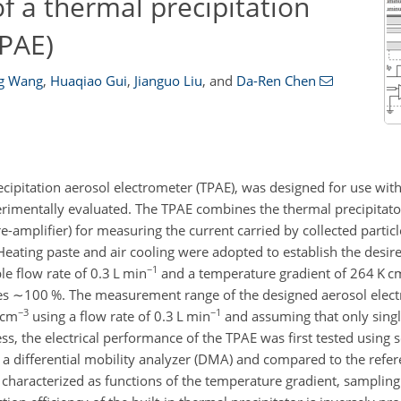
f a thermal precipitation
TPAE)
ng Wang
,
Huaqiao Gui
,
Jianguo Liu
,
and
Da-Ren Chen
cipitation aerosol electrometer (TPAE), was designed for use with 
rimentally evaluated. The TPAE combines the thermal precipitato
e-amplifier) for measuring the current carried by collected partic
n. Heating paste and air cooling were adopted to establish the desi
−1
le flow rate of 0.3 L min
and a temperature gradient of 264 K c
hes
∼100
%. The measurement range of the designed aerosol elec
−3
−1
cm
using a flow rate of 0.3 L min
and assuming that only singl
ess, the electrical performance of the TPAE was first tested using
by a differential mobility analyzer (DMA) and compared to the refe
characterized as functions of the temperature gradient, sampling