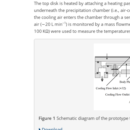
The top disk is heated by attaching a heating pas
underneath the precipitation chamber (i.e., air-
the cooling air enters the chamber through a ser
−1
air (
∼20
L min
) is monitored by a mass flowme
100
KΩ
) were used to measure the temperatures 
Figure 1
Schematic diagram of the prototype t
Download