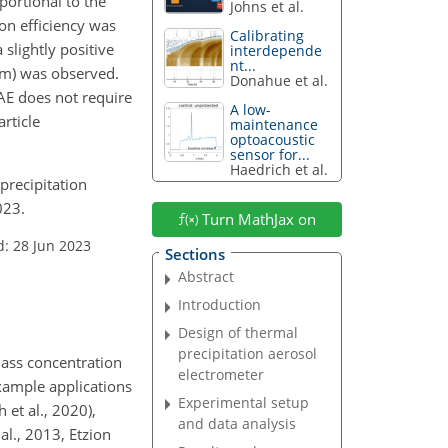
oportional to the
Johns et al.
ion efficiency was
Calibrating
slightly positive
interdepende
nt...
 nm) was observed.
Donahue et al.
AE does not require
A low-
article
maintenance
optoacoustic
sensor for...
Haedrich et al.
 precipitation
023.
Turn MathJax on
d: 28 Jun 2023
Sections
Abstract
Introduction
Design of thermal
precipitation aerosol
mass concentration
electrometer
Example applications
Experimental setup
et al., 2020),
and data analysis
al., 2013, Etzion