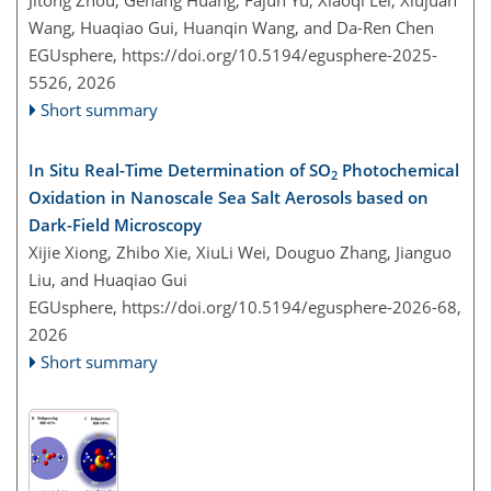
Wang, Huaqiao Gui, Huanqin Wang, and Da-Ren Chen
EGUsphere,
https://doi.org/10.5194/egusphere-2025-
5526,
2026
Short summary
In Situ Real-Time Determination of SO
Photochemical
2
Oxidation in Nanoscale Sea Salt Aerosols based on
Dark-Field Microscopy
Xijie Xiong, Zhibo Xie, XiuLi Wei, Douguo Zhang, Jianguo
Liu, and Huaqiao Gui
EGUsphere,
https://doi.org/10.5194/egusphere-2026-68,
2026
Short summary