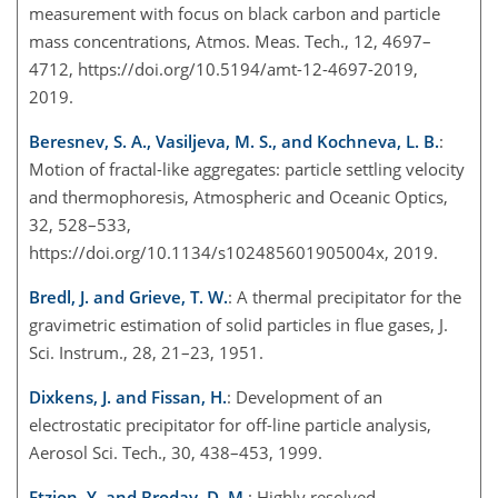
measurement with focus on black carbon and particle
mass concentrations, Atmos. Meas. Tech., 12, 4697–
4712, https://doi.org/10.5194/amt-12-4697-2019,
2019.
Beresnev, S. A., Vasiljeva, M. S., and Kochneva, L. B.
:
Motion of fractal-like aggregates: particle settling velocity
and thermophoresis, Atmospheric and Oceanic Optics,
32, 528–533,
https://doi.org/10.1134/s102485601905004x, 2019.
Bredl, J. and Grieve, T. W.
: A thermal precipitator for the
gravimetric estimation of solid particles in flue gases, J.
Sci. Instrum., 28, 21–23, 1951.
Dixkens, J. and Fissan, H.
: Development of an
electrostatic precipitator for off-line particle analysis,
Aerosol Sci. Tech., 30, 438–453, 1999.
Etzion, Y. and Broday, D. M.
: Highly resolved