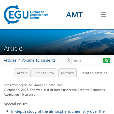
AMT
Article
Articles
Volume 16, issue 12
Article
Peer review
Metrics
Related articles
https://doi.org/10.5194/amt-16-3245-2023
© Author(s) 2023. This work is distributed under
the Creative Commons
Attribution 4.0 License.
Special issue:
In-depth study of the atmospheric chemistry over the