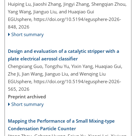
Huiping Lu, Jiaoshi Zhang, Jingyi Zhang, Shengqian Zhou,
Yang Wang, Jianguo Liu, and Huaqiao Gui
EGUsphere,
https://doi.org/10.5194/egusphere-2026-
848,
2026
Short summary
Design and evaluation of a catalytic stripper with a
plate electrical aerosol classifier
Chengxiang Guo, Tongzhu Yu, Yixin Yang, Huaqiao Gui,
Zhe Ji, Jian Wang, Jianguo Liu, and Wenqing Liu
EGUsphere,
https://doi.org/10.5194/egusphere-2026-
565,
2026
Preprint archived
Short summary
Mapping the Performance of a Small Mixing-type
Condensation Particle Counter
Jitong Zhou, Gehang Huang, Fajun Yu, Xiaoqi Lei, Xiujuan