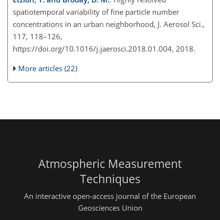
spatiotemporal variability of fine particle number
concentrations in an urban neighborhood, J. Aerosol Sci.,
117, 118–126,
https://doi.org/10.1016/j.jaerosci.2018.01.004, 2018.
More articles (22)
Atmospheric Measurement
Techniques
An interactive open-access journal of the European
Geosciences Union