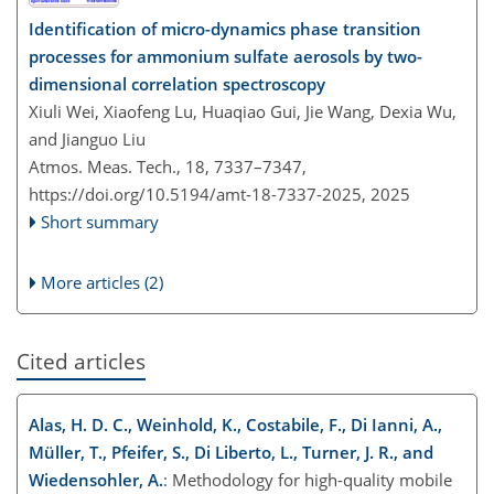
Identification of micro-dynamics phase transition
processes for ammonium sulfate aerosols by two-
dimensional correlation spectroscopy
Xiuli Wei, Xiaofeng Lu, Huaqiao Gui, Jie Wang, Dexia Wu,
and Jianguo Liu
Atmos. Meas. Tech., 18, 7337–7347,
https://doi.org/10.5194/amt-18-7337-2025,
2025
Short summary
More articles (2)
Cited articles
Alas, H. D. C., Weinhold, K., Costabile, F., Di Ianni, A.,
Müller, T., Pfeifer, S., Di Liberto, L., Turner, J. R., and
Wiedensohler, A.
: Methodology for high-quality mobile