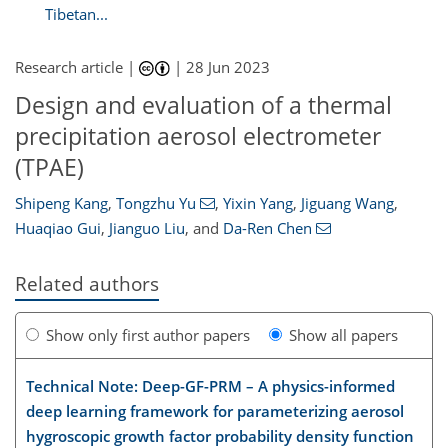
Tibetan...
Research article |
|
28 Jun 2023
Design and evaluation of a thermal
precipitation aerosol electrometer
(TPAE)
Shipeng Kang
,
Tongzhu Yu
,
Yixin Yang
,
Jiguang Wang
,
Huaqiao Gui
,
Jianguo Liu
,
and
Da-Ren Chen
Related authors
Show only first author papers
Show all papers
Technical Note: Deep-GF-PRM – A physics-informed
deep learning framework for parameterizing aerosol
hygroscopic growth factor probability density function