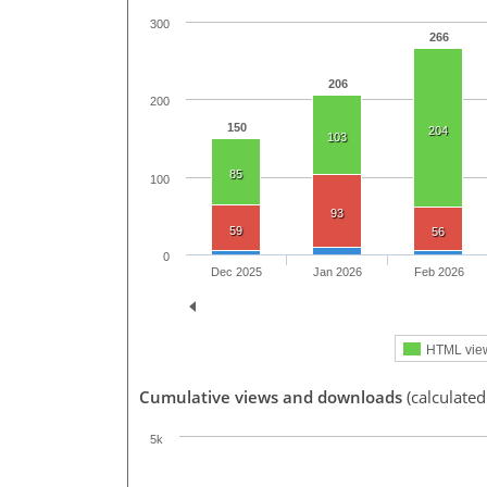
300
266
206
200
150
204
103
85
100
93
59
56
0
Dec 2025
Jan 2026
Feb 2026
HTML vie
Cumulative views and downloads
(calculated
5k