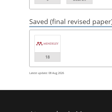
Saved (final revised paper
18
Latest update: 08 Aug 2026