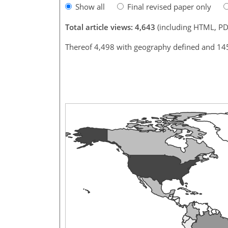
Show all
Final revised paper only
Total article views: 4,643
(including HTML, PD
Thereof 4,498 with geography defined and 14