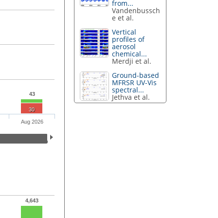
from...
Vandenbussch
e et al.
Vertical
profiles of
aerosol
chemical...
Merdji et al.
Ground-based
MFRSR UV-Vis
spectral...
43
Jethva et al.
30
Aug 2026
4,643