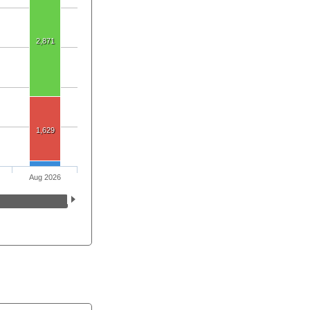
2,871
1,629
Aug 2026