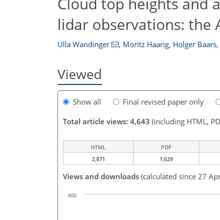
Cloud top heights and 
lidar observations: th
Ulla Wandinger
,
Moritz Haarig
,
Holger Baars
,
Viewed
Show all
Final revised paper only
Total article views: 4,643
(including HTML, PD
HTML
PDF
2,871
1,629
Views and downloads
(calculated since 27 Ap
400