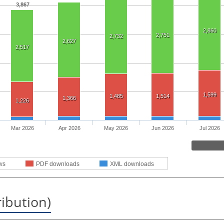
3,867
2,860
2,751
2,732
2,627
2,517
1,599
1,485
1,514
1,366
1,226
Mar 2026
Apr 2026
May 2026
Jun 2026
Jul 2026
ws
PDF downloads
XML downloads
ribution)