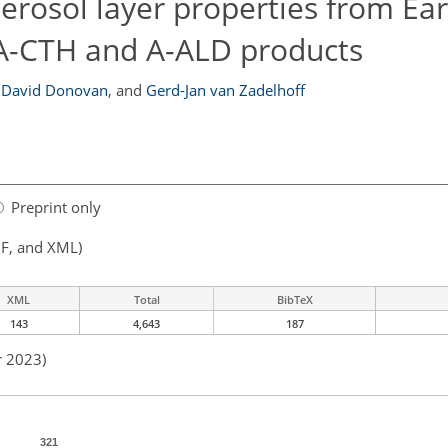
aerosol layer properties from E
e A-CTH and A-ALD products
David Donovan
,
and
Gerd-Jan van Zadelhoff
Preprint only
F, and XML)
XML
Total
BibTeX
143
4,643
187
r 2023)
321