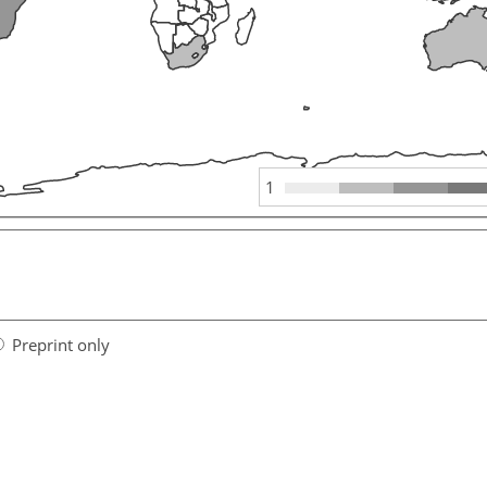
1
Preprint only