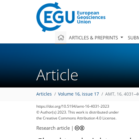
ARTICLES & PREPRINTS
SUBM
Article
Articles
Volume 16, issue 17
AMT, 16, 4031–4
1,900
743
1,997
832
63
161
187
236
27
52
62
83
94
150
172
177
185
200
211
229
2
10
11
16
16
27
28
28
28
29
30
33
38
44
48
56
62
62
64
65
65
65
66
67
69
71
72
79
82
84
92
95
101
111
117
124
134
136
137
141
143
https://doi.org/10.5194/amt-16-4031-2023
© Author(s) 2023. This work is distributed under
the Creative Commons Attribution 4.0 License.
Research article
|