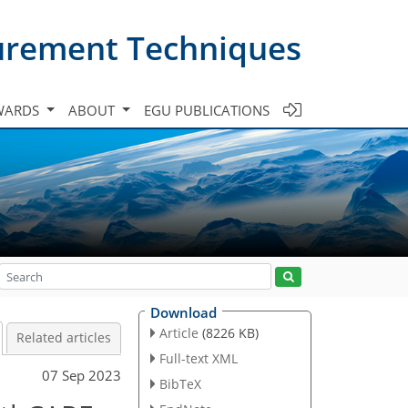
urement Techniques
WARDS
ABOUT
EGU PUBLICATIONS
Download
Article
(8226 KB)
Related articles
Full-text XML
07 Sep 2023
BibTeX