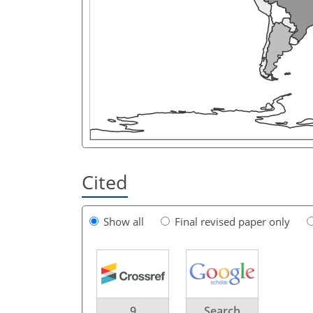
Cited
Show all
Final revised paper only
9
Search