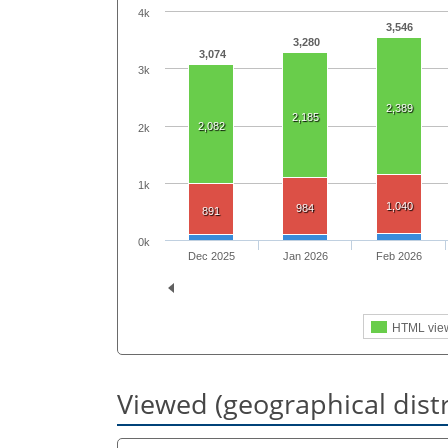
4k
3,546
3,280
3,074
3k
2,389
2,185
2,082
2k
1k
1,040
984
891
0k
Dec 2025
Jan 2026
Feb 2026
HTML vie
Viewed (geographical dist