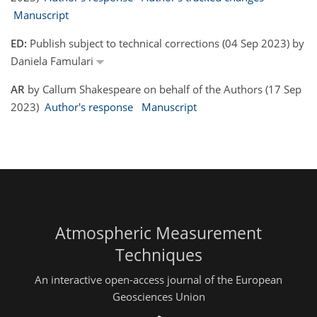
Manuscript
ED:
Publish subject to technical corrections (04 Sep 2023) by
Daniela Famulari
AR
by Callum Shakespeare on behalf of the Authors (17 Sep
2023)
Author's response
Manuscript
Atmospheric Measurement
Techniques
An interactive open-access journal of the European
Geosciences Union