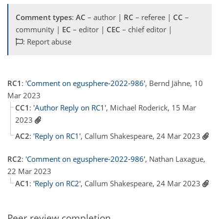
Comment types
:
AC
– author |
RC
– referee |
CC
–
community |
EC
– editor |
CEC
– chief editor |
: Report abuse
RC1
:
'Comment on egusphere-2022-986'
, Bernd Jähne, 10
Mar 2023
CC1
:
'Author Reply on RC1'
, Michael Roderick, 15 Mar
2023
AC2
:
'Reply on RC1'
, Callum Shakespeare, 24 Mar 2023
RC2
:
'Comment on egusphere-2022-986'
, Nathan Laxague,
22 Mar 2023
AC1
:
'Reply on RC2'
, Callum Shakespeare, 24 Mar 2023
Peer review completion