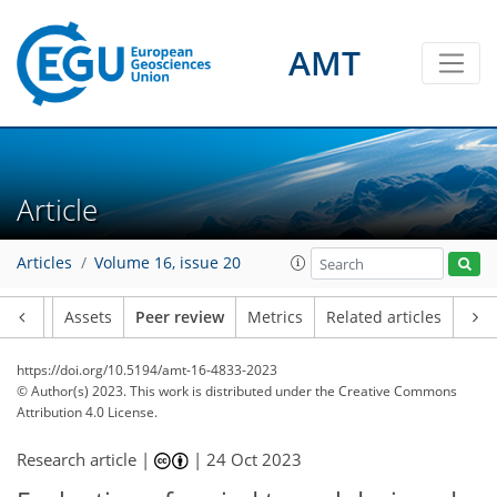
AMT
Article
Articles
Volume 16, issue 20
Article
Assets
Peer review
Metrics
Related articles
https://doi.org/10.5194/amt-16-4833-2023
© Author(s) 2023. This work is distributed under
the Creative Commons
Attribution 4.0 License.
Research article |
|
24 Oct 2023