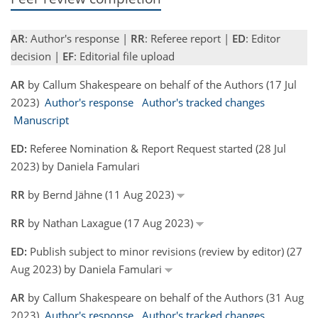
AR
: Author's response |
RR
: Referee report |
ED
: Editor
decision |
EF
: Editorial file upload
AR
by Callum Shakespeare on behalf of the Authors (17 Jul
2023)
Author's response
Author's tracked changes
Manuscript
ED:
Referee Nomination & Report Request started (28 Jul
2023) by Daniela Famulari
RR
by Bernd Jähne (11 Aug 2023)
RR
by Nathan Laxague (17 Aug 2023)
ED:
Publish subject to minor revisions (review by editor) (27
Aug 2023) by Daniela Famulari
AR
by Callum Shakespeare on behalf of the Authors (31 Aug
2023)
Author's response
Author's tracked changes