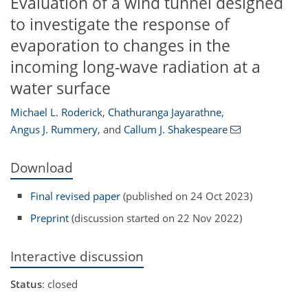
Evaluation of a wind tunnel designed
to investigate the response of
evaporation to changes in the
incoming long-wave radiation at a
water surface
Michael L. Roderick
,
Chathuranga Jayarathne
,
Angus J. Rummery
,
and
Callum J. Shakespeare
Download
Final revised paper
(published on 24 Oct 2023)
Preprint
(discussion started on 22 Nov 2022)
Interactive discussion
Status
: closed