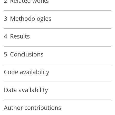
2
Related works
3
Methodologies
4
Results
5
Conclusions
Code availability
Data availability
Author contributions