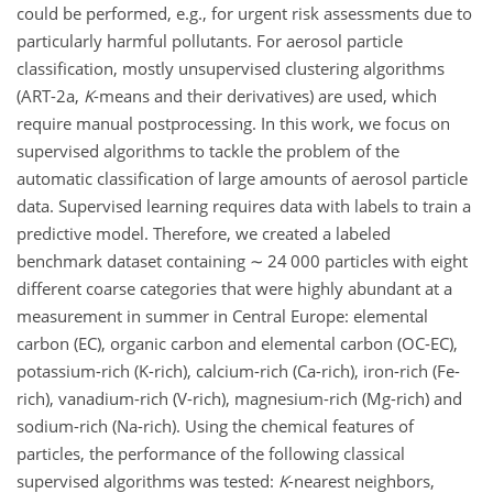
could be performed, e.g., for urgent risk assessments due to
particularly harmful pollutants. For aerosol particle
classification, mostly unsupervised clustering algorithms
(ART-2a,
K
-means and their derivatives) are used, which
require manual postprocessing. In this work, we focus on
supervised algorithms to tackle the problem of the
automatic classification of large amounts of aerosol particle
data. Supervised learning requires data with labels to train a
predictive model. Therefore, we created a labeled
benchmark dataset containing
∼
24 000 particles with eight
different coarse categories that were highly abundant at a
measurement in summer in Central Europe: elemental
carbon (EC), organic carbon and elemental carbon (OC-EC),
potassium-rich (K-rich), calcium-rich (Ca-rich), iron-rich (Fe-
rich), vanadium-rich (V-rich), magnesium-rich (Mg-rich) and
sodium-rich (Na-rich). Using the chemical features of
particles, the performance of the following classical
supervised algorithms was tested:
K
-nearest neighbors,