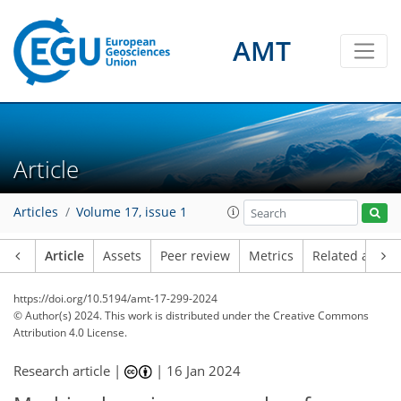
AMT
Article
Articles
Volume 17, issue 1
Article
Assets
Peer review
Metrics
Related article
https://doi.org/10.5194/amt-17-299-2024
© Author(s) 2024. This work is distributed under
the Creative Commons
Attribution 4.0 License.
Research article |
|
16 Jan 2024