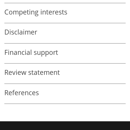
Competing interests
Disclaimer
Financial support
Review statement
References