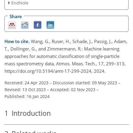
EndNote
Share
How to cite.
Wang, G., Ruser, H., Schade, J., Passig, J., Adam,
T., Dollinger, G., and Zimmermann, R.: Machine learning
approaches for automatic classification of single-particle
mass spectrometry data, Atmos. Meas. Tech., 17, 299–313,
https://doi.org/10.5194/amt-17-299-2024, 2024.
Received: 24 Apr 2023
–
Discussion started: 09 May 2023
–
Revised: 13 Oct 2023
–
Accepted: 02 Nov 2023
–
Published: 16 Jan 2024
1
Introduction