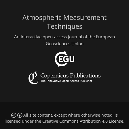
Atmospheric Measurement
Techniques
An interactive open-access journal of the European
Geosciences Union
All site content, except where otherwise noted, is
licensed under the
Creative Commons Attribution 4.0 License
.