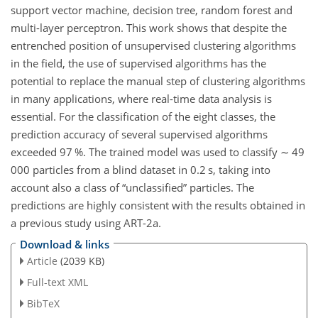
support vector machine, decision tree, random forest and
multi-layer perceptron. This work shows that despite the
entrenched position of unsupervised clustering algorithms
in the field, the use of supervised algorithms has the
potential to replace the manual step of clustering algorithms
in many applications, where real-time data analysis is
essential. For the classification of the eight classes, the
prediction accuracy of several supervised algorithms
exceeded 97 %. The trained model was used to classify
∼
49
000 particles from a blind dataset in 0.2
s
, taking into
account also a class of “unclassified” particles. The
predictions are highly consistent with the results obtained in
a previous study using ART-2a.
Download & links
Article
(2039 KB)
Full-text XML
BibTeX