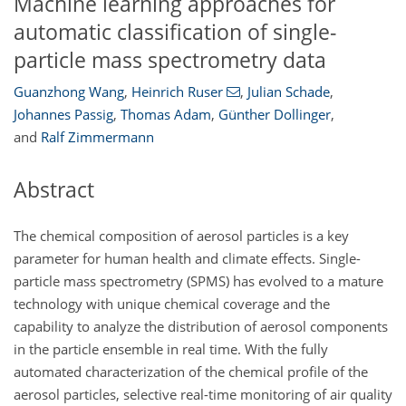
Machine learning approaches for
automatic classification of single-
particle mass spectrometry data
Guanzhong Wang
,
Heinrich Ruser
,
Julian Schade
,
Johannes Passig
,
Thomas Adam
,
Günther Dollinger
,
and
Ralf Zimmermann
Abstract
The chemical composition of aerosol particles is a key
parameter for human health and climate effects. Single-
particle mass spectrometry (SPMS) has evolved to a mature
technology with unique chemical coverage and the
capability to analyze the distribution of aerosol components
in the particle ensemble in real time. With the fully
automated characterization of the chemical profile of the
aerosol particles, selective real-time monitoring of air quality