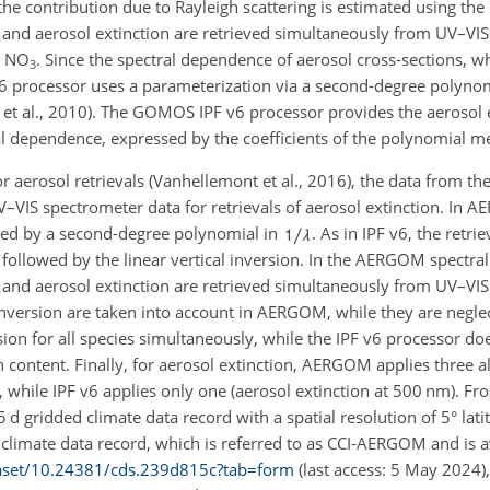
n, the contribution due to Rayleigh scattering is estimated using t
and aerosol extinction are retrieved simultaneously from UV–VIS
d
NO
. Since the spectral dependence of aerosol cross-sections, 
3
F v6 processor uses a parameterization via a second-degree polyno
 et al., 2010). The GOMOS IPF v6 processor provides the aerosol 
al dependence, expressed by the coefficients of the polynomial 
 aerosol retrievals (Vanhellemont et al., 2016), the data from t
V–VIS spectrometer data for retrievals of aerosol extinction. In 
zed by a second-degree polynomial in
. As in IPF v6, the retr
s followed by the linear vertical inversion. In the AERGOM spectral
and aerosol extinction are retrieved simultaneously from UV–VIS
inversion are taken into account in AERGOM, while they are neglec
on for all species simultaneously, while the IPF v6 processor doe
 content. Finally, for aerosol extinction, AERGOM applies three al
, while IPF v6 applies only one (aerosol extinction at 500
nm
). F
 5
d
gridded climate data record with a spatial resolution of 5° lat
s climate data record, which is referred to as CCI-AERGOM and is a
taset/10.24381
/cds.239d815c?tab=form
(last access: 5 May 2024),