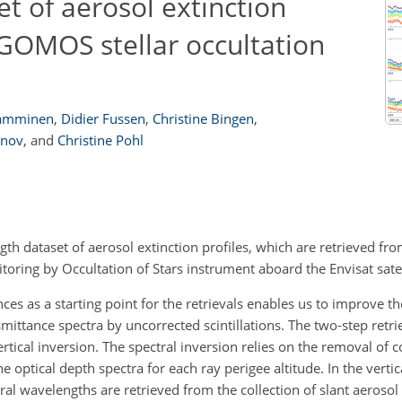
t of aerosol extinction
 GOMOS stellar occultation
Tamminen
,
Didier Fussen
,
Christine Bingen
,
anov
,
and
Christine Pohl
th dataset of aerosol extinction profiles, which are retrieved fr
oring by Occultation of Stars instrument aboard the Envisat satel
s as a starting point for the retrievals enables us to improve th
mittance spectra by uncorrected scintillations. The two-step retr
ertical inversion. The spectral inversion relies on the removal of 
 optical depth spectra for each ray perigee altitude. In the vertic
veral wavelengths are retrieved from the collection of slant aerosol