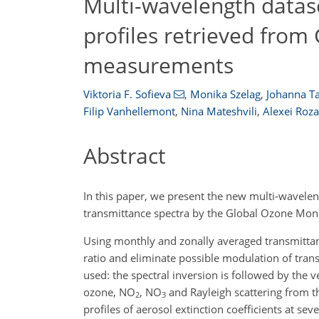
Multi-wavelength datase
profiles retrieved from
measurements
Viktoria F. Sofieva
,
Monika Szelag
,
Johanna 
Filip Vanhellemont
,
Nina Mateshvili
,
Alexei Roz
Abstract
In this paper, we present the new multi-waveleng
transmittance spectra by the Global Ozone Monit
Using monthly and zonally averaged transmittance
ratio and eliminate possible modulation of trans
used: the spectral inversion is followed by the v
ozone,
NO
,
NO
and Rayleigh scattering from the
2
3
profiles of aerosol extinction coefficients at se