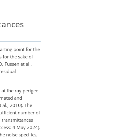
ttances
tarting point for the
 for the sake of
O
, Fussen et al.,
 residual
at the ray perigee
timated and
 al., 2010). The
sufficient number of
d transmittances
access: 4 May 2024).
he noise specifics,