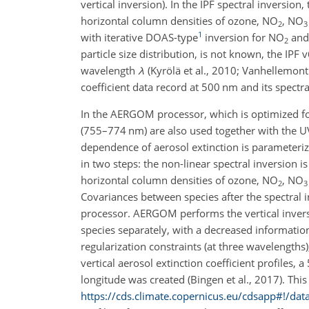
vertical inversion). In the IPF spectral inversio
horizontal column densities of ozone,
NO
,
NO
2
3
1
with iterative DOAS-type
inversion for
NO
an
2
particle size distribution, is not known, the IP
wavelength
λ
(Kyrölä et al., 2010; Vanhellemont
coefficient data record at 500
nm
and its spectr
In the AERGOM processor, which is optimized for
(755–774
nm
) are also used together with the U
dependence of aerosol extinction is parameteri
in two steps: the non-linear spectral inversion i
horizontal column densities of ozone,
NO
,
NO
2
3
Covariances between species after the spectral 
processor. AERGOM performs the vertical inversi
species separately, with a decreased information
regularization constraints (at three wavelengths)
vertical aerosol extinction coefficient profiles, a
longitude was created (Bingen et al., 2017). Thi
https://cds.climate.copernicus.eu/cdsapp#!/da