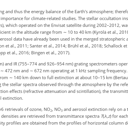
ing and thus the energy balance of the Earth's atmosphere; theref
igh importance for climate-related studies. The stellar occultatio
s), which operated on the Envisat satellite during 2002–2012, wa
ficient in the altitude range from
∼
10 to 40
km
(Kyrölä et al., 2010
rosol data have already been used in the merged stratospheric a
 et al., 2011; Santer et al., 2014; Brühl et al., 2018; Schallock et 
p et al., 2016; Bingen et al., 2017).
m
) and IR (755–774 and 926–954
nm
) grating spectrometers oper
t
∼
472
nm
and
∼
672
nm
operating at 1
kHz
sampling frequenc
 from
∼
140
km
down to full extinction at about 10–15
km
(Bertaux
ng the stellar spectra observed through the atmosphere by the re
ion effects (refractive attenuation and scintillation), the transmit
l extinction.
6 retrievals of ozone,
NO
,
NO
and aerosol extinction rely on a 
2
3
mn densities are retrieved from transmittance spectra
T
(
λ
,
z
)
for each
nsity profiles are obtained from the profiles of horizontal column d