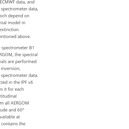
he ECMWF data, and
 spectrometer data,
which depend on
mial model in
extinction
mentioned above.
he spectrometer B1
AERGOM, the spectral
ievals are performed
 inversion,
 spectrometer data.
ted in the IPF v6
s it for each
titudinal
rom all AERGOM
itude and 60°
vailable at
 contains the