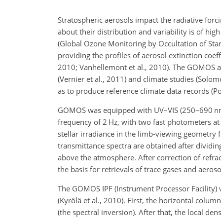
Stratospheric aerosols impact the radiative forc
about their distribution and variability is of h
(Global Ozone Monitoring by Occultation of Star
providing the profiles of aerosol extinction coef
2010; Vanhellemont et al., 2010). The GOMOS ae
(Vernier et al., 2011) and climate studies (Solomon
as to produce reference climate data records (Pop
GOMOS was equipped with UV–VIS (250–690
n
frequency of 2
Hz
, with two fast photometers a
stellar irradiance in the limb-viewing geometry
transmittance spectra are obtained after dividi
above the atmosphere. After correction of refract
the basis for retrievals of trace gases and aeroso
The GOMOS IPF (Instrument Processor Facility) v
(Kyrölä et al., 2010). First, the horizontal colu
(the spectral inversion). After that, the local de