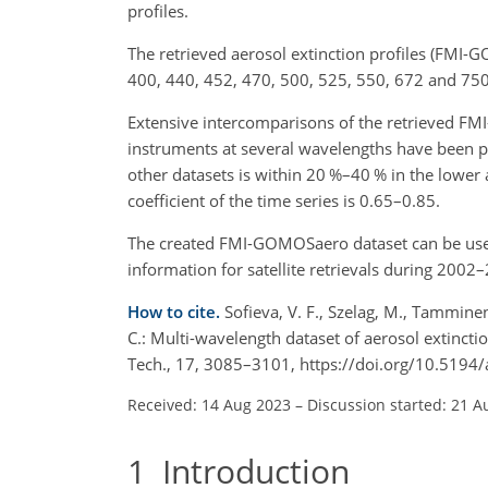
profiles.
The retrieved aerosol extinction profiles (FMI-
400, 440, 452, 470, 500, 525, 550, 672 and 75
Extensive intercomparisons of the retrieved FMI
instruments at several wavelengths have been 
other datasets is within 20 %–40 % in the lower
coefficient of the time series is 0.65–0.85.
The created FMI-GOMOSaero dataset can be used i
information for satellite retrievals during 2002
How to cite.
Sofieva, V. F., Szelag, M., Tamminen
C.: Multi-wavelength dataset of aerosol extinc
Tech., 17, 3085–3101, https://doi.org/10.519
Received: 14 Aug 2023
–
Discussion started: 21 A
1
Introduction