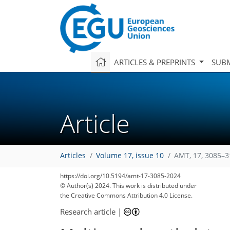
ARTICLES & PREPRINTS
SUBM
Article
Articles
Volume 17, issue 10
AMT, 17, 3085–3
https://doi.org/10.5194/amt-17-3085-2024
© Author(s) 2024. This work is distributed under
the Creative Commons Attribution 4.0 License.
Research article
|