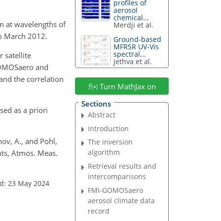
profiles of
aerosol
chemical...
m
at wavelengths of
Merdji et al.
o March 2012.
Ground-based
MFRSR UV-Vis
spectral...
 satellite
Jethva et al.
-GOMOSaero and
nd the correlation
Turn MathJax on
Sections
ed as a priori
Abstract
Introduction
nov, A., and Pohl,
The inversion
algorithm
nts, Atmos. Meas.
Retrieval results and
intercomparisons
d: 23 May 2024
FMI-GOMOSaero
aerosol climate data
record