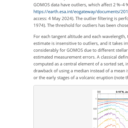
GOMOS data have outliers, which affect 2 %–4 % 
https://earth.esa.int/eogateway/documents/
access: 4 May 2024). The outlier filtering is pe
1974). The threshold for outliers has been chos
For each tangent altitude and each wavelength,
estimate is insensitive to outliers, and it takes
considerably for GOMOS due to different stellar 
estimated measurement errors. A classical defin
computed as a central element of a sorted set, in
drawback of using a median instead of a mean i
or the early stages of a volcanic eruption (note 