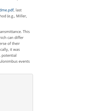
adme.pdf
, last
d (e.g., Miller,
ansmittance. This
hich can differ
rse of their
ally, it was
 potential
mulonimbus events