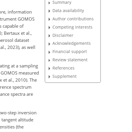
Summary
Data availability
ore, information
Author contributions
n instrument GOMOS
s capable of
Competing interests
; Bertaux et al.,
Disclaimer
erosol dataset
Acknowledgements
al., 2023), as well
Financial support
Review statement
ating at a sampling
References
y. GOMOS measured
Supplement
 et al., 2010). The
ference spectrum
tance spectra are
two-step inversion
 tangent altitude
ensities (the