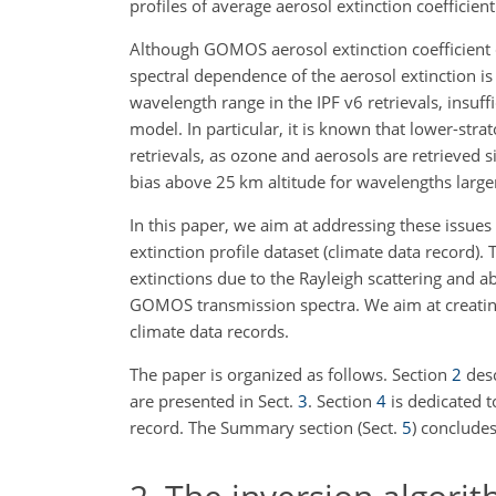
profiles of average aerosol extinction coefficie
Although GOMOS aerosol extinction coefficient 
spectral dependence of the aerosol extinction is 
wavelength range in the IPF v6 retrievals, insuffi
model. In particular, it is known that lower-stra
retrievals, as ozone and aerosols are retrieve
bias above 25
km
altitude for wavelengths larg
In this paper, we aim at addressing these issu
extinction profile dataset (climate data record)
extinctions due to the Rayleigh scattering and 
GOMOS transmission spectra. We aim at creating
climate data records.
The paper is organized as follows. Section
2
desc
are presented in Sect.
3
. Section
4
is dedicated t
record. The Summary section (Sect.
5
) concludes