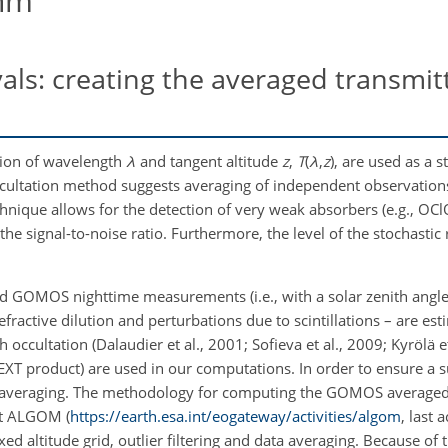
thm
vals: creating the averaged transmi
tion of wavelength
λ
and tangent altitude
z
,
T
(
λ
,
z
)
, are used as a s
 occultation method suggests averaging of independent observations
echnique allows for the detection of very weak absorbers (e.g.,
OCl
s the signal-to-noise ratio. Furthermore, the level of the stochastic
 GOMOS nighttime measurements (i.e., with a solar zenith angle 
refractive dilution and perturbations due to scintillations – are es
ccultation (Dalaudier et al., 2001; Sofieva et al., 2009; Kyrölä et
 (EXT product) are used in our computations. In order to ensure a 
for averaging. The methodology for computing the GOMOS average
ct ALGOM (
https://earth.esa.int/eogateway/activities/algom
, last 
xed altitude grid, outlier filtering and data averaging. Because of t