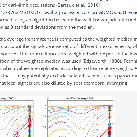
of dark-limb occultations (Bertaux et al., 2010;
20142/37627/GOMOS-Level-2-processor-version-GOMOS-6.01-Re
rformed using an algorithm based on the well-known jackknife metho
en as 3 standard deviations from the median.
 the average transmittance is computed as the weighted median tr
 into account the signal-to-noise ratio of different measurements, w
sources. The transmittances are weighted with respect to the inve
ition of the weighted median was used (Edgeworth, 1888). Technic
 which values are replicated according to their relative weights. A
s that it may potentially exclude isolated events such as pyrocu
that local signals are also diluted by spatiotemporal averaging).