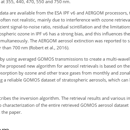
nt at 355, 440, 470, 550 and 750
nm
.
data are available from the ESA IPF v6 and AERGOM processors, 
often not realistic, mainly due to interference with ozone retrieva
cient signal-to-noise ratio, residual scintillation and the limitatio
tospheric ozone in IPF v6 has a strong bias, and this influences the
d simultaneously. The AERGOM aerosol extinction was reported to 
er than 700
nm
(Robert et al., 2016).
es by using averaged GOMOS transmissions to create a multi-wave
. The proposed new algorithm for aerosol retrievals is based on th
absorption by ozone and other trace gases from monthly and zona
 a reliable GOMOS dataset of stratospheric aerosols, which can 
ribes the inversion algorithm. The retrieval results and various 
o characterization of the entire retrieved GOMOS aerosol dataset 
 the paper.