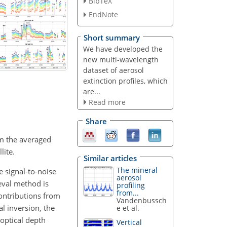
BibTeX
EndNote
Short summary
We have developed the
new multi-wavelength
dataset of aerosol
extinction profiles, which
are...
Read more
Share
om the averaged
lite.
Similar articles
The mineral
e signal-to-noise
aerosol
ieval method is
profiling
from...
contributions from
Vandenbussch
al inversion, the
e et al.
 optical depth
Vertical