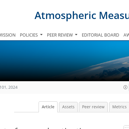
Atmospheric Meas
ISSION
POLICIES
PEER REVIEW
EDITORIAL BOARD
A
101, 2024
Article
Assets
Peer review
Metrics