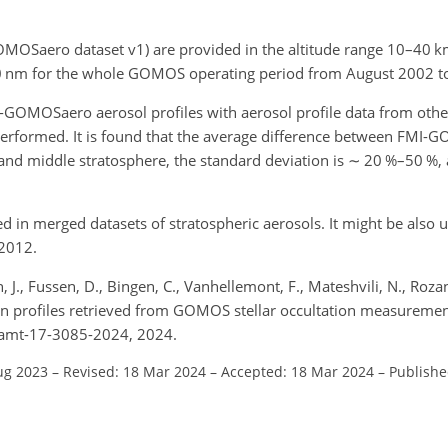
GOMOSaero dataset v1) are provided in the altitude range 10–40
k
0
nm
for the whole GOMOS operating period from August 2002 t
-GOMOSaero aerosol profiles with aerosol profile data from other
performed. It is found that the average difference between FMI
 and middle stratosphere, the standard deviation is
∼
20 %–50 %, a
n merged datasets of stratospheric aerosols. It might be also us
–2012.
, J., Fussen, D., Bingen, C., Vanhellemont, F., Mateshvili, N., Roza
tion profiles retrieved from GOMOS stellar occultation measureme
4/amt-17-3085-2024, 2024.
ug 2023
–
Revised: 18 Mar 2024
–
Accepted: 18 Mar 2024
–
Publishe