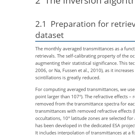
2
The inversion algori
2.1
Preparation for retrie
dataset
The monthly averaged transmittances as a func
retrievals. The self-calibrating property of the
augmenting their statistical significance. This t
2006, or
Na
, Fussen et al., 2010), as it increase
scintillations is greatly reduced.
For computing averaged transmittances, we used
point larger than 107°). The refractive effects – 
removed from the transmittance spectra for each o
transmittances with removed
refractive effects
occultations, 10° latitude zones are selected 
has been developed in the dedicated ESA proje
It includes interpolation of transmittances at a fi