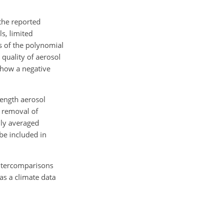
the reported
ls, limited
ns of the polynomial
 quality of aerosol
show a negative
length aerosol
e removal of
lly averaged
be included in
intercomparisons
as a climate data