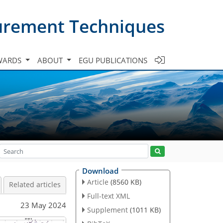
urement Techniques
WARDS
ABOUT
EGU PUBLICATIONS
Download
Article
(8560 KB)
Related articles
Full-text XML
23 May 2024
Supplement
(1011 KB)